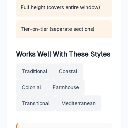
Full height (covers entire window)
Tier-on-tier (separate sections)
Works Well With These Styles
Traditional
Coastal
Colonial
Farmhouse
Transitional
Mediterranean