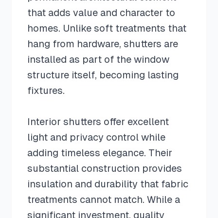
that adds value and character to
homes. Unlike soft treatments that
hang from hardware, shutters are
installed as part of the window
structure itself, becoming lasting
fixtures.
Interior shutters offer excellent
light and privacy control while
adding timeless elegance. Their
substantial construction provides
insulation and durability that fabric
treatments cannot match. While a
significant investment, quality