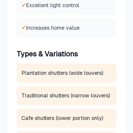
✓
Excellent light control
✓
Increases home value
Types & Variations
Plantation shutters (wide louvers)
Traditional shutters (narrow louvers)
Cafe shutters (lower portion only)