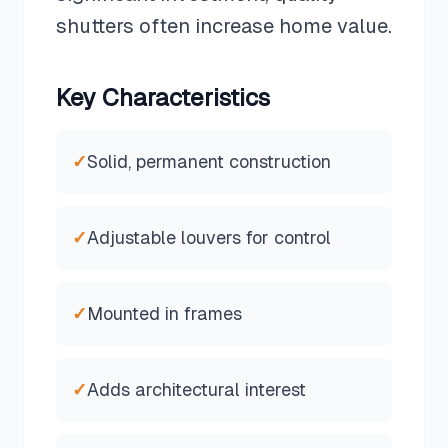
shutters often increase home value.
Key Characteristics
✓
Solid, permanent construction
✓
Adjustable louvers for control
✓
Mounted in frames
✓
Adds architectural interest