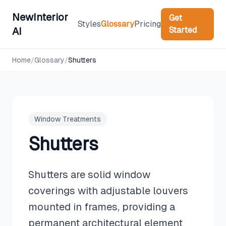
NewInterior
Get
Styles
Glossary
Pricing
Started
AI
Home
/
Glossary
/
Shutters
Window Treatments
Shutters
Shutters are solid window
coverings with adjustable louvers
mounted in frames, providing a
permanent architectural element