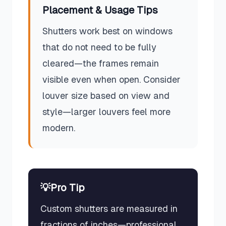
Placement & Usage Tips
Shutters work best on windows
that do not need to be fully
cleared—the frames remain
visible even when open. Consider
louver size based on view and
style—larger louvers feel more
modern.
💡
Pro Tip
Custom shutters are measured in
fractions of inches—professional