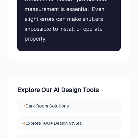
measurement is essential. Even
slight errors can make shutters
impossible to install or operate
properly.
Explore Our AI Design Tools
→
Dark Room Solutions
→
Explore 100+ Design Styles