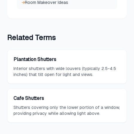
→
Room Makeover Ideas
Related
Terms
Plantation Shutters
Interior shutters with wide louvers (typically 2.5-4.5
inches) that tilt open for light and views.
Cafe Shutters
Shutters covering only the lower portion of a window,
providing privacy while allowing light above.