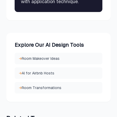
with application technique.
Explore Our AI Design Tools
→
Room Makeover Ideas
→
AI for Airbnb Hosts
→
Room Transformations