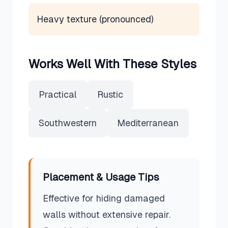
Heavy texture (pronounced)
Works Well With These Styles
Practical
Rustic
Southwestern
Mediterranean
Placement & Usage Tips
Effective for hiding damaged
walls without extensive repair.