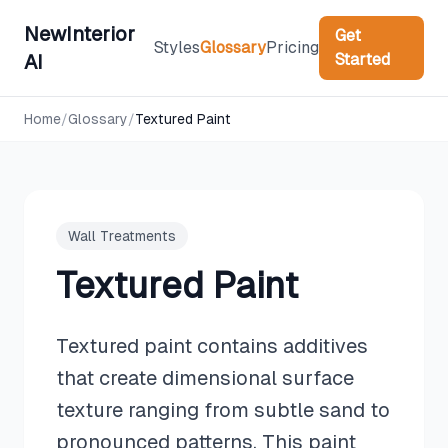
NewInterior
Get
Styles
Glossary
Pricing
Started
AI
Home
/
Glossary
/
Textured Paint
Wall Treatments
Textured Paint
Textured paint contains additives
that create dimensional surface
texture ranging from subtle sand to
pronounced patterns. This paint