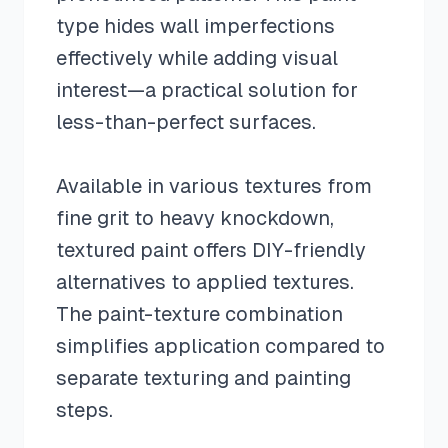
type hides wall imperfections
effectively while adding visual
interest—a practical solution for
less-than-perfect surfaces.
Available in various textures from
fine grit to heavy knockdown,
textured paint offers DIY-friendly
alternatives to applied textures.
The paint-texture combination
simplifies application compared to
separate texturing and painting
steps.