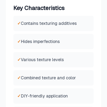
Key Characteristics
✓
Contains texturing additives
✓
Hides imperfections
✓
Various texture levels
✓
Combined texture and color
✓
DIY-friendly application