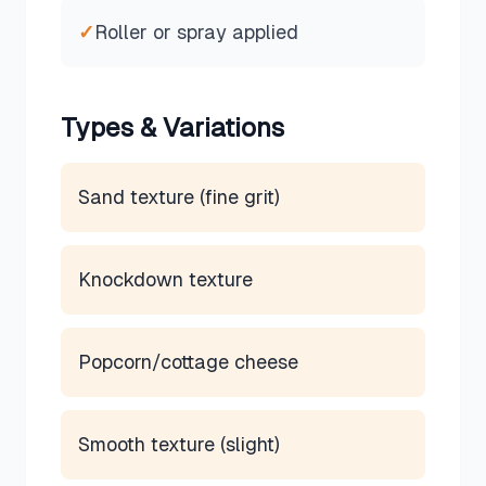
✓
Roller or spray applied
Types & Variations
Sand texture (fine grit)
Knockdown texture
Popcorn/cottage cheese
Smooth texture (slight)