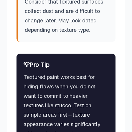
Consider that textured surfaces
collect dust and are difficult to
change later. May look dated
depending on texture type.
💡
Pro Tip
Textured paint works best for
hiding flaws when you do not
want to commit to heavier
textures like stucco. Test on
sample areas first—texture
appearance varies significantly