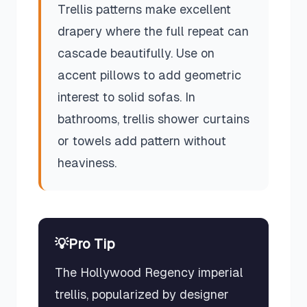
Trellis patterns make excellent
drapery where the full repeat can
cascade beautifully. Use on
accent pillows to add geometric
interest to solid sofas. In
bathrooms, trellis shower curtains
or towels add pattern without
heaviness.
💡
Pro Tip
The Hollywood Regency imperial
trellis, popularized by designer