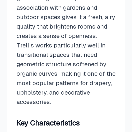
association with gardens and
outdoor spaces gives it a fresh, airy
quality that brightens rooms and
creates a sense of openness.
Trellis works particularly well in
transitional spaces that need
geometric structure softened by
organic curves, making it one of the
most popular patterns for drapery,
upholstery, and decorative
accessories.
Key Characteristics