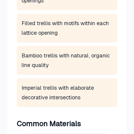
openings
Filled trellis with motifs within each
lattice opening
Bamboo trellis with natural, organic
line quality
Imperial trellis with elaborate
decorative intersections
Common Materials