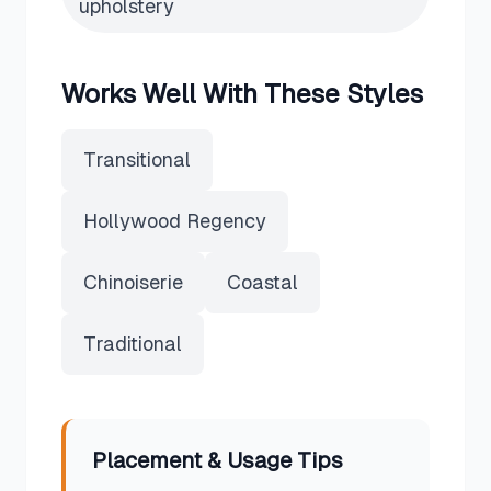
upholstery
Works Well With These Styles
Transitional
Hollywood Regency
Chinoiserie
Coastal
Traditional
Placement & Usage Tips