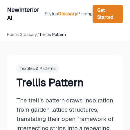
NewInterior
Get
Styles
Glossary
Pricing
Started
AI
Home
/
Glossary
/
Trellis Pattern
Textiles & Patterns
Trellis Pattern
The trellis pattern draws inspiration
from garden lattice structures,
translating their open framework of
intersecting strips into a repeating