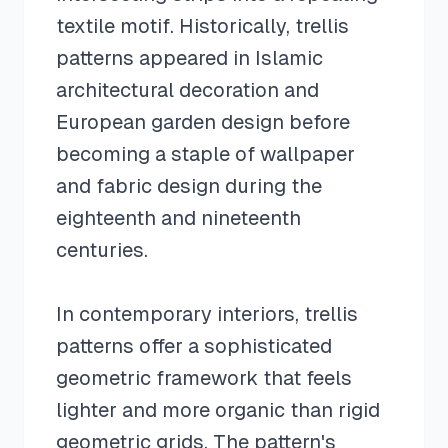
textile motif. Historically, trellis
patterns appeared in Islamic
architectural decoration and
European garden design before
becoming a staple of wallpaper
and fabric design during the
eighteenth and nineteenth
centuries.
In contemporary interiors, trellis
patterns offer a sophisticated
geometric framework that feels
lighter and more organic than rigid
geometric grids. The pattern's