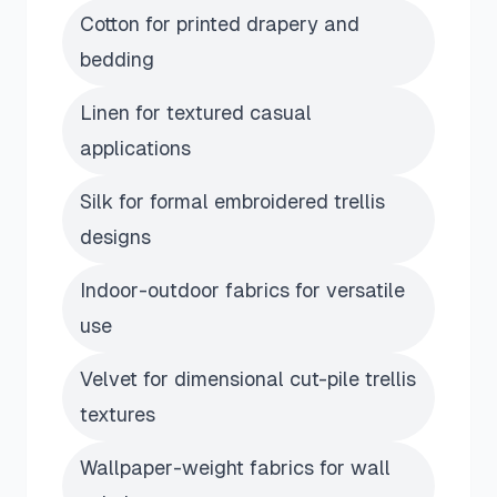
Cotton for printed drapery and
bedding
Linen for textured casual
applications
Silk for formal embroidered trellis
designs
Indoor-outdoor fabrics for versatile
use
Velvet for dimensional cut-pile trellis
textures
Wallpaper-weight fabrics for wall