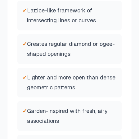
✓
Lattice-like framework of
intersecting lines or curves
✓
Creates regular diamond or ogee-
shaped openings
✓
Lighter and more open than dense
geometric patterns
✓
Garden-inspired with fresh, airy
associations