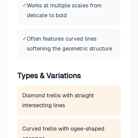
✓
Works at multiple scales from
delicate to bold
✓
Often features curved lines
softening the geometric structure
Types & Variations
Diamond trellis with straight
intersecting lines
Curved trellis with ogee-shaped