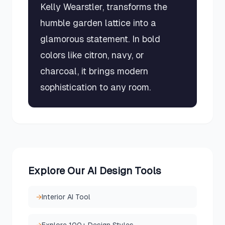
Kelly Wearstler, transforms the
humble garden lattice into a
glamorous statement. In bold
colors like citron, navy, or
charcoal, it brings modern
sophistication to any room.
Explore Our AI Design Tools
→
Interior AI Tool