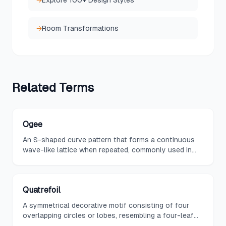
→
Explore 100+ Design Styles
→
Room Transformations
Related
Terms
Ogee
An S-shaped curve pattern that forms a continuous
wave-like lattice when repeated, commonly used in
textiles, wallpapers, and architectural moldings.
Quatrefoil
A symmetrical decorative motif consisting of four
overlapping circles or lobes, resembling a four-leaf
clover and rooted in Gothic architecture.