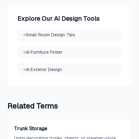
Explore Our AI Design Tools
→
Small Room Design Tips
→
AI Furniture Finder
→
AI Exterior Design
Related
Terms
Trunk Storage
Using decorative trunks, chests, or steamer-style