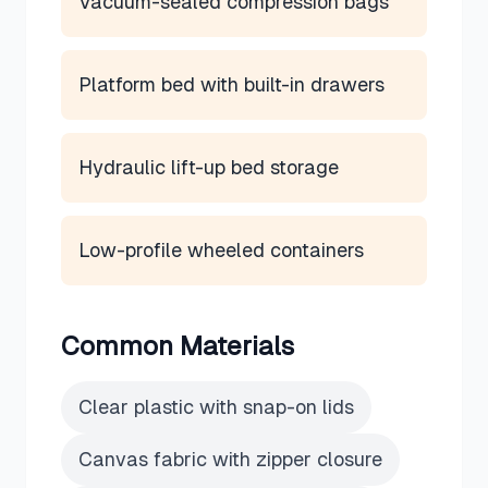
Vacuum-sealed compression bags
Platform bed with built-in drawers
Hydraulic lift-up bed storage
Low-profile wheeled containers
Common Materials
Clear plastic with snap-on lids
Canvas fabric with zipper closure