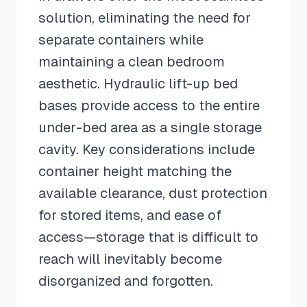
solution, eliminating the need for
separate containers while
maintaining a clean bedroom
aesthetic. Hydraulic lift-up bed
bases provide access to the entire
under-bed area as a single storage
cavity. Key considerations include
container height matching the
available clearance, dust protection
for stored items, and ease of
access—storage that is difficult to
reach will inevitably become
disorganized and forgotten.