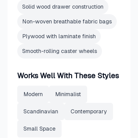
Solid wood drawer construction
Non-woven breathable fabric bags
Plywood with laminate finish
Smooth-rolling caster wheels
Works Well With These Styles
Modern
Minimalist
Scandinavian
Contemporary
Small Space