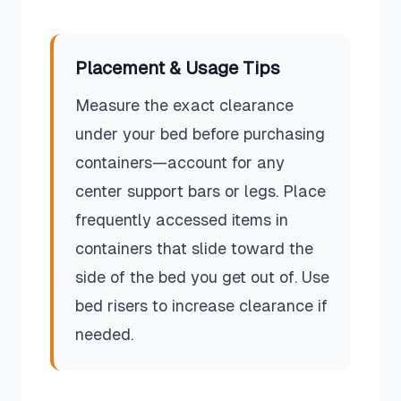
Placement & Usage Tips
Measure the exact clearance
under your bed before purchasing
containers—account for any
center support bars or legs. Place
frequently accessed items in
containers that slide toward the
side of the bed you get out of. Use
bed risers to increase clearance if
needed.