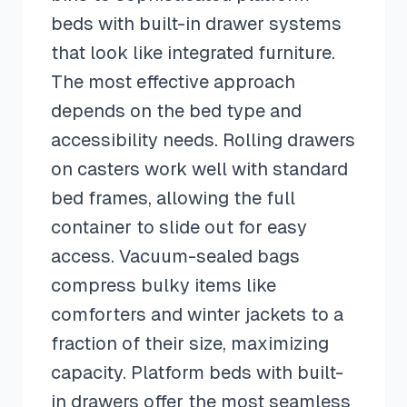
beds with built-in drawer systems
that look like integrated furniture.
The most effective approach
depends on the bed type and
accessibility needs. Rolling drawers
on casters work well with standard
bed frames, allowing the full
container to slide out for easy
access. Vacuum-sealed bags
compress bulky items like
comforters and winter jackets to a
fraction of their size, maximizing
capacity. Platform beds with built-
in drawers offer the most seamless