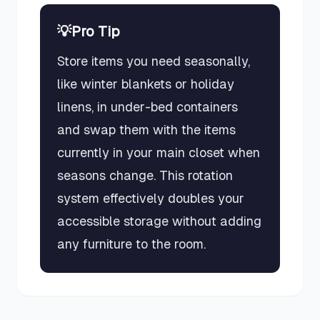
💡
Pro Tip
Store items you need seasonally,
like winter blankets or holiday
linens, in under-bed containers
and swap them with the items
currently in your main closet when
seasons change. This rotation
system effectively doubles your
accessible storage without adding
any furniture to the room.