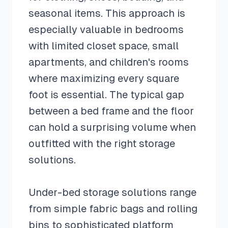
seasonal items. This approach is
especially valuable in bedrooms
with limited closet space, small
apartments, and children's rooms
where maximizing every square
foot is essential. The typical gap
between a bed frame and the floor
can hold a surprising volume when
outfitted with the right storage
solutions.
Under-bed storage solutions range
from simple fabric bags and rolling
bins to sophisticated platform