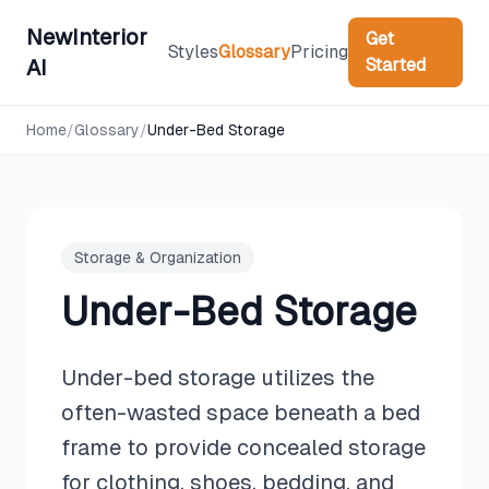
NewInterior
Get
Styles
Glossary
Pricing
Started
AI
Home
/
Glossary
/
Under-Bed Storage
Storage & Organization
Under-Bed Storage
Under-bed storage utilizes the
often-wasted space beneath a bed
frame to provide concealed storage
for clothing, shoes, bedding, and