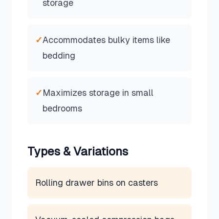
storage
✓
Accommodates bulky items like
bedding
✓
Maximizes storage in small
bedrooms
Types & Variations
Rolling drawer bins on casters