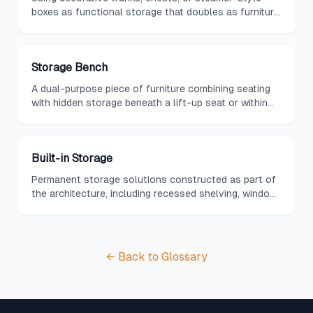
boxes as functional storage that doubles as furniture,
often serving as coffee tables or accent pieces.
Storage Bench
A dual-purpose piece of furniture combining seating
with hidden storage beneath a lift-up seat or within
built-in drawers and cubbies.
Built-in Storage
Permanent storage solutions constructed as part of
the architecture, including recessed shelving, window
seats with storage, and wall-integrated cabinetry.
← Back to Glossary