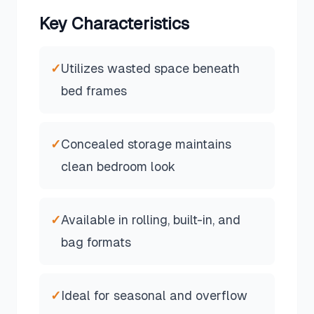
Key Characteristics
✓
Utilizes wasted space beneath
bed frames
✓
Concealed storage maintains
clean bedroom look
✓
Available in rolling, built-in, and
bag formats
✓
Ideal for seasonal and overflow