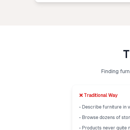
T
Finding fur
❌ Traditional Way
• Describe furniture in
• Browse dozens of sto
• Products never quite 