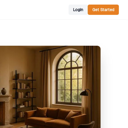
Login
Get Started