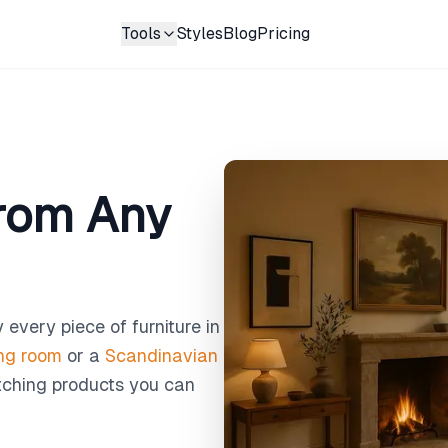
Tools
Styles
Blog
Pricing
from Any
 every piece of furniture in
ing room
or a
Scandinavian
atching products you can