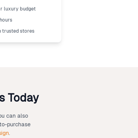
or luxury budget
 hours
m trusted stores
os Today
You can also
-to-purchase
sign
.