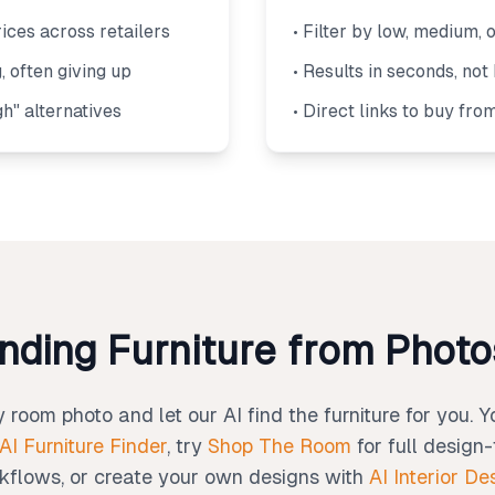
ices across retailers
• Filter by low, medium, 
, often giving up
• Results in seconds, not
gh" alternatives
• Direct links to buy fro
inding Furniture from Phot
room photo and let our AI find the furniture for you. 
AI Furniture Finder
, try
Shop The Room
for full design
kflows, or create your own designs with
AI Interior De