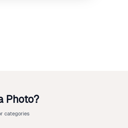
a Photo?
r categories