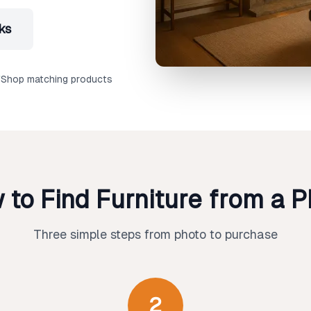
ks
Shop matching products
 to Find Furniture from a P
Three simple steps from photo to purchase
2