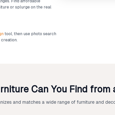
nges. Find affordable
iture or splurge on the real
gn
tool, then use photo search
 creation.
rniture Can You Find from 
gnizes and matches a wide range of furniture and deco