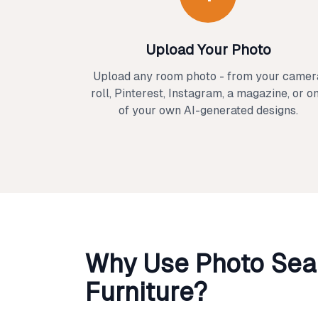
Upload Your Photo
Upload any room photo - from your camer
roll, Pinterest, Instagram, a magazine, or o
of your own AI-generated designs.
Why Use Photo Sear
Furniture?