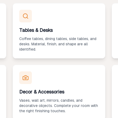
Tables & Desks
Coffee tables, dining tables, side tables, and
desks. Material, finish, and shape are all
identified.
Decor & Accessories
Vases, wall art, mirrors, candles, and
decorative objects. Complete your room with
the right finishing touches.