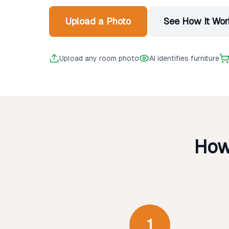
Upload a Photo
See How It Wor
Upload any room photo
AI identifies furniture
How
1