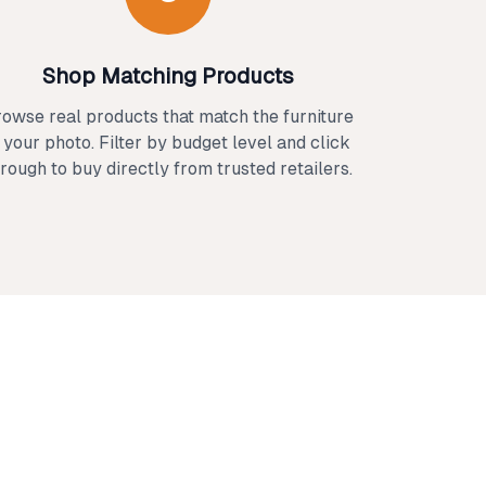
Shop Matching Products
owse real products that match the furniture
n your photo. Filter by budget level and click
rough to buy directly from trusted retailers.