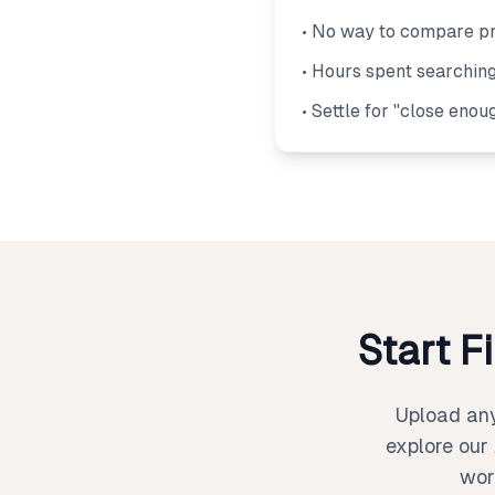
• No way to compare pr
• Hours spent searching
• Settle for "close enou
Start F
Upload any 
explore our
wor