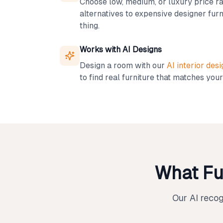
Choose low, medium, or luxury price ra
alternatives to expensive designer furn
thing.
Works with AI Designs
Design a room with our
AI interior desi
to find real furniture that matches your
What Fu
Our AI reco