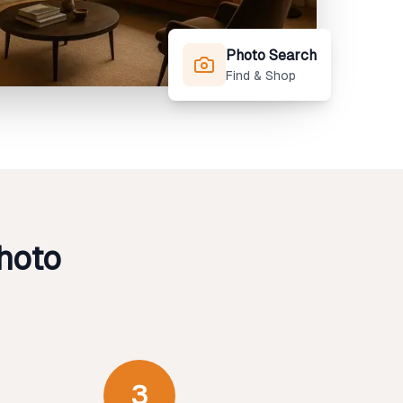
Photo Search
Find & Shop
hoto
3