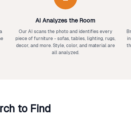
AI Analyzes the Room
a
Our AI scans the photo and identifies every
Br
ne
piece of furniture - sofas, tables, lighting, rugs,
i
decor, and more. Style, color, and material are
th
all analyzed.
ch to Find