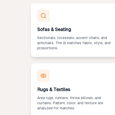
Sofas & Seating
Sectionals, loveseats, accent chairs, and
armchairs. The AI matches fabric, style, and
proportions.
Rugs & Textiles
Area rugs, runners, throw pillows, and
curtains. Pattern, color, and texture are
analyzed for matches.