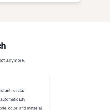
ch
Not anymore.
nstant results
m automatically
yle, color, and material