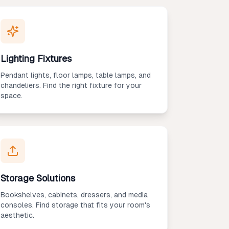
Lighting Fixtures
Pendant lights, floor lamps, table lamps, and
chandeliers. Find the right fixture for your
space.
Storage Solutions
Bookshelves, cabinets, dressers, and media
consoles. Find storage that fits your room's
aesthetic.