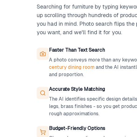
Searching for furniture by typing keywo
up scrolling through hundreds of produ
you had in mind. Photo search flips th
you want, and we'll find it for you.
Faster Than Text Search
A photo conveys more than any keywor
century dining room
and the AI instantl
and proportion.
Accurate Style Matching
The AI identifies specific design detail
legs, brass finishes - so you get produc
rough approximations.
Budget-Friendly Options