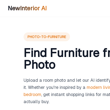
NewInterior AI
PHOTO-TO-FURNITURE
Find Furniture 
Photo
Upload a room photo and let our AI identify
it. Whether you're inspired by a
modern liv
bedroom
, get instant shopping links for m
actually buy.