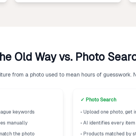
he Old Way vs. Photo Sear
niture from a photo used to mean hours of guesswork. 
✓ Photo Search
 vague keywords
• Upload one photo, get i
res manually
• AI identifies every ite
match the photo
• Products matched by st