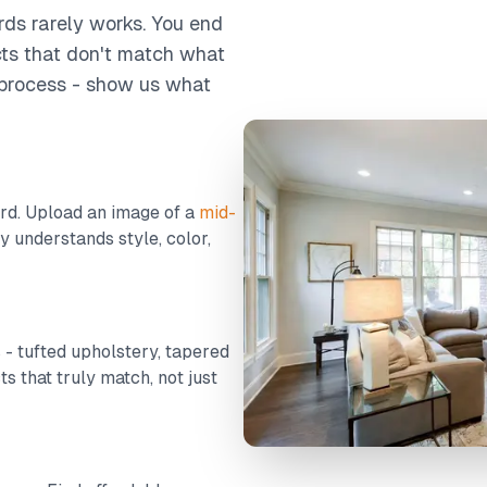
rds rarely works. You end
cts that don't match what
e process - show us what
d. Upload an image of a
mid-
y understands style, color,
s - tufted upholstery, tapered
ts that truly match, not just