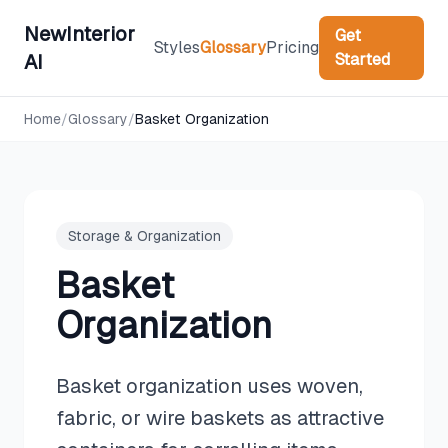
NewInterior
Get
Styles
Glossary
Pricing
Started
AI
Home
/
Glossary
/
Basket Organization
Storage & Organization
Basket
Organization
Basket organization uses woven,
fabric, or wire baskets as attractive