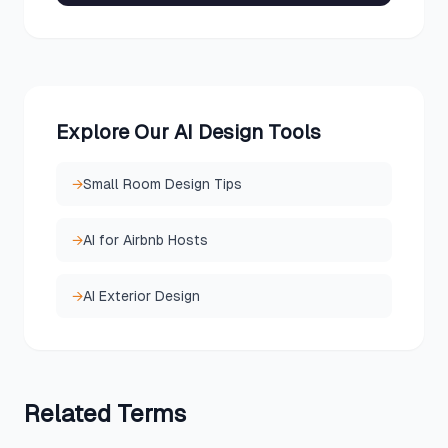
Explore Our AI Design Tools
→
Small Room Design Tips
→
AI for Airbnb Hosts
→
AI Exterior Design
Related
Terms