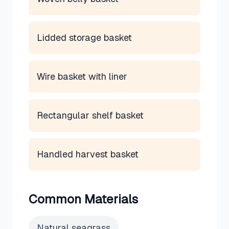
Lidded storage basket
Wire basket with liner
Rectangular shelf basket
Handled harvest basket
Common Materials
Natural seagrass