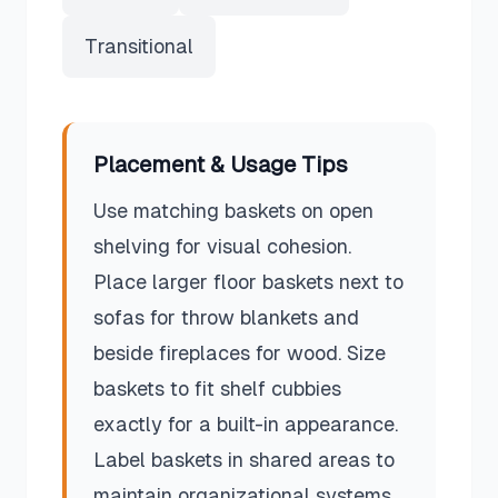
Transitional
Placement & Usage Tips
Use matching baskets on open
shelving for visual cohesion.
Place larger floor baskets next to
sofas for throw blankets and
beside fireplaces for wood. Size
baskets to fit shelf cubbies
exactly for a built-in appearance.
Label baskets in shared areas to
maintain organizational systems.