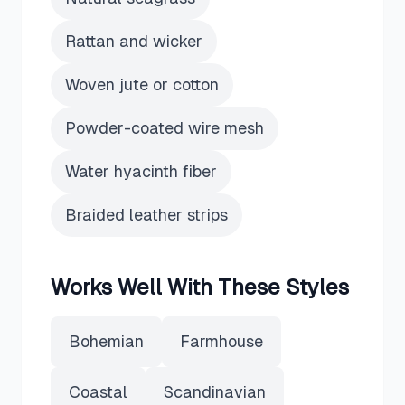
Rattan and wicker
Woven jute or cotton
Powder-coated wire mesh
Water hyacinth fiber
Braided leather strips
Works Well With These Styles
Bohemian
Farmhouse
Coastal
Scandinavian