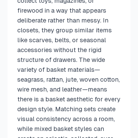
collect toys, magazines, or
firewood in a way that appears
deliberate rather than messy. In
closets, they group similar items
like scarves, belts, or seasonal
accessories without the rigid
structure of drawers. The wide
variety of basket materials—
seagrass, rattan, jute, woven cotton,
wire mesh, and leather—means
there is a basket aesthetic for every
design style. Matching sets create
visual consistency across a room,
while mixed basket styles can