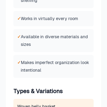
shelving
✓
Works in virtually every room
✓
Available in diverse materials and
sizes
✓
Makes imperfect organization look
intentional
Types & Variations
Woven belly basket