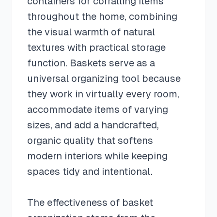
containers for corralling items
throughout the home, combining
the visual warmth of natural
textures with practical storage
function. Baskets serve as a
universal organizing tool because
they work in virtually every room,
accommodate items of varying
sizes, and add a handcrafted,
organic quality that softens
modern interiors while keeping
spaces tidy and intentional.
The effectiveness of basket