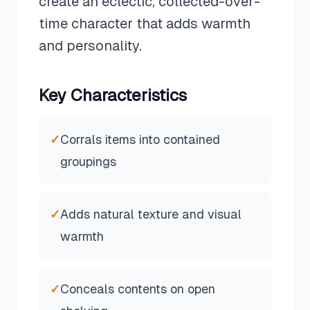
create an eclectic, collected-over-
time character that adds warmth
and personality.
Key Characteristics
✓
Corrals items into contained
groupings
✓
Adds natural texture and visual
warmth
✓
Conceals contents on open