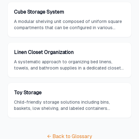
Cube Storage System
A modular shelving unit composed of uniform square
compartments that can be configured in various
arrangements and fitted with bins, baskets, or doors.
Linen Closet Organization
A systematic approach to organizing bed linens,
towels, and bathroom supplies in a dedicated closet
using shelf dividers, bins, and labels.
Toy Storage
Child-friendly storage solutions including bins,
baskets, low shelving, and labeled containers
designed to make cleanup easy and keep play areas
organized.
← Back to Glossary