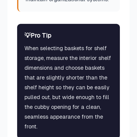
💡
Pro Tip
When selecting baskets for shelf
storage, measure the interior shelf
dimensions and choose baskets
that are slightly shorter than the
shelf height so they can be easily
pulled out, but wide enough to fill
the cubby opening for a clean,
seamless appearance from the
front.