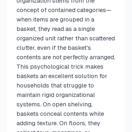
organization stems from the
concept of contained categories—
when items are grouped in a
basket, they read as a single
organized unit rather than scattered
clutter, even if the basket's
contents are not perfectly arranged.
This psychological trick makes
baskets an excellent solution for
households that struggle to
maintain rigid organizational
systems. On open shelving,
baskets conceal contents while
adding texture. On floors, they