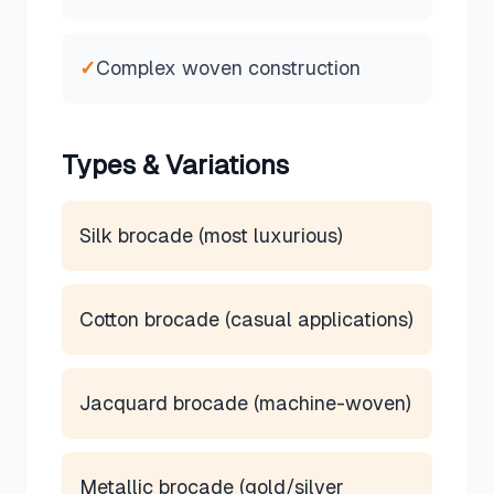
✓
Complex woven construction
Types & Variations
Silk brocade (most luxurious)
Cotton brocade (casual applications)
Jacquard brocade (machine-woven)
Metallic brocade (gold/silver