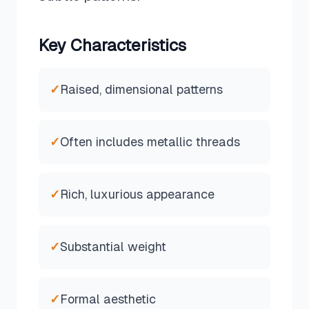
Key Characteristics
✓
Raised, dimensional patterns
✓
Often includes metallic threads
✓
Rich, luxurious appearance
✓
Substantial weight
✓
Formal aesthetic