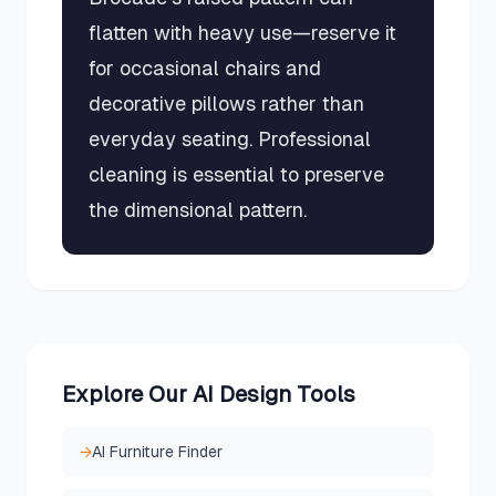
flatten with heavy use—reserve it
for occasional chairs and
decorative pillows rather than
everyday seating. Professional
cleaning is essential to preserve
the dimensional pattern.
Explore Our AI Design Tools
→
AI Furniture Finder