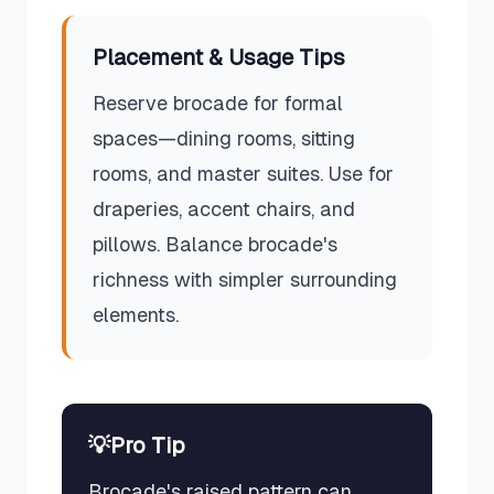
Placement & Usage Tips
Reserve brocade for formal
spaces—dining rooms, sitting
rooms, and master suites. Use for
draperies, accent chairs, and
pillows. Balance brocade's
richness with simpler surrounding
elements.
💡
Pro Tip
Brocade's raised pattern can