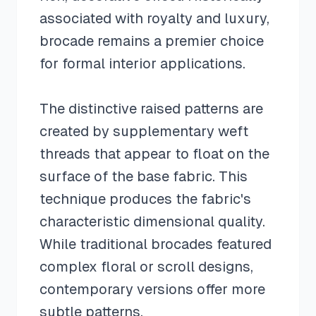
associated with royalty and luxury,
brocade remains a premier choice
for formal interior applications.
The distinctive raised patterns are
created by supplementary weft
threads that appear to float on the
surface of the base fabric. This
technique produces the fabric's
characteristic dimensional quality.
While traditional brocades featured
complex floral or scroll designs,
contemporary versions offer more
subtle patterns.