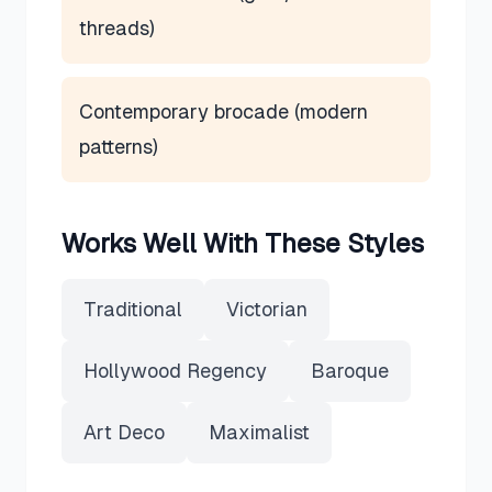
threads)
Contemporary brocade (modern
patterns)
Works Well With These Styles
Traditional
Victorian
Hollywood Regency
Baroque
Art Deco
Maximalist