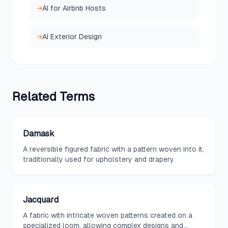
→
AI for Airbnb Hosts
→
AI Exterior Design
Related
Terms
Damask
A reversible figured fabric with a pattern woven into it,
traditionally used for upholstery and drapery.
Jacquard
A fabric with intricate woven patterns created on a
specialized loom, allowing complex designs and