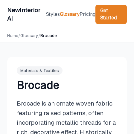
NewInterior
Get
Styles
Glossary
Pricing
Started
AI
Home
/
Glossary
/
Brocade
Materials & Textiles
Brocade
Brocade is an ornate woven fabric
featuring raised patterns, often
incorporating metallic threads for a
rich, decorative effect. Historically