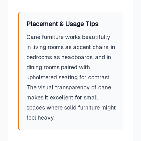
Placement & Usage Tips
Cane furniture works beautifully
in living rooms as accent chairs, in
bedrooms as headboards, and in
dining rooms paired with
upholstered seating for contrast.
The visual transparency of cane
makes it excellent for small
spaces where solid furniture might
feel heavy.