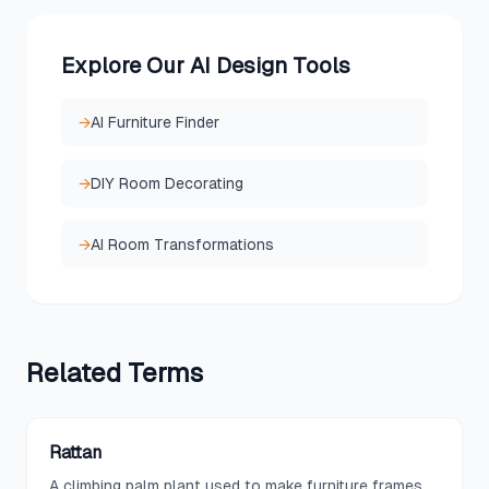
Explore Our AI Design Tools
→
AI Furniture Finder
→
DIY Room Decorating
→
AI Room Transformations
Related
Terms
Rattan
A climbing palm plant used to make furniture frames