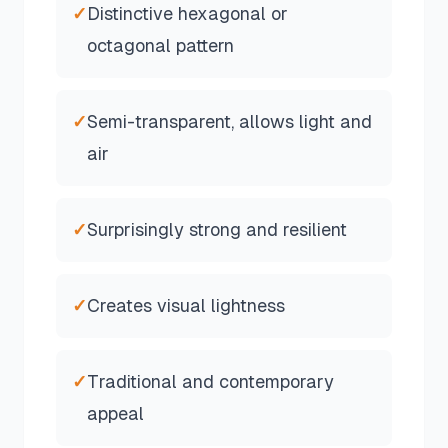
✓
Distinctive hexagonal or
octagonal pattern
✓
Semi-transparent, allows light and
air
✓
Surprisingly strong and resilient
✓
Creates visual lightness
✓
Traditional and contemporary
appeal