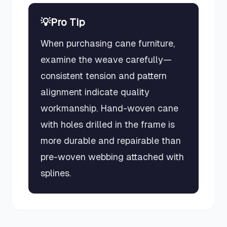
💡
Pro Tip
When purchasing cane furniture,
examine the weave carefully—
consistent tension and pattern
alignment indicate quality
workmanship. Hand-woven cane
with holes drilled in the frame is
more durable and repairable than
pre-woven webbing attached with
splines.