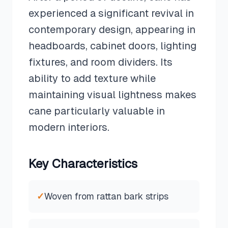
experienced a significant revival in
contemporary design, appearing in
headboards, cabinet doors, lighting
fixtures, and room dividers. Its
ability to add texture while
maintaining visual lightness makes
cane particularly valuable in
modern interiors.
Key Characteristics
✓
Woven from rattan bark strips