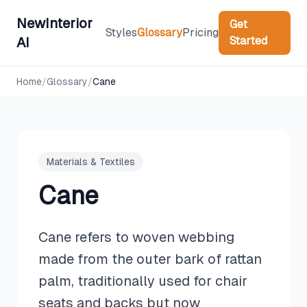
NewInterior
Get
Styles
Glossary
Pricing
Started
AI
Home
/
Glossary
/
Cane
Materials & Textiles
Cane
Cane refers to woven webbing
made from the outer bark of rattan
palm, traditionally used for chair
seats and backs but now