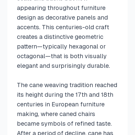
appearing throughout furniture
design as decorative panels and
accents. This centuries-old craft
creates a distinctive geometric
pattern—typically hexagonal or
octagonal—that is both visually
elegant and surprisingly durable.
The cane weaving tradition reached
its height during the 17th and 18th
centuries in European furniture
making, where caned chairs
became symbols of refined taste.
After a period of decline, cane has