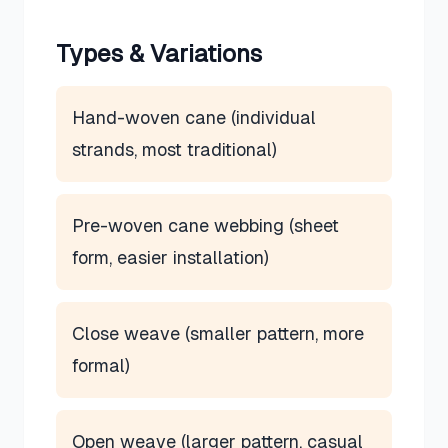
Types & Variations
Hand-woven cane (individual
strands, most traditional)
Pre-woven cane webbing (sheet
form, easier installation)
Close weave (smaller pattern, more
formal)
Open weave (larger pattern, casual