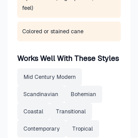
feel)
Colored or stained cane
Works Well With These Styles
Mid Century Modern
Scandinavian
Bohemian
Coastal
Transitional
Contemporary
Tropical