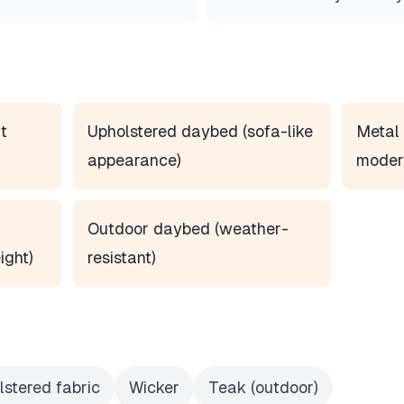
t
Upholstered daybed (sofa-like
Metal 
appearance)
moder
Outdoor daybed (weather-
ight)
resistant)
lstered fabric
Wicker
Teak (outdoor)