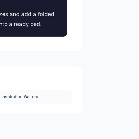
izes and add a folded
into a ready bed.
Inspiration Gallery