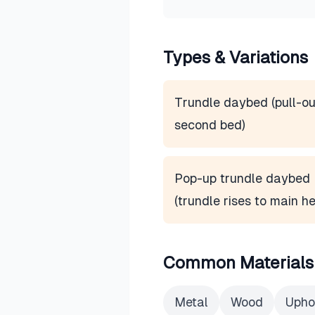
Types & Variations
Trundle daybed (pull-ou
second bed)
Pop-up trundle daybed
(trundle rises to main he
Common Materials
Metal
Wood
Upho