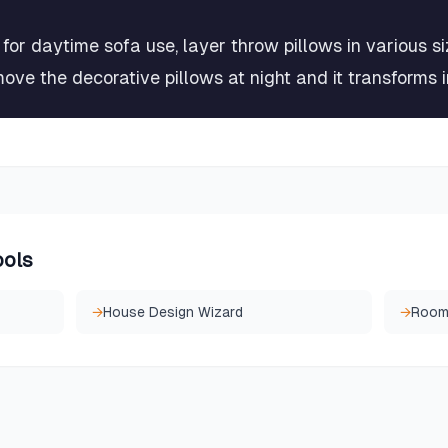
for daytime sofa use, layer throw pillows in various s
move the decorative pillows at night and it transforms 
ools
→
House Design Wizard
→
Room 