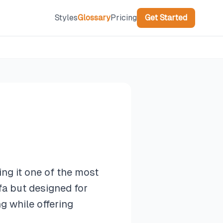
Styles
Glossary
Pricing
Get Started
ng it one of the most
ofa but designed for
g while offering