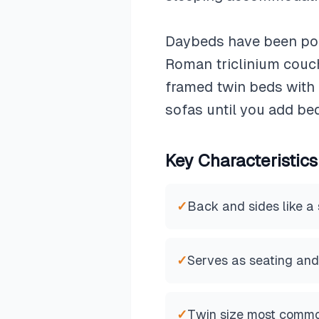
Daybeds have been popu
Roman triclinium couch
framed twin beds with t
sofas until you add be
Key Characteristics
✓
Back and sides like a
✓
Serves as seating and
✓
Twin size most comm