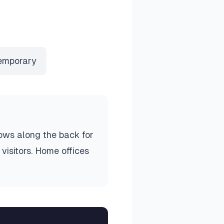
emporary
lows along the back for
visitors. Home offices