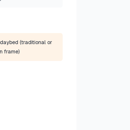
daybed (traditional or
n frame)