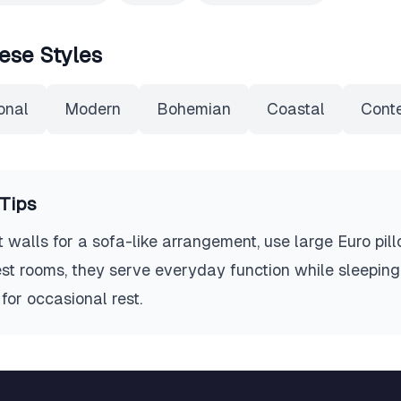
ese Styles
onal
Modern
Bohemian
Coastal
Cont
Tips
walls for a sofa-like arrangement, use large Euro pil
est rooms, they serve everyday function while sleeping 
for occasional rest.