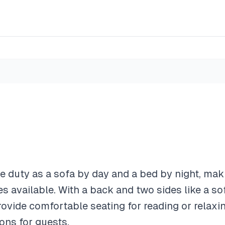
 duty as a sofa by day and a bed by night, maki
ces available. With a back and two sides like a s
ovide comfortable seating for reading or relaxin
ns for guests.