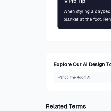
💡
Pro Tip
When styling a daybed 
blanket at the foot. Re
Explore Our AI Design T
→
Shop The Room AI
Related
Terms