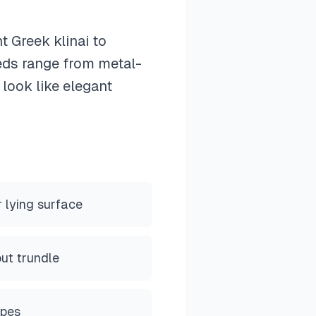
 Greek klinai to
eds range from metal-
 look like elegant
r lying surface
out trundle
ypes