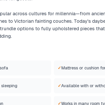
lar across cultures for millennia—from ancient
es to Victorian fainting couches. Today's dayb
rundle options to fully upholstered pieces that
dding.
 sofa
✓
Mattress or cushion fo
 sleeping
✓
Available with or with
on
✓
Works in many room t