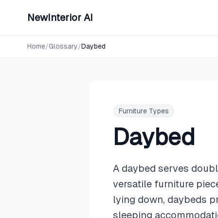
NewInterior AI
Home
/
Glossary
/
Daybed
Furniture Types
Daybed
A daybed serves double
versatile furniture pie
lying down, daybeds pr
sleeping accommodatio