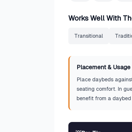
Works Well With Th
Transitional
Traditi
Placement & Usage 
Place daybeds against 
seating comfort. In gu
benefit from a daybed 