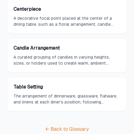
Centerpiece
A decorative focal point placed at the center of a
dining table, such as a floral arrangement, candle
display, or sculptural object.
Candle Arrangement
A curated grouping of candles in varying heights,
sizes, or holders used to create warm, ambient
lighting and visual interest on a dining table.
Table Setting
The arrangement of dinnerware, glassware, flatware,
and linens at each diner's position, following
established etiquette guidelines for the occasion.
← Back to Glossary