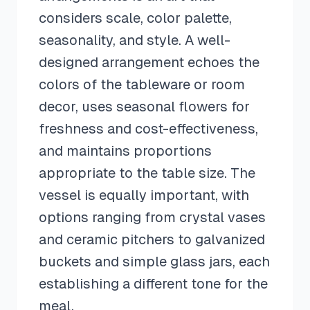
considers scale, color palette,
seasonality, and style. A well-
designed arrangement echoes the
colors of the tableware or room
decor, uses seasonal flowers for
freshness and cost-effectiveness,
and maintains proportions
appropriate to the table size. The
vessel is equally important, with
options ranging from crystal vases
and ceramic pitchers to galvanized
buckets and simple glass jars, each
establishing a different tone for the
meal.