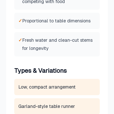
competing with food
✓
Proportional to table dimensions
✓
Fresh water and clean-cut stems
for longevity
Types & Variations
Low, compact arrangement
Garland-style table runner