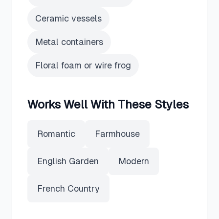
Ceramic vessels
Metal containers
Floral foam or wire frog
Works Well With These Styles
Romantic
Farmhouse
English Garden
Modern
French Country