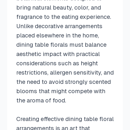
bring natural beauty, color, and
fragrance to the eating experience.
Unlike decorative arrangements
placed elsewhere in the home,
dining table florals must balance
aesthetic impact with practical
considerations such as height
restrictions, allergen sensitivity, and
the need to avoid strongly scented
blooms that might compete with
the aroma of food.
Creating effective dining table floral
arrangements is an art that