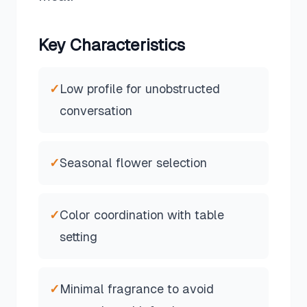
Key Characteristics
✓
Low profile for unobstructed
conversation
✓
Seasonal flower selection
✓
Color coordination with table
setting
✓
Minimal fragrance to avoid