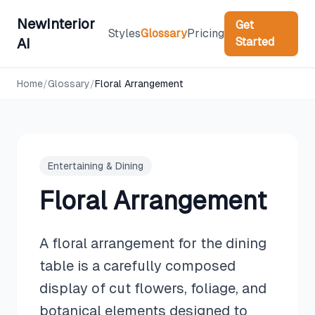
NewInterior
Get
Styles
Glossary
Pricing
Started
AI
Home
/
Glossary
/
Floral Arrangement
Entertaining & Dining
Floral Arrangement
A floral arrangement for the dining
table is a carefully composed
display of cut flowers, foliage, and
botanical elements designed to