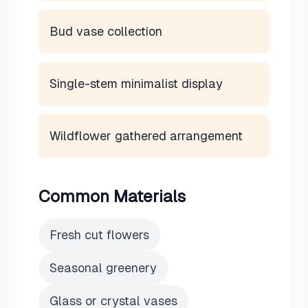
Bud vase collection
Single-stem minimalist display
Wildflower gathered arrangement
Common Materials
Fresh cut flowers
Seasonal greenery
Glass or crystal vases