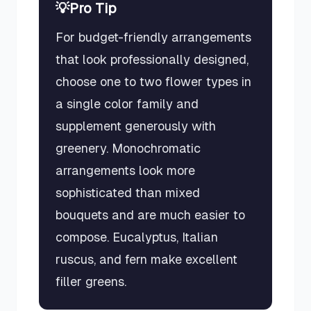
💡
Pro Tip
For budget-friendly arrangements
that look professionally designed,
choose one to two flower types in
a single color family and
supplement generously with
greenery. Monochromatic
arrangements look more
sophisticated than mixed
bouquets and are much easier to
compose. Eucalyptus, Italian
ruscus, and fern make excellent
filler greens.