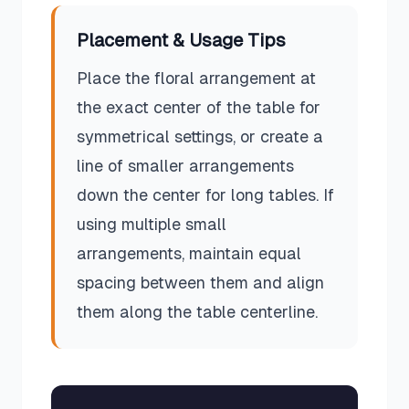
Placement & Usage Tips
Place the floral arrangement at
the exact center of the table for
symmetrical settings, or create a
line of smaller arrangements
down the center for long tables. If
using multiple small
arrangements, maintain equal
spacing between them and align
them along the table centerline.