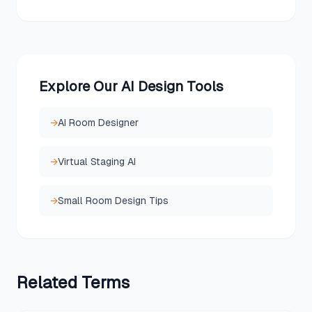
Explore Our AI Design Tools
→
AI Room Designer
→
Virtual Staging AI
→
Small Room Design Tips
Related
Terms