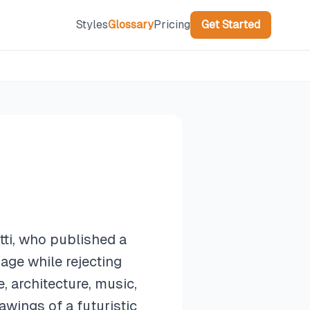
Styles
Glossary
Pricing
Get Started
ti, who published a
age while rejecting
 architecture, music,
awings of a futuristic