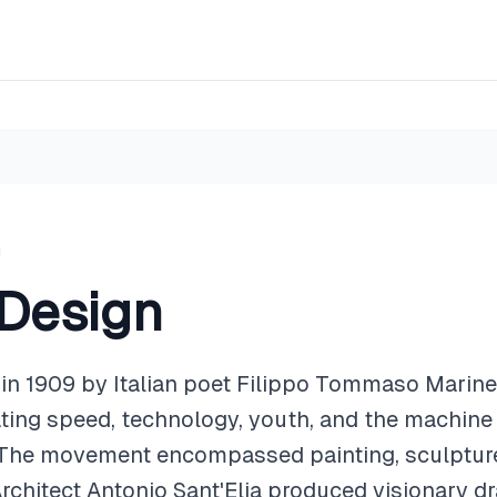
 Design
n 1909 by Italian poet Filippo Tommaso Marinet
ating speed, technology, youth, and the machine 
. The movement encompassed painting, sculpture,
 Architect Antonio Sant'Elia produced visionary dr