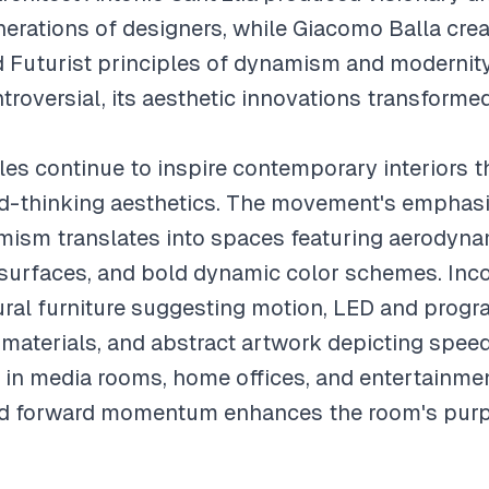
nerations of designers, while Giacomo Balla crea
d Futurist principles of dynamism and modernity
oversial, its aesthetic innovations transforme
les continue to inspire contemporary interiors t
d-thinking aesthetics. The movement's emphas
mism translates into spaces featuring aerodynam
e surfaces, and bold dynamic color schemes. Inco
ral furniture suggesting motion, LED and progr
 materials, and abstract artwork depicting speed
l in media rooms, home offices, and entertainm
nd forward momentum enhances the room's pur