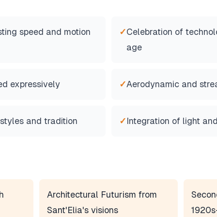
ting speed and motion
✓
Celebration of techno
age
ed expressively
✓
Aerodynamic and stre
 styles and tradition
✓
Integration of light a
h
Architectural Futurism from
Secon
Sant'Elia's visions
1920s