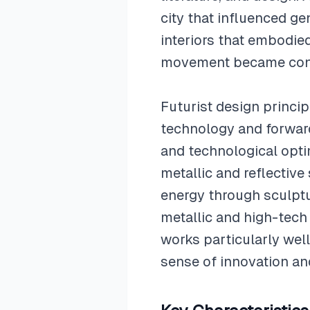
city that influenced ge
interiors that embodie
movement became contr
Futurist design princip
technology and forwar
and technological opti
metallic and reflectiv
energy through sculptu
metallic and high-tech
works particularly wel
sense of innovation a