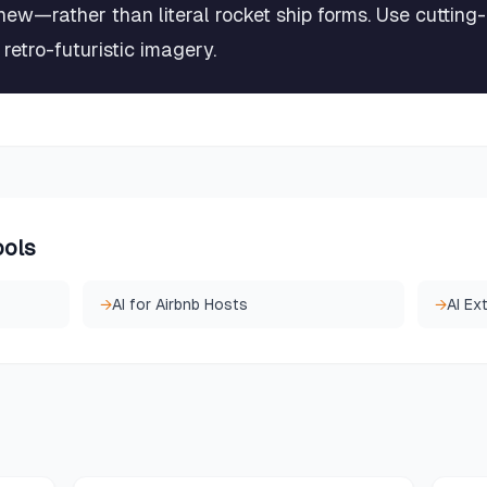
new—rather than literal rocket ship forms. Use cutting
retro-futuristic imagery.
ools
→
AI for Airbnb Hosts
→
AI Ex