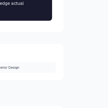
-edge actual
terior Design