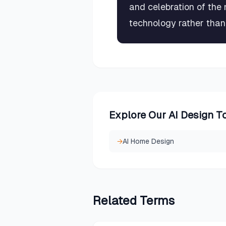
and celebration of the 
technology rather than 
Explore Our AI Design T
→
AI Home Design
Related
Terms