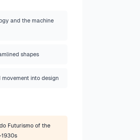
logy and the machine
amlined shapes
nd movement into design
do Futurismo of the
-1930s