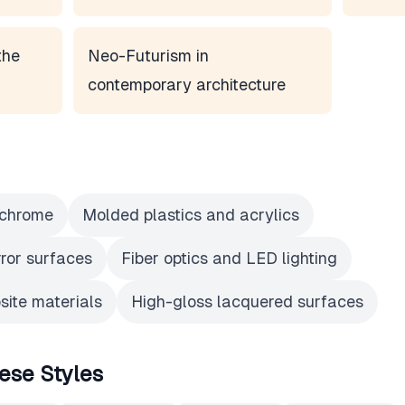
the
Neo-Futurism in
contemporary architecture
 chrome
Molded plastics and acrylics
rror surfaces
Fiber optics and LED lighting
ite materials
High-gloss lacquered surfaces
ese Styles