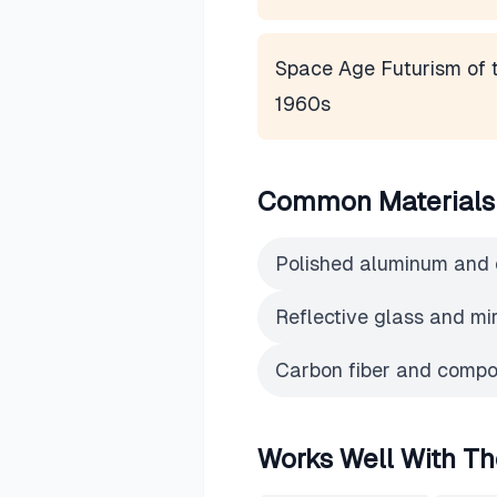
Space Age Futurism of 
1960s
Common Materials
Polished aluminum and
Reflective glass and mi
Carbon fiber and compos
Works Well With Th