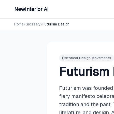
NewInterior AI
Home
/
Glossary
/
Futurism Design
Historical Design Movements
Futurism
Futurism was founded i
fiery manifesto celebr
tradition and the past
literature, and design.