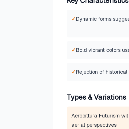
Key Characteristics
✓
Dynamic forms sugges
✓
Bold vibrant colors us
✓
Rejection of historical
Types & Variations
Aeropittura Futurism wit
aerial perspectives