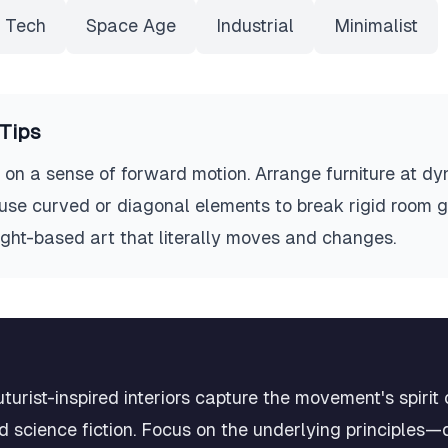
 Tech
Space Age
Industrial
Minimalist
Tips
ve on a sense of forward motion. Arrange furniture at d
, use curved or diagonal elements to break rigid room 
light-based art that literally moves and changes.
urist-inspired interiors capture the movement's spirit
 science fiction. Focus on the underlying principles—