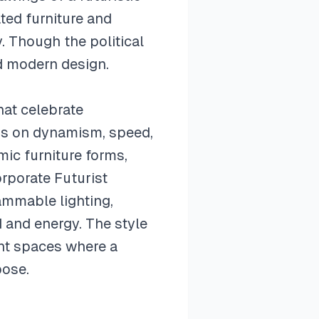
ted furniture and
. Though the political
d modern design.
hat celebrate
is on dynamism, speed,
ic furniture forms,
rporate Futurist
ammable lighting,
 and energy. The style
ent spaces where a
pose.