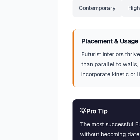
Contemporary
High
Placement & Usage 
Futurist interiors thri
than parallel to walls
incorporate kinetic or 
💡
Pro Tip
The most successful Fut
without becoming dated