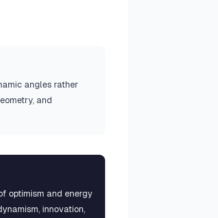
ynamic angles rather
geometry, and
 of optimism and energy
dynamism, innovation,