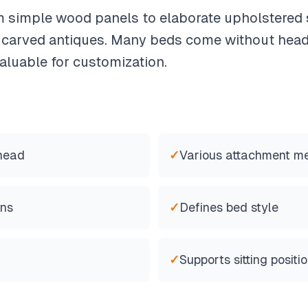
 simple wood panels to elaborate upholstered 
o carved antiques. Many beds come without hea
luable for customization.
 head
✓
Various attachment m
ons
✓
Defines bed style
✓
Supports sitting positi