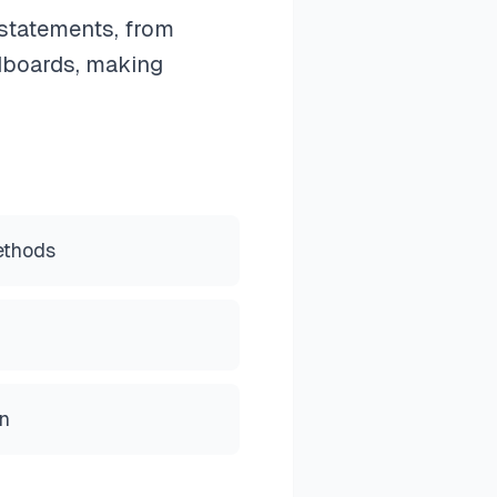
statements, from
dboards, making
ethods
on