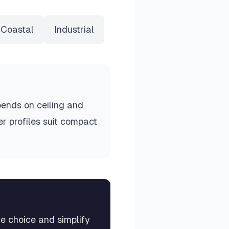
Coastal
Industrial
ends on ceiling and
r profiles suit compact
me choice and simplify