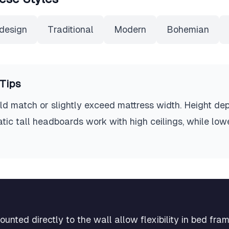
design
Traditional
Modern
Bohemian
Tips
d match or slightly exceed mattress width. Height dep
 tall headboards work with high ceilings, while lowe
nted directly to the wall allow flexibility in bed fra