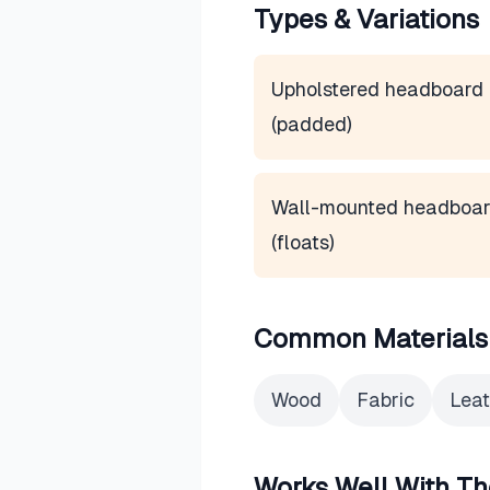
Types & Variations
Upholstered headboard
(padded)
Wall-mounted headboa
(floats)
Common Materials
Wood
Fabric
Leat
Works Well With Th