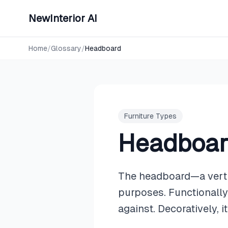
NewInterior AI
Home
/
Glossary
/
Headboard
Furniture Types
Headboa
The headboard—a vertic
purposes. Functionally,
against. Decoratively, 