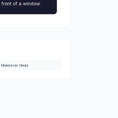
 front of a window.
 Makeover Ideas