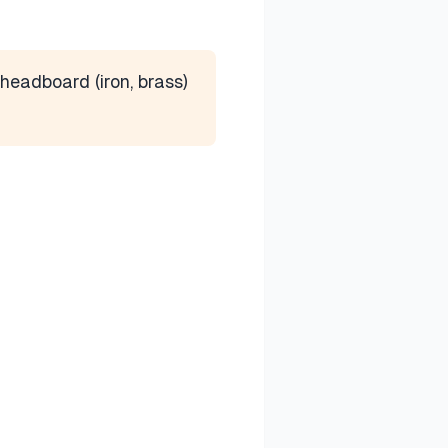
headboard (iron, brass)