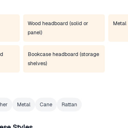
Wood headboard (solid or
Metal 
panel)
rd
Bookcase headboard (storage
shelves)
her
Metal
Cane
Rattan
ese Styles