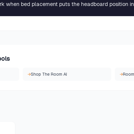
rk when bed placement puts the headboard position in
ools
→
Shop The Room AI
→
Room