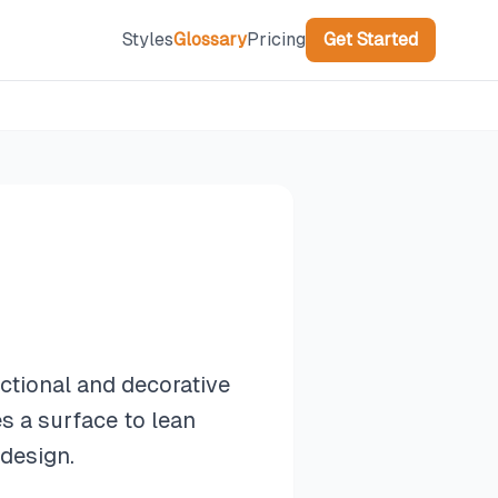
Styles
Glossary
Pricing
Get Started
ctional and decorative
es a surface to lean
 design.