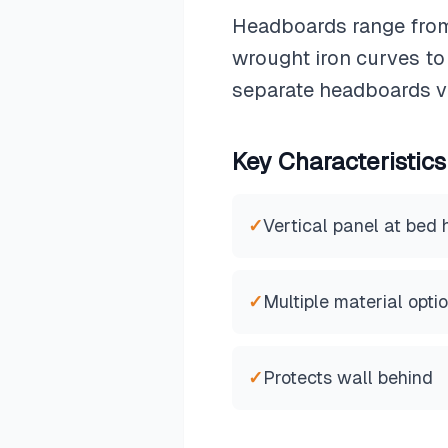
Headboards range from
wrought iron curves t
separate headboards va
Key Characteristics
✓
Vertical panel at bed
✓
Multiple material opti
✓
Protects wall behind