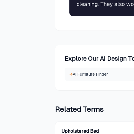
cleaning. They also wo
Explore Our AI Design T
→
AI Furniture Finder
Related
Terms
Upholstered Bed