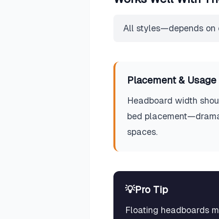
All styles—depends on 
Placement & Usage 
Headboard width shoul
bed placement—dramatic
spaces.
💡
Pro Tip
Floating headboards mou