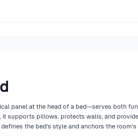
rd
al panel at the head of a bed—serves both fun
 it supports pillows, protects walls, and provid
it defines the bed's style and anchors the room's