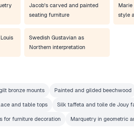
uetry
Jacob's carved and painted
Marie 
seating furniture
style 
 Louis
Swedish Gustavian as
Northern interpretation
gilt bronze mounts
Painted and gilded beechwood
place and table tops
Silk taffeta and toile de Jouy f
 for furniture decoration
Marquetry in geometric an