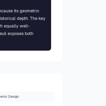
ecause its geometric
istorical depth. The key
th equally well-
euil exposes both
terior Design