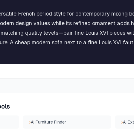
ersatile French period style for contemporary mixing b
modern design values while its refined ornament adds h
 matching quality levels—pair fine Louis XVI pieces wi
ure. A cheap modern sofa next to a fine Louis XVI faut
ools
→
AI Furniture Finder
→
AI Ex