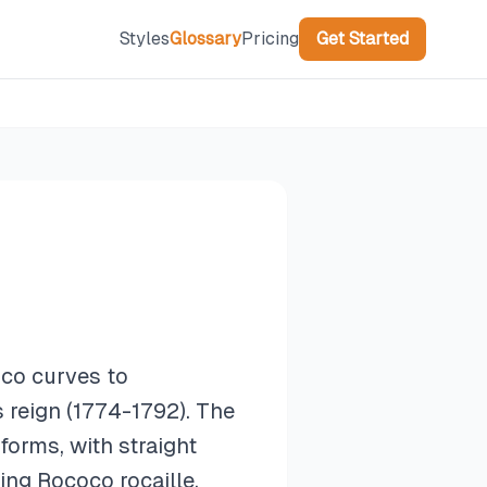
Styles
Glossary
Pricing
Get Started
oco curves to
s reign (1774-1792). The
forms, with straight
ing Rococo rocaille.