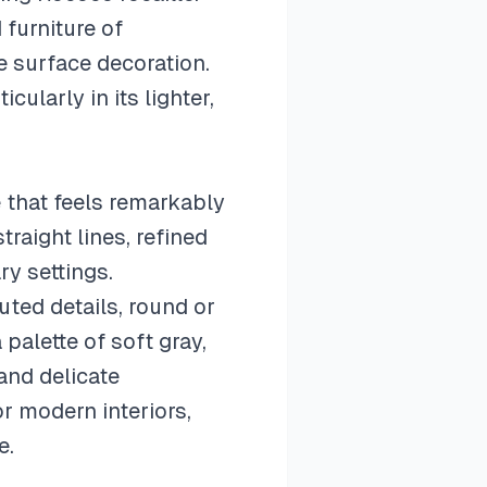
furniture of
e surface decoration.
cularly in its lighter,
 that feels remarkably
raight lines, refined
ry settings.
uted details, round or
palette of soft gray,
and delicate
r modern interiors,
e.