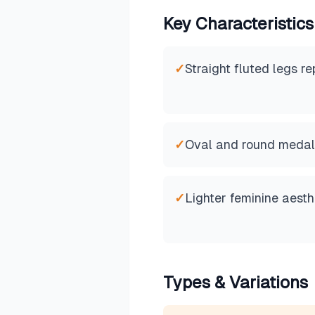
Key Characteristics
✓
Straight fluted legs r
✓
Oval and round medal
✓
Lighter feminine aesth
Types & Variations