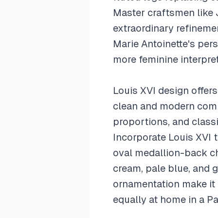
Master craftsmen like 
extraordinary refineme
Marie Antoinette's perso
more feminine interpret
Louis XVI design offer
clean and modern compar
proportions, and classi
Incorporate Louis XVI t
oval medallion-back cha
cream, pale blue, and g
ornamentation make it 
equally at home in a P