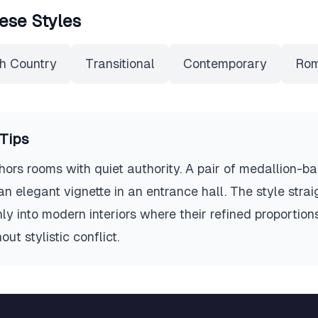
ese Styles
h Country
Transitional
Contemporary
Rom
Tips
hors rooms with quiet authority. A pair of medallion-ba
an elegant vignette in an entrance hall. The style stra
y into modern interiors where their refined proportion
ut stylistic conflict.