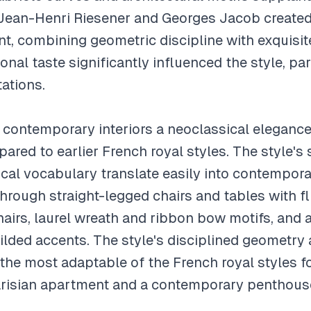
Jean-Henri Riesener and Georges Jacob created 
nt, combining geometric discipline with exquisit
nal taste significantly influenced the style, parti
ations.
s contemporary interiors a neoclassical elegance
ed to earlier French royal styles. The style's st
cal vocabulary translate easily into contempora
hrough straight-legged chairs and tables with fl
irs, laurel wreath and ribbon bow motifs, and a 
ilded accents. The style's disciplined geometry 
the most adaptable of the French royal styles fo
arisian apartment and a contemporary penthous