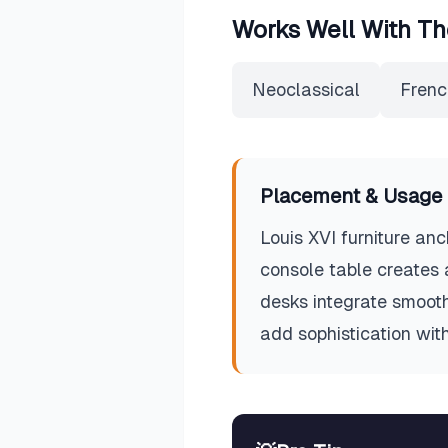
Works Well With Th
Neoclassical
Frenc
Placement & Usage 
Louis XVI furniture anc
console table creates 
desks integrate smoothl
add sophistication witho