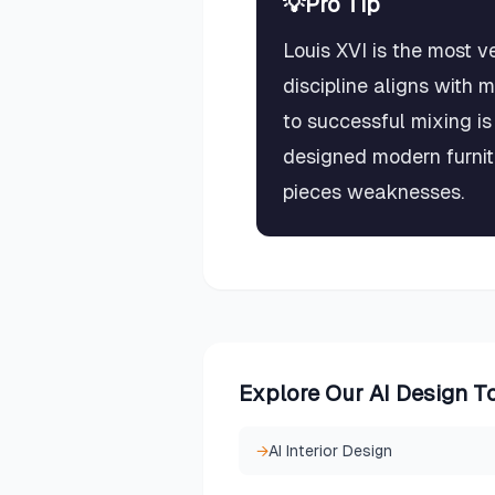
💡
Pro Tip
Louis XVI is the most v
discipline aligns with 
to successful mixing is
designed modern furnit
pieces weaknesses.
Explore Our AI Design T
→
AI Interior Design