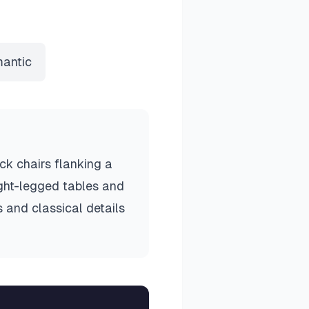
antic
ck chairs flanking a
ight-legged tables and
s and classical details