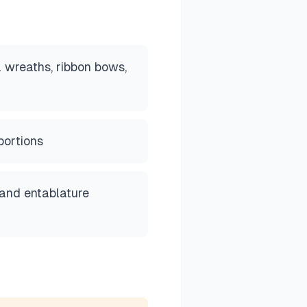
l wreaths, ribbon bows,
portions
 and entablature