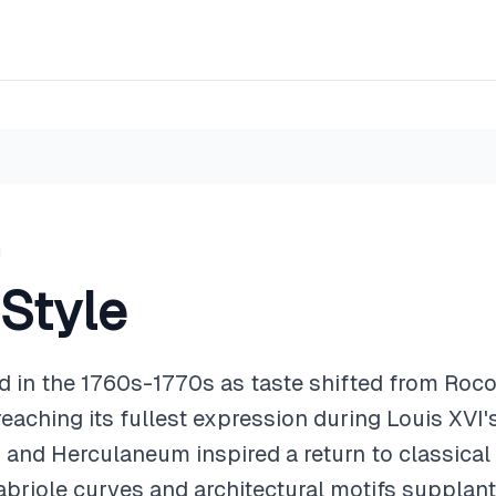
 Style
d in the 1760s-1770s as taste shifted from Roc
 reaching its fullest expression during Louis XVI'
and Herculaneum inspired a return to classical 
abriole curves and architectural motifs supplant