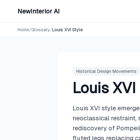
NewInterior AI
Home
/
Glossary
/
Louis XVI Style
Historical Design Movements
Louis XVI
Louis XVI style emerge
neoclassical restraint,
rediscovery of Pompeii 
fluted legs replacing c