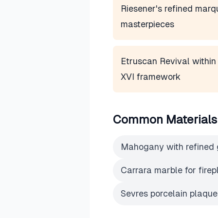
Riesener's refined marq
masterpieces
Etruscan Revival within
XVI framework
Common Materials
Mahogany with refined 
Carrara marble for fire
Sevres porcelain plaques