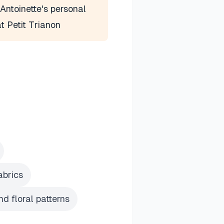
Antoinette's personal
at Petit Trianon
abrics
d floral patterns