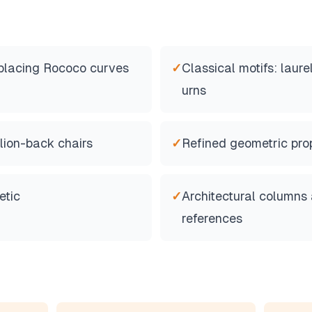
eplacing Rococo curves
✓
Classical motifs: laure
urns
lion-back chairs
✓
Refined geometric pro
etic
✓
Architectural columns
references