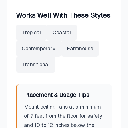
Works Well With These Styles
Tropical
Coastal
Contemporary
Farmhouse
Transitional
Placement & Usage Tips
Mount ceiling fans at a minimum
of 7 feet from the floor for safety
and 10 to 12 inches below the