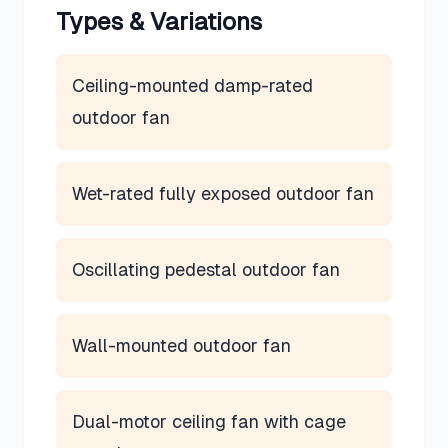
Types & Variations
Ceiling-mounted damp-rated
outdoor fan
Wet-rated fully exposed outdoor fan
Oscillating pedestal outdoor fan
Wall-mounted outdoor fan
Dual-motor ceiling fan with cage