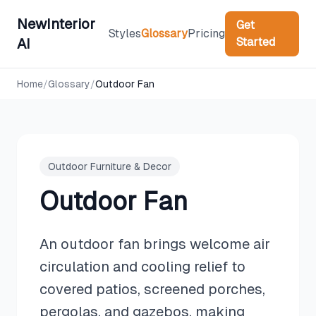
NewInterior
Get
Styles
Glossary
Pricing
Started
AI
Home
/
Glossary
/
Outdoor Fan
Outdoor Furniture & Decor
Outdoor Fan
An outdoor fan brings welcome air
circulation and cooling relief to
covered patios, screened porches,
pergolas, and gazebos, making