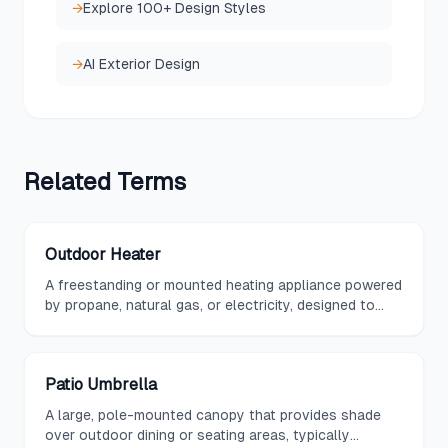
→
Explore 100+ Design Styles
→
AI Exterior Design
Related
Terms
Outdoor Heater
A freestanding or mounted heating appliance powered
by propane, natural gas, or electricity, designed to
extend the usability of outdoor spaces in cooler
weather.
Patio Umbrella
A large, pole-mounted canopy that provides shade
over outdoor dining or seating areas, typically