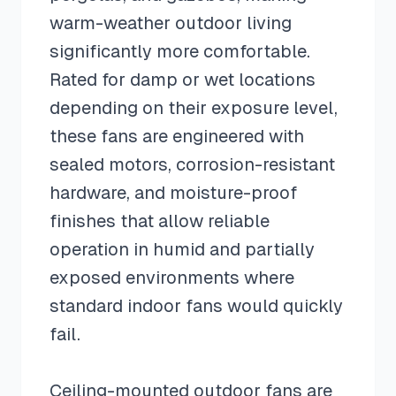
warm-weather outdoor living
significantly more comfortable.
Rated for damp or wet locations
depending on their exposure level,
these fans are engineered with
sealed motors, corrosion-resistant
hardware, and moisture-proof
finishes that allow reliable
operation in humid and partially
exposed environments where
standard indoor fans would quickly
fail.
Ceiling-mounted outdoor fans are