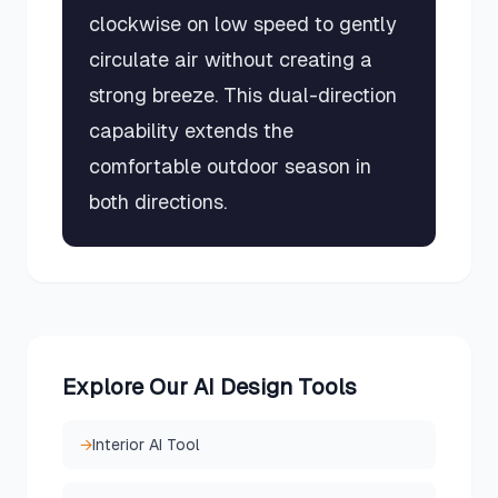
clockwise on low speed to gently
circulate air without creating a
strong breeze. This dual-direction
capability extends the
comfortable outdoor season in
both directions.
Explore Our AI Design Tools
→
Interior AI Tool