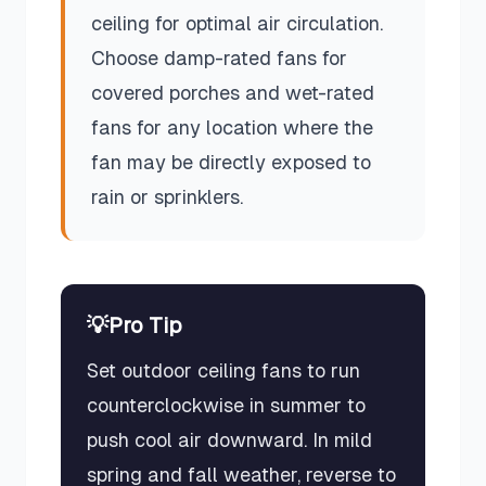
ceiling for optimal air circulation.
Choose damp-rated fans for
covered porches and wet-rated
fans for any location where the
fan may be directly exposed to
rain or sprinklers.
💡
Pro Tip
Set outdoor ceiling fans to run
counterclockwise in summer to
push cool air downward. In mild
spring and fall weather, reverse to