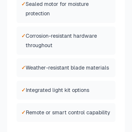
✓
Sealed motor for moisture
protection
✓
Corrosion-resistant hardware
throughout
✓
Weather-resistant blade materials
✓
Integrated light kit options
✓
Remote or smart control capability