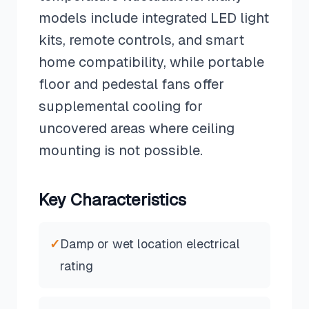
models include integrated LED light
kits, remote controls, and smart
home compatibility, while portable
floor and pedestal fans offer
supplemental cooling for
uncovered areas where ceiling
mounting is not possible.
Key Characteristics
✓
Damp or wet location electrical
rating