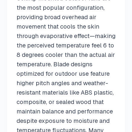
the most popular configuration,
providing broad overhead air
movement that cools the skin
through evaporative effect—making
the perceived temperature feel 6 to
8 degrees cooler than the actual air
temperature. Blade designs
optimized for outdoor use feature
higher pitch angles and weather-
resistant materials like ABS plastic,
composite, or sealed wood that
maintain balance and performance
despite exposure to moisture and
temperature fluctuations. Many