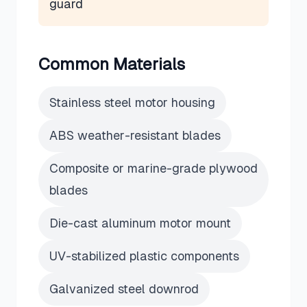
guard
Common Materials
Stainless steel motor housing
ABS weather-resistant blades
Composite or marine-grade plywood
blades
Die-cast aluminum motor mount
UV-stabilized plastic components
Galvanized steel downrod