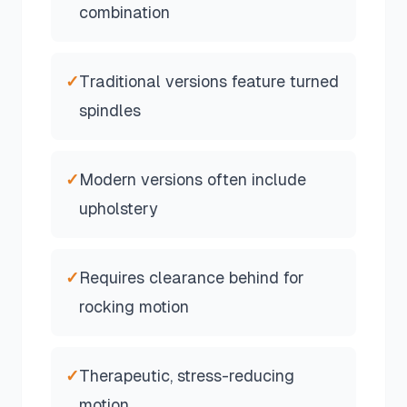
combination
✓
Traditional versions feature turned
spindles
✓
Modern versions often include
upholstery
✓
Requires clearance behind for
rocking motion
✓
Therapeutic, stress-reducing
motion