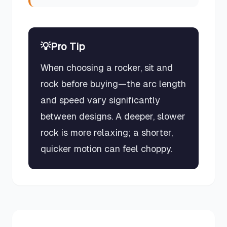
💡
Pro Tip
When choosing a rocker, sit and
rock before buying—the arc length
and speed vary significantly
between designs. A deeper, slower
rock is more relaxing; a shorter,
quicker motion can feel choppy.