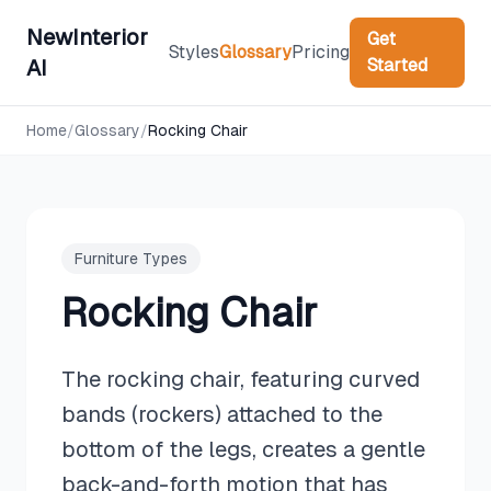
NewInterior
Get
Styles
Glossary
Pricing
Started
AI
Home
/
Glossary
/
Rocking Chair
Furniture Types
Rocking Chair
The rocking chair, featuring curved
bands (rockers) attached to the
bottom of the legs, creates a gentle
back-and-forth motion that has