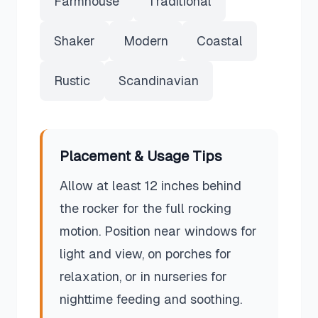
Farmhouse
Traditional
Shaker
Modern
Coastal
Rustic
Scandinavian
Placement & Usage Tips
Allow at least 12 inches behind
the rocker for the full rocking
motion. Position near windows for
light and view, on porches for
relaxation, or in nurseries for
nighttime feeding and soothing.