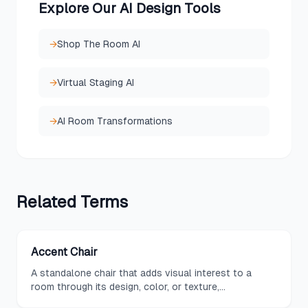
Explore Our AI Design Tools
→
Shop The Room AI
→
Virtual Staging AI
→
AI Room Transformations
Related
Terms
Accent Chair
A standalone chair that adds visual interest to a
room through its design, color, or texture,
complementing the main seating.