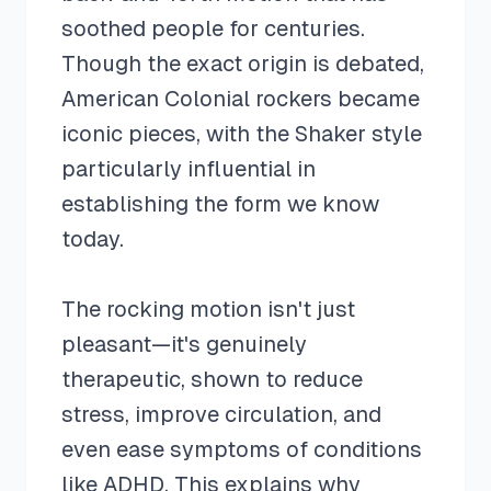
soothed people for centuries.
Though the exact origin is debated,
American Colonial rockers became
iconic pieces, with the Shaker style
particularly influential in
establishing the form we know
today.
The rocking motion isn't just
pleasant—it's genuinely
therapeutic, shown to reduce
stress, improve circulation, and
even ease symptoms of conditions
like ADHD. This explains why