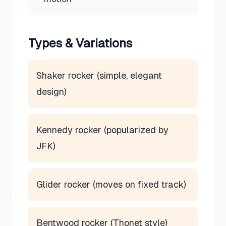
Types & Variations
Shaker rocker (simple, elegant
design)
Kennedy rocker (popularized by
JFK)
Glider rocker (moves on fixed track)
Bentwood rocker (Thonet style)