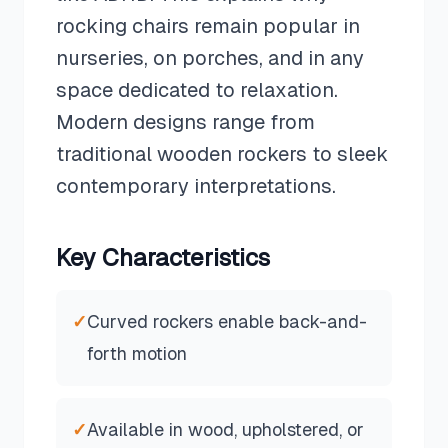
rocking chairs remain popular in
nurseries, on porches, and in any
space dedicated to relaxation.
Modern designs range from
traditional wooden rockers to sleek
contemporary interpretations.
Key Characteristics
✓
Curved rockers enable back-and-
forth motion
✓
Available in wood, upholstered, or