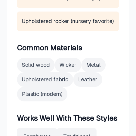
Upholstered rocker (nursery favorite)
Common Materials
Solid wood
Wicker
Metal
Upholstered fabric
Leather
Plastic (modern)
Works Well With These Styles