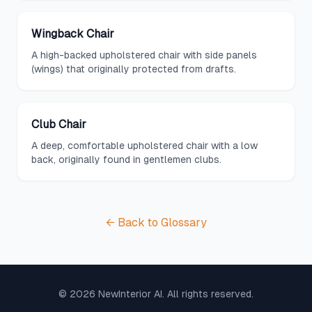
Wingback Chair
A high-backed upholstered chair with side panels
(wings) that originally protected from drafts.
Club Chair
A deep, comfortable upholstered chair with a low
back, originally found in gentlemen clubs.
← Back to Glossary
©
2026
NewInterior AI. All rights reserved.