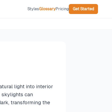
Styles
Glossary
Pricing
Get Started
tural light into interior
 skylights can
dark, transforming the