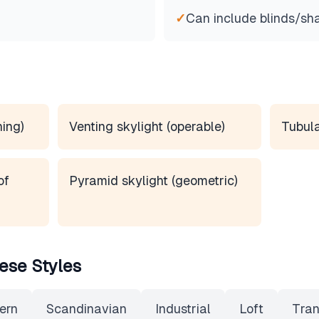
✓
Can include blinds/sh
ning)
Venting skylight (operable)
Tubula
of
Pyramid skylight (geometric)
ese Styles
ern
Scandinavian
Industrial
Loft
Tran