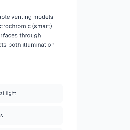
able venting models,
ectrochromic (smart)
surfaces through
cts both illumination
l light
es