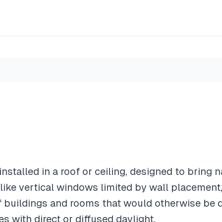
nstalled in a roof or ceiling, designed to bring na
ike vertical windows limited by wall placement,
of buildings and rooms that would otherwise be 
es with direct or diffused daylight.