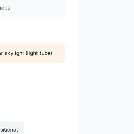
ades
r skylight (light tube)
sitional