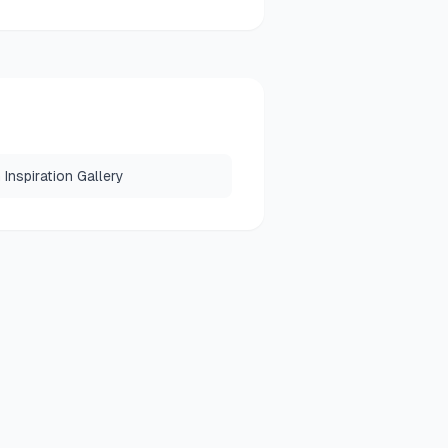
Inspiration Gallery