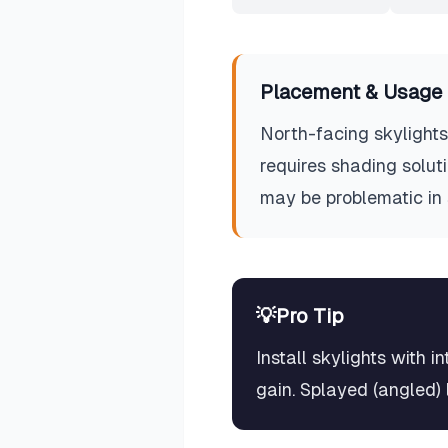
Placement & Usage 
North-facing skylights 
requires shading soluti
may be problematic in
💡
Pro Tip
Install skylights with 
gain. Splayed (angled) l