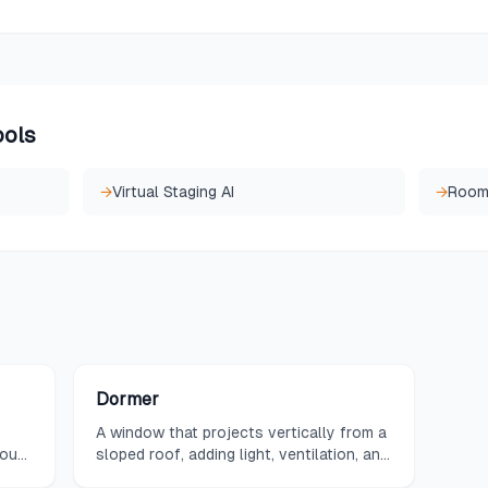
ools
→
Virtual Staging AI
→
Room 
Dormer
A window that projects vertically from a
hout
sloped roof, adding light, ventilation, and
usable space.