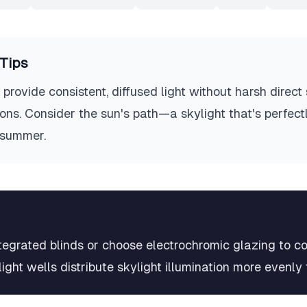
Tips
provide consistent, diffused light without harsh direct
ons. Consider the sun's path—a skylight that's perfectl
 summer.
integrated blinds or choose electrochromic glazing to co
ight wells distribute skylight illumination more evenly 