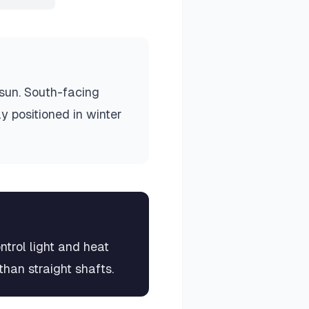
 sun. South-facing
y positioned in winter
ntrol light and heat
than straight shafts.