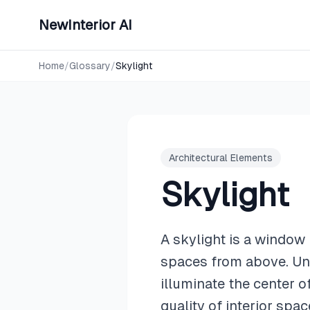
NewInterior AI
Home
/
Glossary
/
Skylight
Architectural Elements
Skylight
A skylight is a window i
spaces from above. Unl
illuminate the center 
quality of interior spac