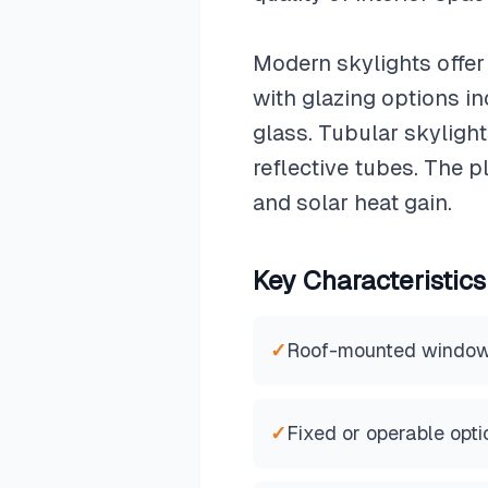
Modern skylights offer
with glazing options in
glass. Tubular skylight
reflective tubes. The p
and solar heat gain.
Key Characteristics
✓
Roof-mounted windo
✓
Fixed or operable opti