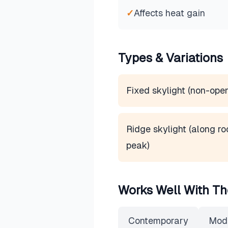
✓
Affects heat gain
Types & Variations
Fixed skylight (non-ope
Ridge skylight (along ro
peak)
Works Well With Th
Contemporary
Mod