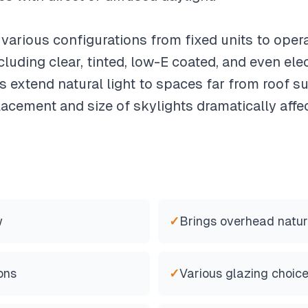
 various configurations from fixed units to oper
cluding clear, tinted, low-E coated, and even el
s extend natural light to spaces far from roof 
lacement and size of skylights dramatically affe
w
✓
Brings overhead natura
ons
✓
Various glazing choic