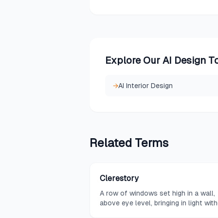
Explore Our AI Design T
→
AI Interior Design
Related
Terms
Clerestory
A row of windows set high in a wall,
above eye level, bringing in light wit
compromising privacy.