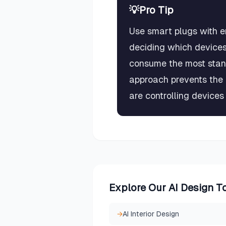
💡
Pro Tip
Use smart plugs with e
deciding which devices
consume the most stan
approach prevents the
are controlling devices
Explore Our AI Design T
→
AI Interior Design