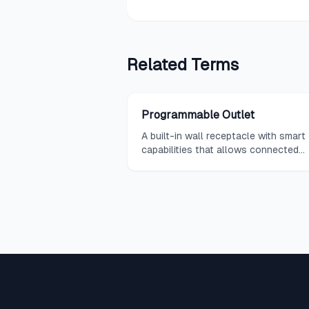
Related
Terms
Programmable Outlet
A built-in wall receptacle with smart
capabilities that allows connected
devices to be controlled via app, vo
command, or automation rules witho
the need for external adapters or sm
plugs.