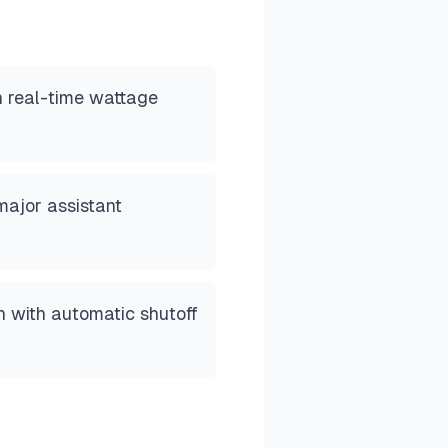
h real-time wattage
major assistant
n with automatic shutoff