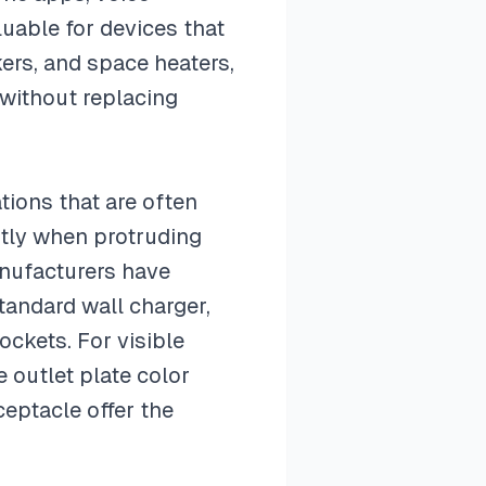
luable for devices that
kers, and space heaters,
 without replacing
tions that are often
htly when protruding
anufacturers have
tandard wall charger,
ockets. For visible
 outlet plate color
ceptacle offer the