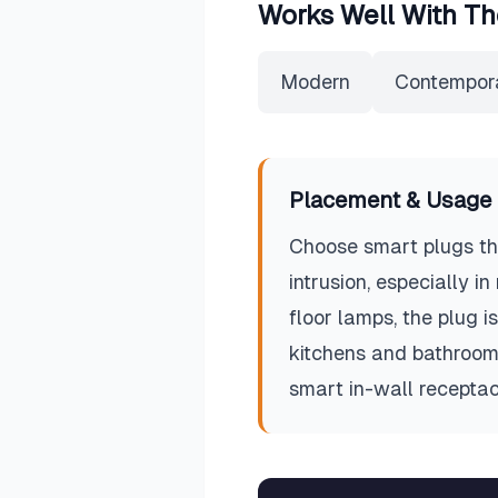
Works Well With Th
Modern
Contempor
Placement & Usage 
Choose smart plugs tha
intrusion, especially i
floor lamps, the plug is
kitchens and bathrooms
smart in-wall receptac