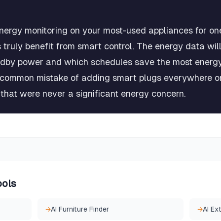
nergy monitoring on your most-used appliances for on
 truly benefit from smart control. The energy data wil
dby power and which schedules save the most energy.
 common mistake of adding smart plugs everywhere onl
 that were never a significant energy concern.
ools
→
AI Furniture Finder
→
AI Ex