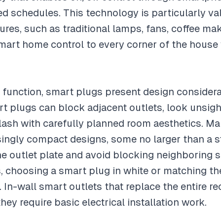
d schedules. This technology is particularly va
tures, such as traditional lamps, fans, coffee ma
smart home control to every corner of the house
an function, smart plugs present design considera
t plugs can block adjacent outlets, look unsig
clash with carefully planned room aesthetics. M
ingly compact designs, some no larger than a s
the outlet plate and avoid blocking neighboring s
s, choosing a smart plug in white or matching the
. In-wall smart outlets that replace the entire re
hey require basic electrical installation work.