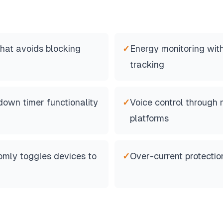
hat avoids blocking
✓
Energy monitoring wit
tracking
own timer functionality
✓
Voice control through 
platforms
mly toggles devices to
✓
Over-current protectio