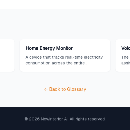
Home Energy Monitor
Voic
A device that tracks real-time electricity
The 
consumption across the entire
assi
ice
household or individual circuits, providing
Assi
ut
detailed insights and recommendations
tech
art
to help reduce energy usage and lower
free
utility bills.
sys
← Back to Glossary
©
2026
NewInterior AI. All rights reserved.