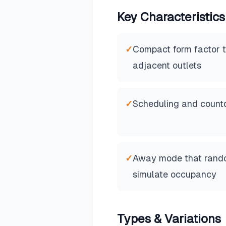
Key Characteristics
✓
Compact form factor t
adjacent outlets
✓
Scheduling and countd
✓
Away mode that rando
simulate occupancy
Types & Variations