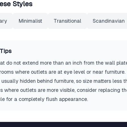
ese Styles
ary
Minimalist
Transitional
Scandinavian
Tips
t do not extend more than an inch from the wall plate
n rooms where outlets are at eye level or near furniture
 usually hidden behind furniture, so size matters less tha
 where outlets are more visible, consider replacing the
le for a completely flush appearance.