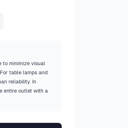
 to minimize visual
. For table lamps and
n reliability. In
 entire outlet with a