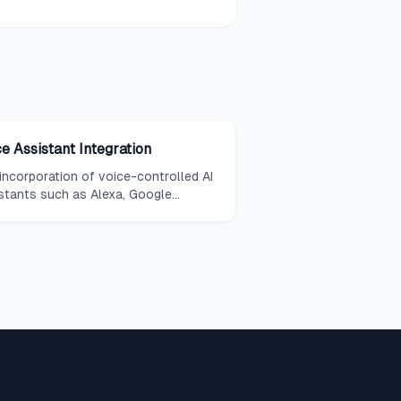
e Assistant Integration
incorporation of voice-controlled AI
stants such as Alexa, Google
stant, or Siri into a home's
nology ecosystem, enabling hands-
 control of connected devices and
tems.