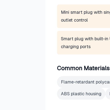
Mini smart plug with sin
outlet control
Smart plug with built-i
charging ports
Common Materials
Flame-retardant polyca
ABS plastic housing