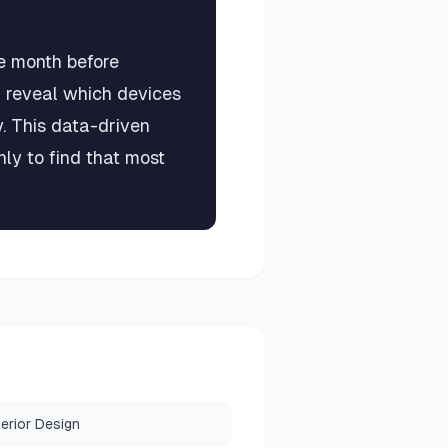
e month before
l reveal which devices
 This data-driven
y to find that most
terior Design