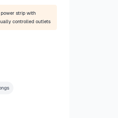
power strip with
dually controlled outlets
rongs