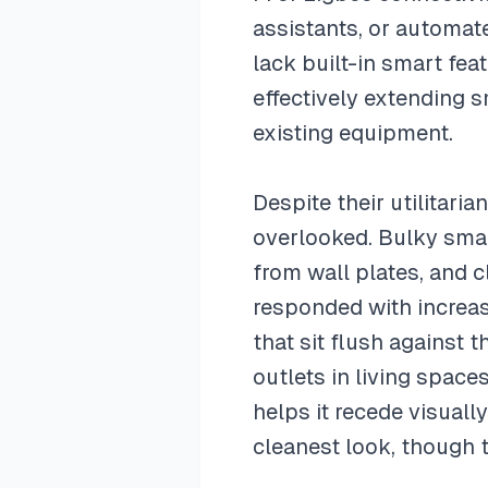
assistants, or automate
lack built-in smart fea
effectively extending 
existing equipment.
Despite their utilitari
overlooked. Bulky smar
from wall plates, and 
responded with increas
that sit flush against 
outlets in living space
helps it recede visually
cleanest look, though t