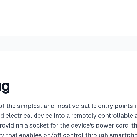
ug
of the simplest and most versatile entry points
 electrical device into a remotely controllable
providing a socket for the device's power cord, 
ity that enables on/off control through smartph