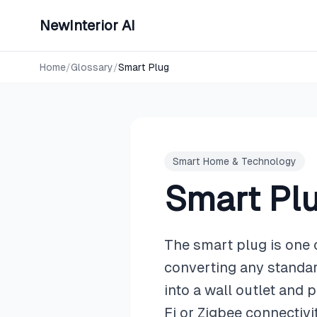
NewInterior AI
Home
/
Glossary
/
Smart Plug
Smart Home & Technology
Smart Pl
The smart plug is one 
converting any standard
into a wall outlet and 
Fi or Zigbee connectiv