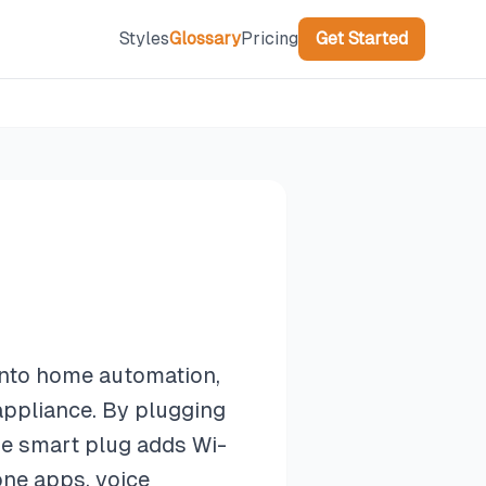
Styles
Glossary
Pricing
Get Started
 into home automation,
 appliance. By plugging
the smart plug adds Wi-
one apps, voice