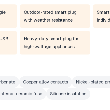
gle
Outdoor-rated smart plug
Smart 
with weather resistance
indivi
n USB
Heavy-duty smart plug for
high-wattage appliances
rbonate
Copper alloy contacts
Nickel-plated p
Internal ceramic fuse
Silicone insulation