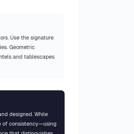
ors. Use the signature
ries. Geometric
ntels and tablescapes
and designed. While
ple of consistency—using
nce that distinguishes