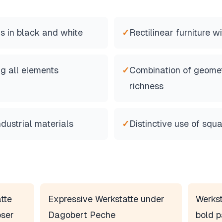
s in black and white
✓
Rectilinear furniture w
ng all elements
✓
Combination of geomet
richness
ndustrial materials
✓
Distinctive use of squa
tte
Expressive Werkstatte under
Werkst
ser
Dagobert Peche
bold p