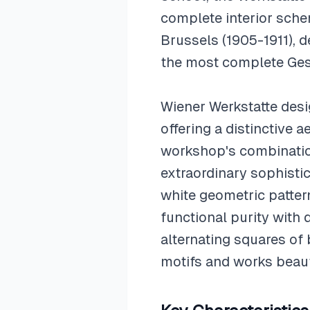
complete interior schem
Brussels (1905-1911), 
the most complete Ges
Wiener Werkstatte des
offering a distinctive 
workshop's combination
extraordinary sophisti
white geometric patter
functional purity with 
alternating squares of
motifs and works beaut