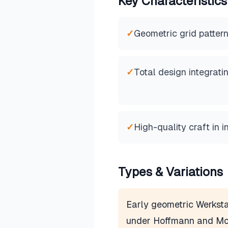
Key Characteristics
✓
Geometric grid pattern
✓
Total design integrati
✓
High-quality craft in i
Types & Variations
Early geometric Werksta
under Hoffmann and Mo