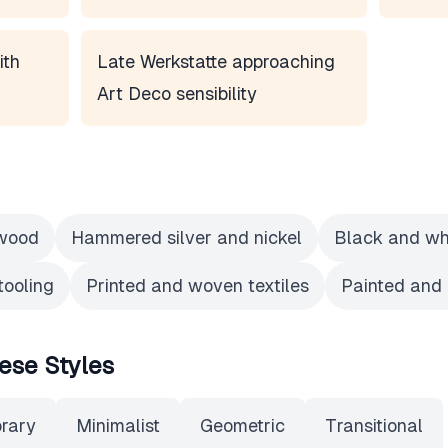
ith
Late Werkstatte approaching
Art Deco sensibility
 wood
Hammered silver and nickel
Black and whi
tooling
Printed and woven textiles
Painted and
ese Styles
rary
Minimalist
Geometric
Transitional