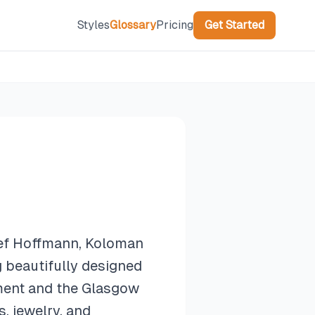
Styles
Glossary
Pricing
Get Started
sef Hoffmann, Koloman
 beautifully designed
ement and the Glasgow
, jewelry, and