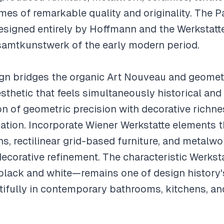
es of remarkable quality and originality. The Pa
designed entirely by Hoffmann and the Werkstatt
amtkunstwerk of the early modern period.
ign bridges the organic Art Nouveau and geome
aesthetic that feels simultaneously historical a
 of geometric precision with decorative richnes
cation. Incorporate Wiener Werkstatte elements 
ns, rectilinear grid-based furniture, and metalw
decorative refinement. The characteristic Werkst
 black and white—remains one of design history
ifully in contemporary bathrooms, kitchens, and