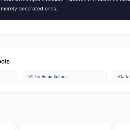
m merely decorated ones.
ools
→
AI for Home Sellers
→
Dark