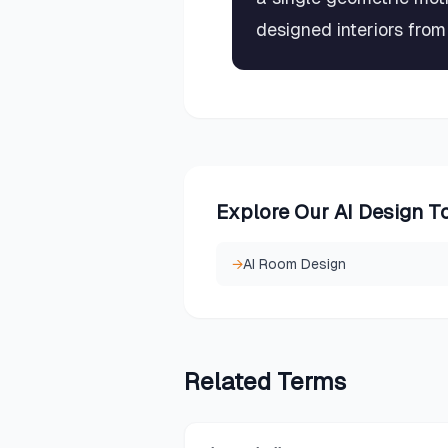
designed interiors fro
Explore Our AI Design T
→
AI Room Design
Related
Terms