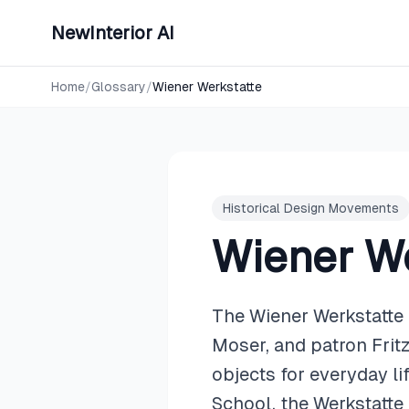
NewInterior AI
Home
/
Glossary
/
Wiener Werkstatte
Historical Design Movements
Wiener We
The Wiener Werkstatte
Moser, and patron Frit
objects for everyday l
School, the Werkstatte 