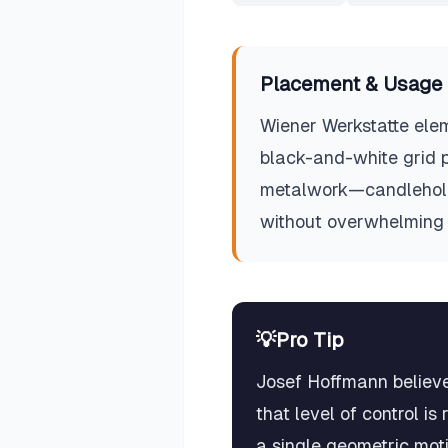
Placement & Usage 
Wiener Werkstatte elem
black-and-white grid pa
metalwork—candlehold
without overwhelming 
💡
Pro Tip
Josef Hoffmann believe
that level of control i
a single geometric mot