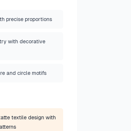
ith precise proportions
ry with decorative
re and circle motifs
atte textile design with
atterns