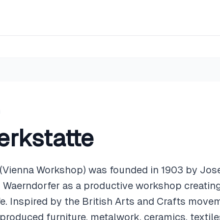
rkstatte
 (Vienna Workshop) was founded in 1903 by Jo
z Waerndorfer as a productive workshop creating
ife. Inspired by the British Arts and Crafts mov
produced furniture, metalwork, ceramics, textiles