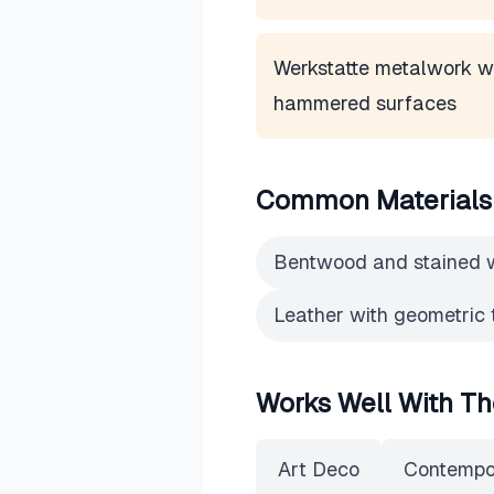
Werkstatte metalwork w
hammered surfaces
Common Materials
Bentwood and stained
Leather with geometric 
Works Well With Th
Art Deco
Contempo