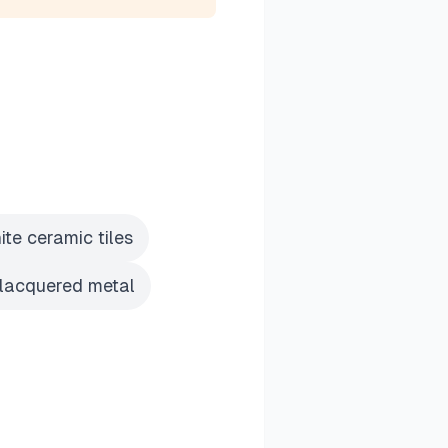
te ceramic tiles
 lacquered metal