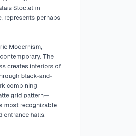
lais Stoclet in
e, represents perhaps
tric Modernism,
nd contemporary. The
s creates interiors of
through black-and-
ork combining
atte grid pattern—
's most recognizable
 entrance halls.