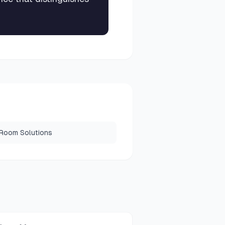
 Room Solutions