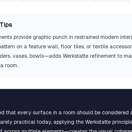
Tips
ents provide graphic punch in restrained modern interi
ttern on a feature wall, floor tiles, or textile accesso
ers, vases, bowls—adds Werkstatte refinement to ma
a room.
d that every surface in a room should be considered 
s rarely practical today, applying the Werkstatte princi
if across multiple elements—creates the visual cohere