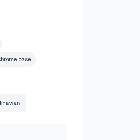
 chrome base
inavian