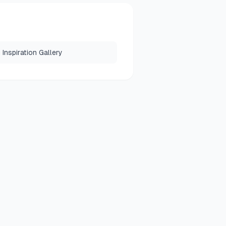
Inspiration Gallery