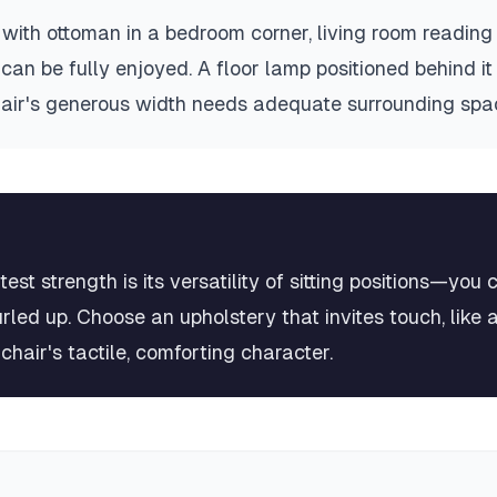
ith ottoman in a bedroom corner, living room reading
can be fully enjoyed. A floor lamp positioned behind it
hair's generous width needs adequate surrounding spa
t strength is its versatility of sitting positions—you c
rled up. Choose an upholstery that invites touch, like 
chair's tactile, comforting character.