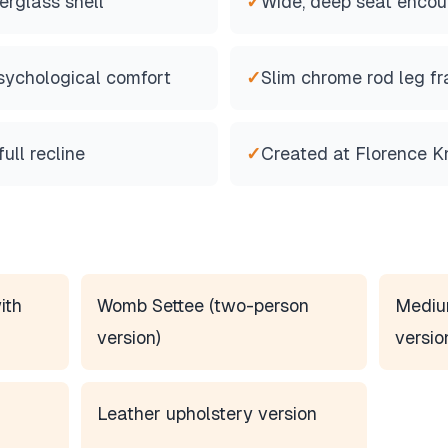
erglass shell
✓
Wide, deep seat encou
sychological comfort
✓
Slim chrome rod leg f
ull recline
✓
Created at Florence Kn
ith
Womb Settee (two-person
Mediu
version)
versio
Leather upholstery version