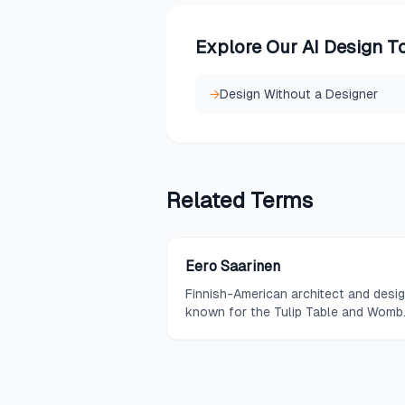
Explore Our AI Design T
→
Design Without a Designer
Related
Terms
Eero Saarinen
Finnish-American architect and desi
known for the Tulip Table and Womb
Chair, whose sweeping, organic form
challenged the rectilinear norms of
modernism.