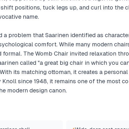
 shift positions, tuck legs up, and curl into the 
vocative name.
a problem that Saarinen identified as characte
 psychological comfort. While many modern chairs
nd formal. The Womb Chair invited relaxation thr
arinen called "a great big chair in which you can 
With its matching ottoman, it creates a personal 
Knoll since 1948, it remains one of the most c
 the modern design canon.