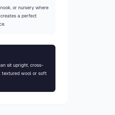
 nook, or nursery where
 creates a perfect
ce.
an sit upright, cross-
a textured wool or soft