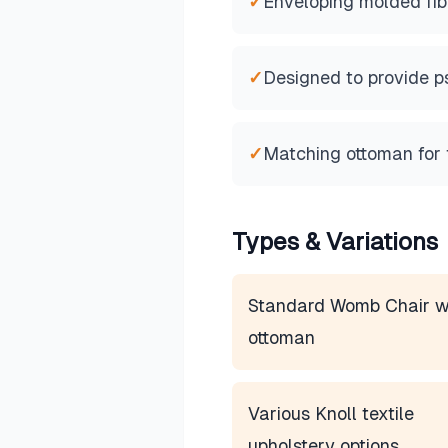
✓
Enveloping molded fib
✓
Designed to provide p
✓
Matching ottoman for f
Types & Variations
Standard Womb Chair w
ottoman
Various Knoll textile
upholstery options