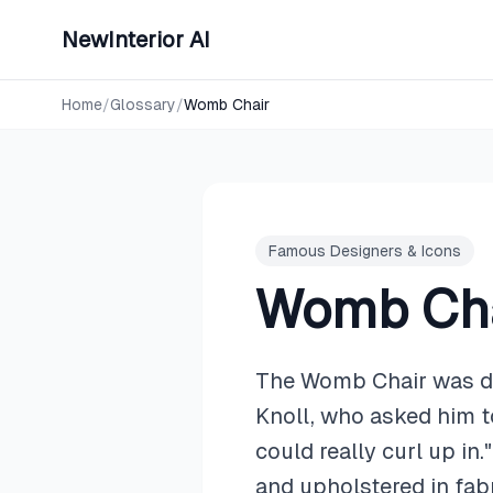
NewInterior AI
Home
/
Glossary
/
Womb Chair
Famous Designers & Icons
Womb Cha
The Womb Chair was des
Knoll, who asked him to
could really curl up in
and upholstered in fab