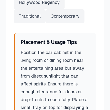
Hollywood Regency
Traditional
Contemporary
Placement & Usage Tips
Position the bar cabinet in the
living room or dining room near
the entertaining area but away
from direct sunlight that can
affect spirits. Ensure there is
enough clearance for doors or
drop-fronts to open fully. Place a
small tray on top for displaying a