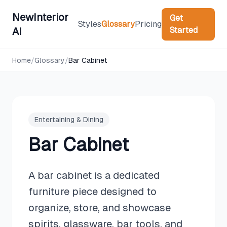
NewInterior
Get
Styles
Glossary
Pricing
Started
AI
Home
/
Glossary
/
Bar Cabinet
Entertaining & Dining
Bar Cabinet
A bar cabinet is a dedicated
furniture piece designed to
organize, store, and showcase
spirits, glassware, bar tools, and