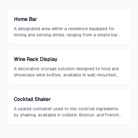
Home Bar
A designated area within a residence equipped for
mixing and serving drinks, ranging from a simple bar
cart to a fully built-out wet bar.
Wine Rack Display
A decorative storage solution designed to hold and
showcase wine bottles, available in wall-mounted,
freestanding, and built-in configurations.
Cocktail Shaker
A sealed container used to mix cocktail ingredients
by shaking, available in cobbler, Boston, and French
styles, and a staple of any home bar.