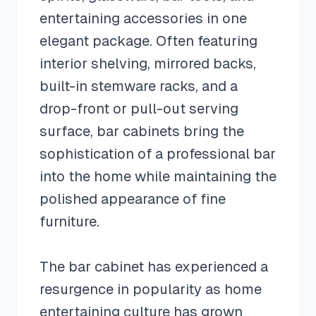
entertaining accessories in one
elegant package. Often featuring
interior shelving, mirrored backs,
built-in stemware racks, and a
drop-front or pull-out serving
surface, bar cabinets bring the
sophistication of a professional bar
into the home while maintaining the
polished appearance of fine
furniture.
The bar cabinet has experienced a
resurgence in popularity as home
entertaining culture has grown