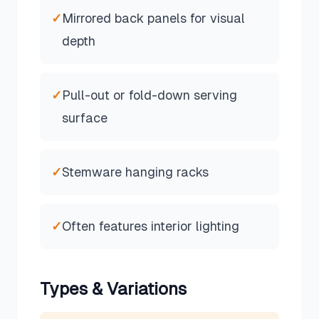
✓
Mirrored back panels for visual
depth
✓
Pull-out or fold-down serving
surface
✓
Stemware hanging racks
✓
Often features interior lighting
Types & Variations