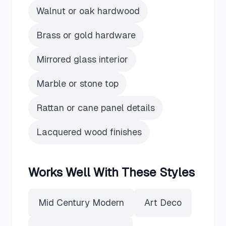
Walnut or oak hardwood
Brass or gold hardware
Mirrored glass interior
Marble or stone top
Rattan or cane panel details
Lacquered wood finishes
Works Well With These Styles
Mid Century Modern
Art Deco