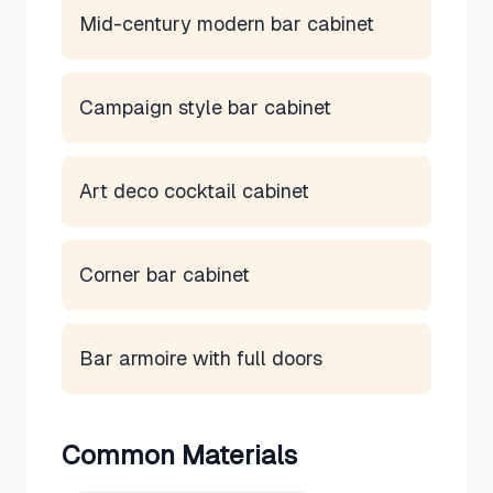
Mid-century modern bar cabinet
Campaign style bar cabinet
Art deco cocktail cabinet
Corner bar cabinet
Bar armoire with full doors
Common Materials