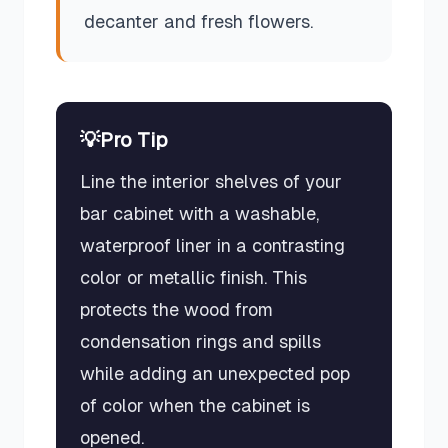
decanter and fresh flowers.
💡
Pro Tip
Line the interior shelves of your
bar cabinet with a washable,
waterproof liner in a contrasting
color or metallic finish. This
protects the wood from
condensation rings and spills
while adding an unexpected pop
of color when the cabinet is
opened.