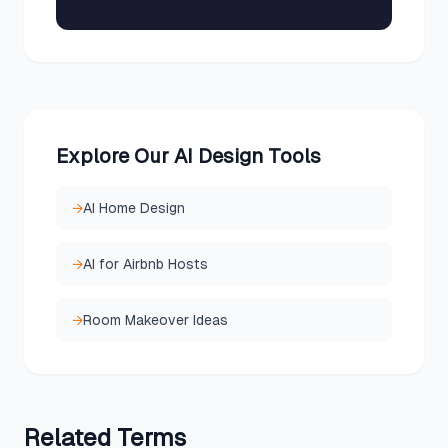
Explore Our AI Design Tools
→
AI Home Design
→
AI for Airbnb Hosts
→
Room Makeover Ideas
Related
Terms