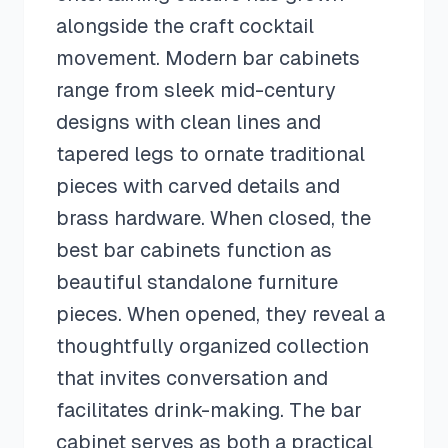
alongside the craft cocktail
movement. Modern bar cabinets
range from sleek mid-century
designs with clean lines and
tapered legs to ornate traditional
pieces with carved details and
brass hardware. When closed, the
best bar cabinets function as
beautiful standalone furniture
pieces. When opened, they reveal a
thoughtfully organized collection
that invites conversation and
facilitates drink-making. The bar
cabinet serves as both a practical