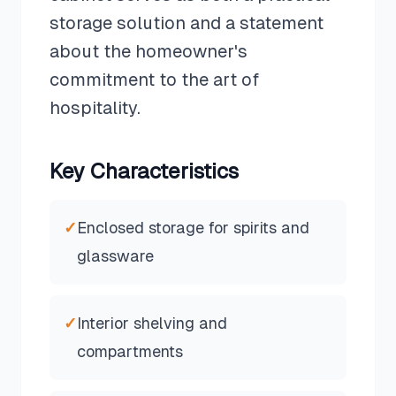
storage solution and a statement
about the homeowner's
commitment to the art of
hospitality.
Key Characteristics
✓
Enclosed storage for spirits and
glassware
✓
Interior shelving and
compartments