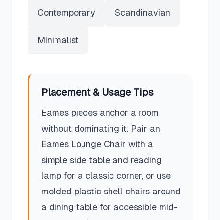
Contemporary
Scandinavian
Minimalist
Placement & Usage Tips
Eames pieces anchor a room
without dominating it. Pair an
Eames Lounge Chair with a
simple side table and reading
lamp for a classic corner, or use
molded plastic shell chairs around
a dining table for accessible mid-