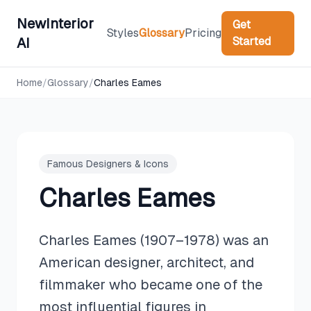
NewInterior
Get
Styles
Glossary
Pricing
Started
AI
Home
/
Glossary
/
Charles Eames
Famous Designers & Icons
Charles Eames
Charles Eames (1907–1978) was an
American designer, architect, and
filmmaker who became one of the
most influential figures in