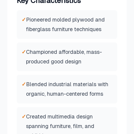
Key Characteristics
✓
Pioneered molded plywood and
fiberglass furniture techniques
✓
Championed affordable, mass-
produced good design
✓
Blended industrial materials with
organic, human-centered forms
✓
Created multimedia design
spanning furniture, film, and