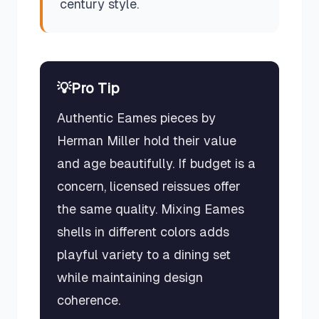
century style.
💡
Pro Tip
Authentic Eames pieces by
Herman Miller hold their value
and age beautifully. If budget is a
concern, licensed reissues offer
the same quality. Mixing Eames
shells in different colors adds
playful variety to a dining set
while maintaining design
coherence.