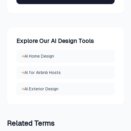
Explore Our AI Design Tools
→
AI Home Design
→
AI for Airbnb Hosts
→
AI Exterior Design
Related
Terms