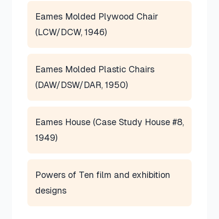
Eames Molded Plywood Chair
(LCW/DCW, 1946)
Eames Molded Plastic Chairs
(DAW/DSW/DAR, 1950)
Eames House (Case Study House #8,
1949)
Powers of Ten film and exhibition
designs