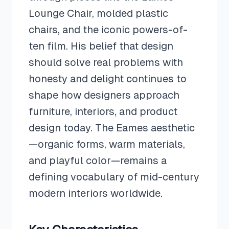
Lounge Chair, molded plastic
chairs, and the iconic powers-of-
ten film. His belief that design
should solve real problems with
honesty and delight continues to
shape how designers approach
furniture, interiors, and product
design today. The Eames aesthetic
—organic forms, warm materials,
and playful color—remains a
defining vocabulary of mid-century
modern interiors worldwide.