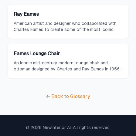
Ray Eames
American artist and designer who collaborated with
Charles Eames to create some of the most iconic
furniture and textile designs of the twentieth century.
Eames Lounge Chair
An iconic mid-century modern lounge chair and
ottoman designed by Charles and Ray Eames in 1956,
featuring molded plywood shells, leather upholstery,
and a timeless silhouette.
← Back to Glossary
©
2026
NewInterior AI. All rights reserved.