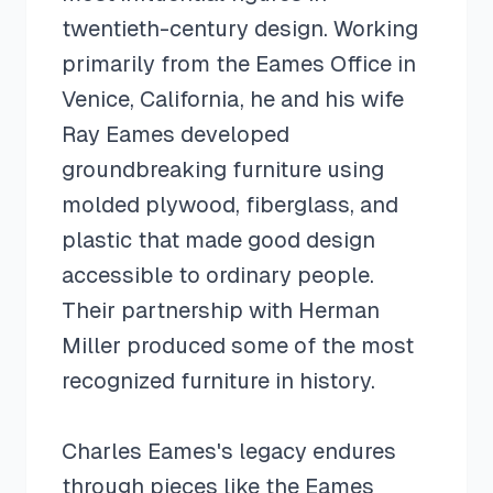
twentieth-century design. Working
primarily from the Eames Office in
Venice, California, he and his wife
Ray Eames developed
groundbreaking furniture using
molded plywood, fiberglass, and
plastic that made good design
accessible to ordinary people.
Their partnership with Herman
Miller produced some of the most
recognized furniture in history.
Charles Eames's legacy endures
through pieces like the Eames