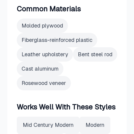
Common Materials
Molded plywood
Fiberglass-reinforced plastic
Leather upholstery
Bent steel rod
Cast aluminum
Rosewood veneer
Works Well With These Styles
Mid Century Modern
Modern