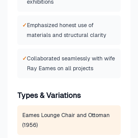
exhibitions
✓
Emphasized honest use of
materials and structural clarity
✓
Collaborated seamlessly with wife
Ray Eames on all projects
Types & Variations
Eames Lounge Chair and Ottoman
(1956)