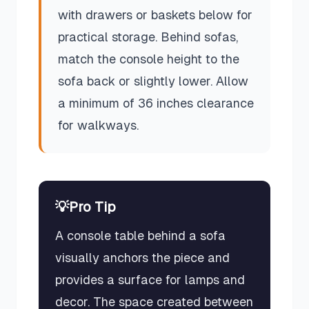
with drawers or baskets below for
practical storage. Behind sofas,
match the console height to the
sofa back or slightly lower. Allow
a minimum of 36 inches clearance
for walkways.
💡
Pro Tip
A console table behind a sofa
visually anchors the piece and
provides a surface for lamps and
decor. The space created between