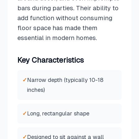
bars during parties. Their ability to
add function without consuming
floor space has made them
essential in modern homes.
Key Characteristics
✓
Narrow depth (typically 10-18
inches)
✓
Long, rectangular shape
✓
Designed to sit against a wall