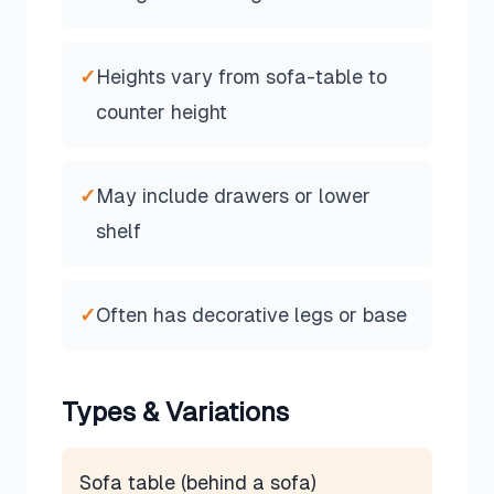
✓
Heights vary from sofa-table to
counter height
✓
May include drawers or lower
shelf
✓
Often has decorative legs or base
Types & Variations
Sofa table (behind a sofa)