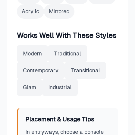
Acrylic
Mirrored
Works Well With These Styles
Modern
Traditional
Contemporary
Transitional
Glam
Industrial
Placement & Usage Tips
In entryways, choose a console