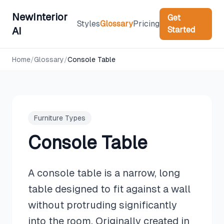
NewInterior
Get
Styles
Glossary
Pricing
Started
AI
Home
/
Glossary
/
Console Table
Furniture Types
Console Table
A console table is a narrow, long
table designed to fit against a wall
without protruding significantly
into the room. Originally created in