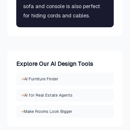
sofa and console is also perfect
for hiding cords and cables.
Explore Our AI Design Tools
→
AI Furniture Finder
→
AI for Real Estate Agents
→
Make Rooms Look Bigger