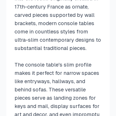
17th-century France as ornate,
carved pieces supported by wall
brackets, modern console tables
come in countless styles from
ultra-slim contemporary designs to
substantial traditional pieces.
The console table's slim profile
makes it perfect for narrow spaces
like entryways, hallways, and
behind sofas. These versatile
pieces serve as landing zones for
keys and mail, display surfaces for
art and decor, and even impromptu