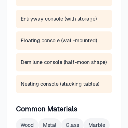
Entryway console (with storage)
Floating console (wall-mounted)
Demilune console (half-moon shape)
Nesting console (stacking tables)
Common Materials
Wood
Metal
Glass
Marble