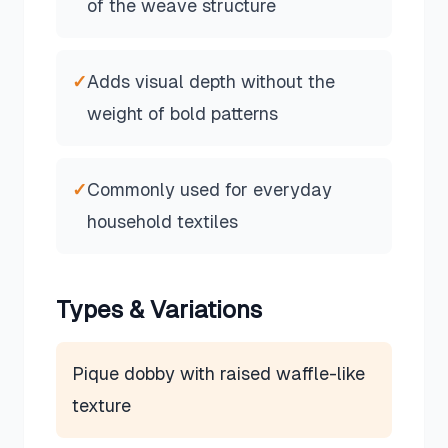
of the weave structure
✓
Adds visual depth without the
weight of bold patterns
✓
Commonly used for everyday
household textiles
Types & Variations
Pique dobby with raised waffle-like
texture