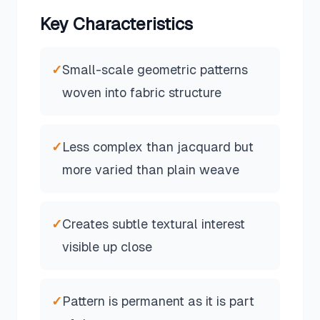
Key Characteristics
✓
Small-scale geometric patterns
woven into fabric structure
✓
Less complex than jacquard but
more varied than plain weave
✓
Creates subtle textural interest
visible up close
✓
Pattern is permanent as it is part