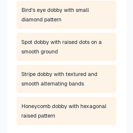
Bird's eye dobby with small
diamond pattern
Spot dobby with raised dots on a
smooth ground
Stripe dobby with textured and
smooth alternating bands
Honeycomb dobby with hexagonal
raised pattern