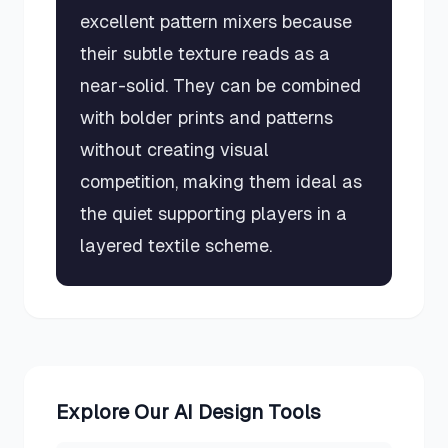
excellent pattern mixers because
their subtle texture reads as a
near-solid. They can be combined
with bolder prints and patterns
without creating visual
competition, making them ideal as
the quiet supporting players in a
layered textile scheme.
Explore Our AI Design Tools