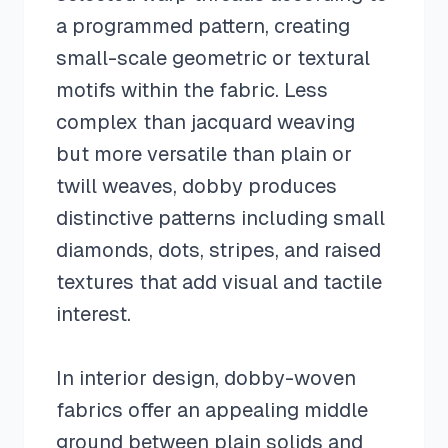
a programmed pattern, creating
small-scale geometric or textural
motifs within the fabric. Less
complex than jacquard weaving
but more versatile than plain or
twill weaves, dobby produces
distinctive patterns including small
diamonds, dots, stripes, and raised
textures that add visual and tactile
interest.
In interior design, dobby-woven
fabrics offer an appealing middle
ground between plain solids and