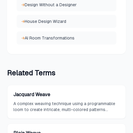
→
Design Without a Designer
→
House Design Wizard
→
AI Room Transformations
Related
Terms
Jacquard Weave
A complex weaving technique using a programmable
loom to create intricate, multi-colored patterns
directly in the fabric structure rather than through
printing.