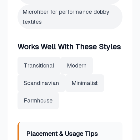
Microfiber for performance dobby
textiles
Works Well With These Styles
Transitional
Modern
Scandinavian
Minimalist
Farmhouse
Placement & Usage Tips