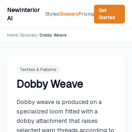
NewInterior
Get
Styles
Glossary
Pricing
Started
AI
Home
/
Glossary
/
Dobby Weave
Textiles & Patterns
Dobby Weave
Dobby weave is produced on a
specialized loom fitted with a
dobby attachment that raises
selected warp threads according to