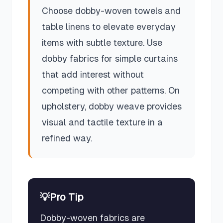
Choose dobby-woven towels and
table linens to elevate everyday
items with subtle texture. Use
dobby fabrics for simple curtains
that add interest without
competing with other patterns. On
upholstery, dobby weave provides
visual and tactile texture in a
refined way.
💡
Pro Tip
Dobby-woven fabrics are