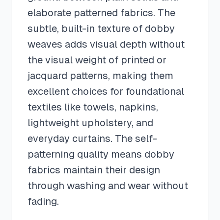
elaborate patterned fabrics. The
subtle, built-in texture of dobby
weaves adds visual depth without
the visual weight of printed or
jacquard patterns, making them
excellent choices for foundational
textiles like towels, napkins,
lightweight upholstery, and
everyday curtains. The self-
patterning quality means dobby
fabrics maintain their design
through washing and wear without
fading.