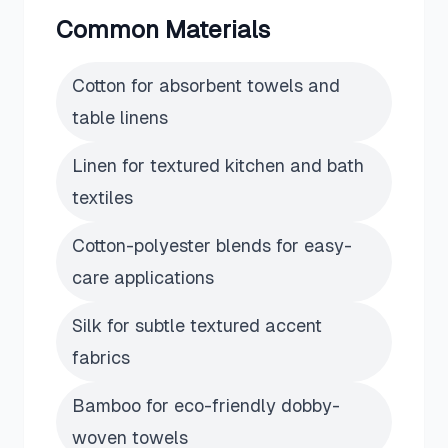
Common Materials
Cotton for absorbent towels and
table linens
Linen for textured kitchen and bath
textiles
Cotton-polyester blends for easy-
care applications
Silk for subtle textured accent
fabrics
Bamboo for eco-friendly dobby-
woven towels