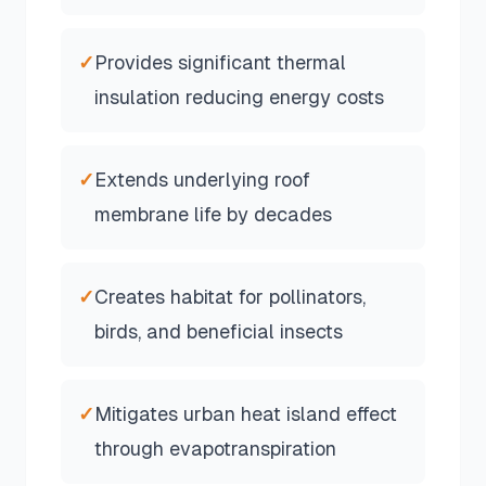
✓
Provides significant thermal
insulation reducing energy costs
✓
Extends underlying roof
membrane life by decades
✓
Creates habitat for pollinators,
birds, and beneficial insects
✓
Mitigates urban heat island effect
through evapotranspiration