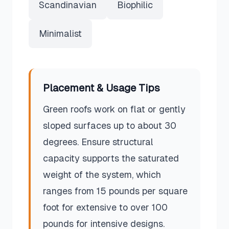
Scandinavian
Biophilic
Minimalist
Placement & Usage Tips
Green roofs work on flat or gently
sloped surfaces up to about 30
degrees. Ensure structural
capacity supports the saturated
weight of the system, which
ranges from 15 pounds per square
foot for extensive to over 100
pounds for intensive designs.