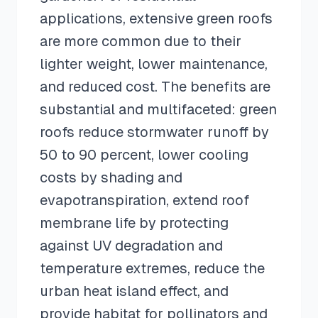
applications, extensive green roofs
are more common due to their
lighter weight, lower maintenance,
and reduced cost. The benefits are
substantial and multifaceted: green
roofs reduce stormwater runoff by
50 to 90 percent, lower cooling
costs by shading and
evapotranspiration, extend roof
membrane life by protecting
against UV degradation and
temperature extremes, reduce the
urban heat island effect, and
provide habitat for pollinators and