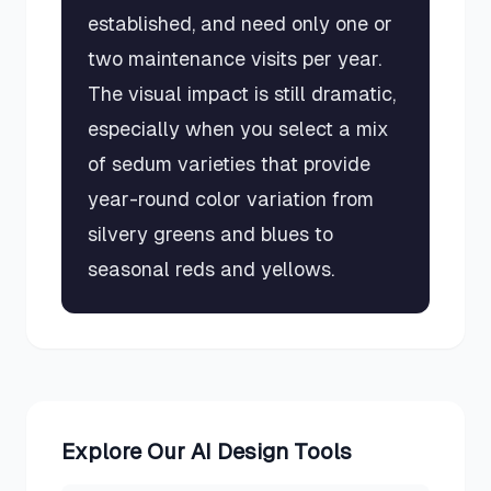
established, and need only one or
two maintenance visits per year.
The visual impact is still dramatic,
especially when you select a mix
of sedum varieties that provide
year-round color variation from
silvery greens and blues to
seasonal reds and yellows.
Explore Our AI Design Tools