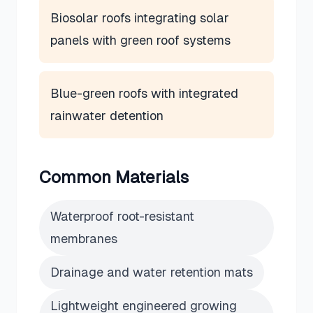
Biosolar roofs integrating solar
panels with green roof systems
Blue-green roofs with integrated
rainwater detention
Common Materials
Waterproof root-resistant
membranes
Drainage and water retention mats
Lightweight engineered growing