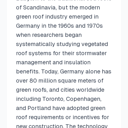
of Scandinavia, but the modern
green roof industry emerged in
Germany in the 1960s and 1970s
when researchers began
systematically studying vegetated
roof systems for their stormwater
management and insulation
benefits. Today, Germany alone has
over 80 million square meters of
green roofs, and cities worldwide
including Toronto, Copenhagen,
and Portland have adopted green
roof requirements or incentives for
new construction. The technology