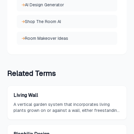
→
AI Design Generator
→
Shop The Room AI
→
Room Makeover Ideas
Related
Terms
Living Wall
A vertical garden system that incorporates living
plants grown on or against a wall, either freestanding
or attached to an existing structure, using soil,
hydroponic, or aeroponic growing methods.