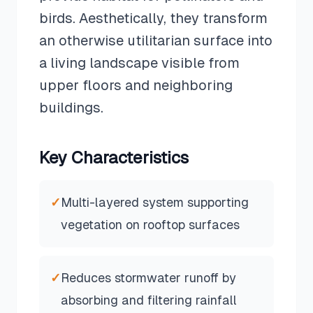
birds. Aesthetically, they transform
an otherwise utilitarian surface into
a living landscape visible from
upper floors and neighboring
buildings.
Key Characteristics
✓
Multi-layered system supporting
vegetation on rooftop surfaces
✓
Reduces stormwater runoff by
absorbing and filtering rainfall