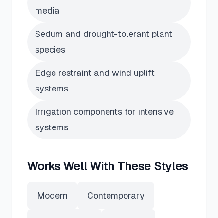
media
Sedum and drought-tolerant plant
species
Edge restraint and wind uplift
systems
Irrigation components for intensive
systems
Works Well With These Styles
Modern
Contemporary