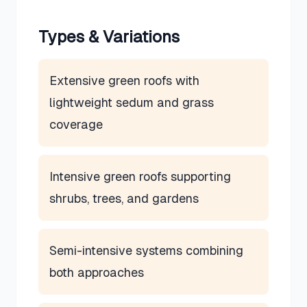
Types & Variations
Extensive green roofs with
lightweight sedum and grass
coverage
Intensive green roofs supporting
shrubs, trees, and gardens
Semi-intensive systems combining
both approaches