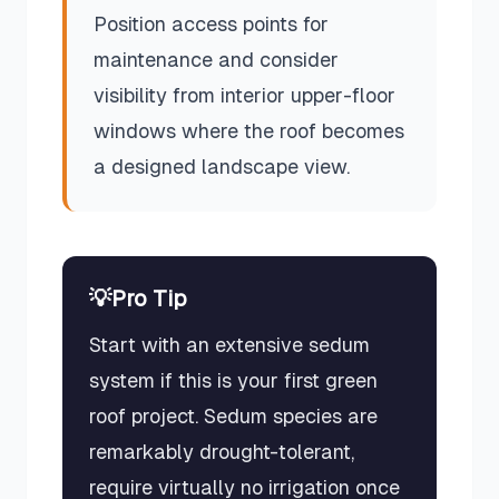
Position access points for
maintenance and consider
visibility from interior upper-floor
windows where the roof becomes
a designed landscape view.
💡
Pro Tip
Start with an extensive sedum
system if this is your first green
roof project. Sedum species are
remarkably drought-tolerant,
require virtually no irrigation once