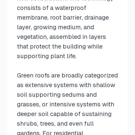
consists of a waterproof
membrane, root barrier, drainage
layer, growing medium, and
vegetation, assembled in layers
that protect the building while
supporting plant life.
Green roofs are broadly categorized
as extensive systems with shallow
soil supporting sedums and
grasses, or intensive systems with
deeper soil capable of sustaining
shrubs, trees, and even full
gardens. For residential