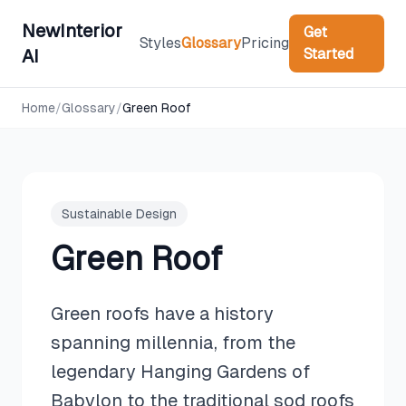
NewInterior
Get
Styles
Glossary
Pricing
Started
AI
Home
/
Glossary
/
Green Roof
Sustainable Design
Green Roof
Green roofs have a history
spanning millennia, from the
legendary Hanging Gardens of
Babylon to the traditional sod roofs