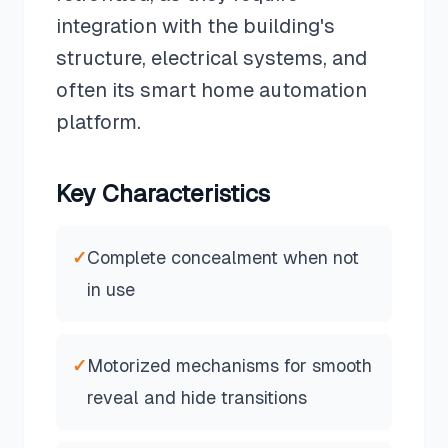
integration with the building's
structure, electrical systems, and
often its smart home automation
platform.
Key Characteristics
✓
Complete concealment when not
in use
✓
Motorized mechanisms for smooth
reveal and hide transitions