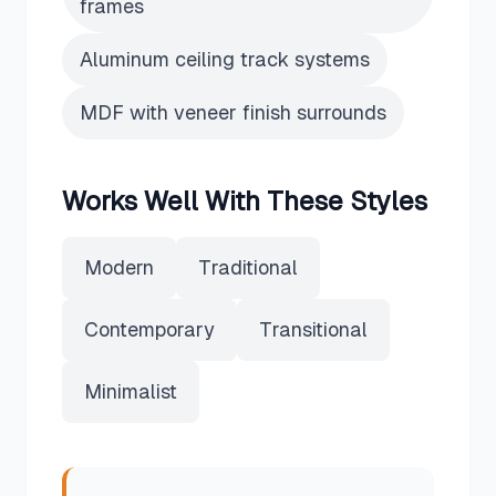
frames
Aluminum ceiling track systems
MDF with veneer finish surrounds
Works Well With These Styles
Modern
Traditional
Contemporary
Transitional
Minimalist