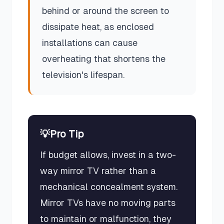
behind or around the screen to
dissipate heat, as enclosed
installations can cause
overheating that shortens the
television's lifespan.
💡
Pro Tip
If budget allows, invest in a two-
way mirror TV rather than a
mechanical concealment system.
Mirror TVs have no moving parts
to maintain or malfunction, they