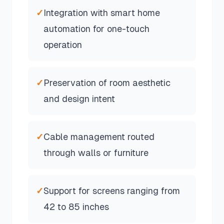
✓
Integration with smart home
automation for one-touch
operation
✓
Preservation of room aesthetic
and design intent
✓
Cable management routed
through walls or furniture
✓
Support for screens ranging from
42 to 85 inches