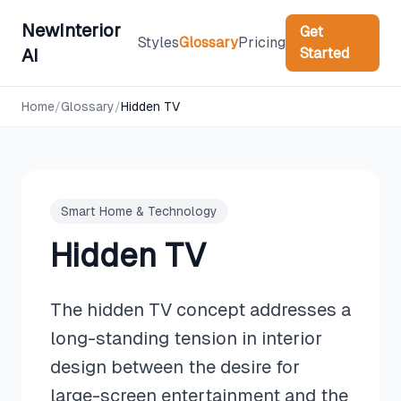
NewInterior
Get
Styles
Glossary
Pricing
Started
AI
Home
/
Glossary
/
Hidden TV
Smart Home & Technology
Hidden TV
The hidden TV concept addresses a
long-standing tension in interior
design between the desire for
large-screen entertainment and the