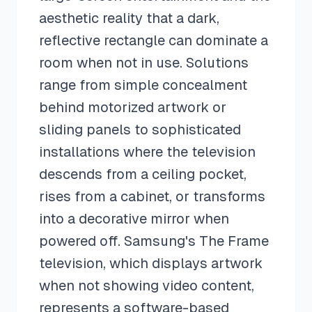
aesthetic reality that a dark,
reflective rectangle can dominate a
room when not in use. Solutions
range from simple concealment
behind motorized artwork or
sliding panels to sophisticated
installations where the television
descends from a ceiling pocket,
rises from a cabinet, or transforms
into a decorative mirror when
powered off. Samsung's The Frame
television, which displays artwork
when not showing video content,
represents a software-based