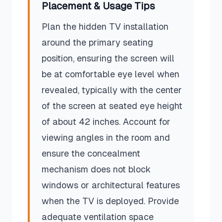
Placement & Usage Tips
Plan the hidden TV installation
around the primary seating
position, ensuring the screen will
be at comfortable eye level when
revealed, typically with the center
of the screen at seated eye height
of about 42 inches. Account for
viewing angles in the room and
ensure the concealment
mechanism does not block
windows or architectural features
when the TV is deployed. Provide
adequate ventilation space