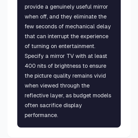
provide a genuinely useful mirror
when off, and they eliminate the
few seconds of mechanical delay
that can interrupt the experience
of turning on entertainment.
Specify a mirror TV with at least
400 nits of brightness to ensure
the picture quality remains vivid
when viewed through the
reflective layer, as budget models
often sacrifice display
performance.