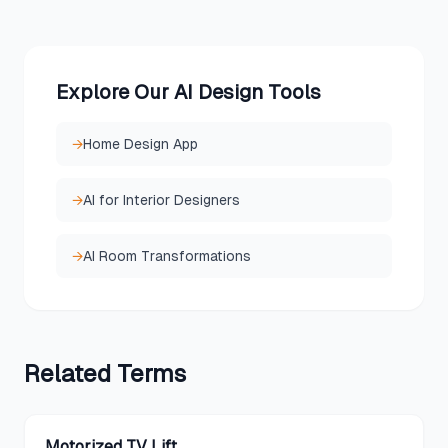
Explore Our AI Design Tools
→
Home Design App
→
AI for Interior Designers
→
AI Room Transformations
Related
Terms
Motorized TV Lift