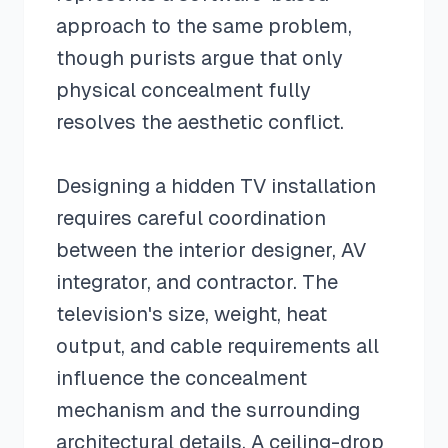
approach to the same problem,
though purists argue that only
physical concealment fully
resolves the aesthetic conflict.
Designing a hidden TV installation
requires careful coordination
between the interior designer, AV
integrator, and contractor. The
television's size, weight, heat
output, and cable requirements all
influence the concealment
mechanism and the surrounding
architectural details. A ceiling-drop