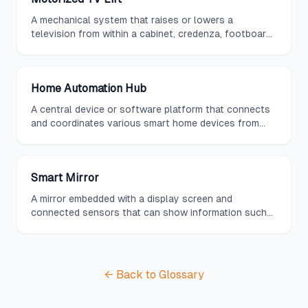
A mechanical system that raises or lowers a
television from within a cabinet, credenza, footboard,
or ceiling compartment at the push of a button,
keeping the screen hidden when not in use.
Home Automation Hub
A central device or software platform that connects
and coordinates various smart home devices from
different manufacturers, providing unified control
through a single interface.
Smart Mirror
A mirror embedded with a display screen and
connected sensors that can show information such
as weather, calendar events, news headlines, and
health data while functioning as a standard reflective
surface.
← Back to Glossary