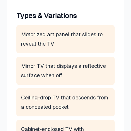
Types & Variations
Motorized art panel that slides to
reveal the TV
Mirror TV that displays a reflective
surface when off
Ceiling-drop TV that descends from
a concealed pocket
Cabinet-enclosed TV with