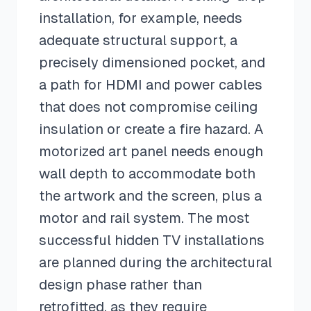
installation, for example, needs
adequate structural support, a
precisely dimensioned pocket, and
a path for HDMI and power cables
that does not compromise ceiling
insulation or create a fire hazard. A
motorized art panel needs enough
wall depth to accommodate both
the artwork and the screen, plus a
motor and rail system. The most
successful hidden TV installations
are planned during the architectural
design phase rather than
retrofitted, as they require