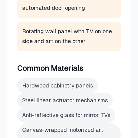
automated door opening
Rotating wall panel with TV on one
side and art on the other
Common Materials
Hardwood cabinetry panels
Steel linear actuator mechanisms
Anti-reflective glass for mirror TVs
Canvas-wrapped motorized art