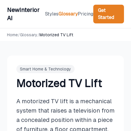
NewInterior
Get
Styles
Glossary
Pricing
Started
AI
Home
/
Glossary
/
Motorized TV Lift
Smart Home & Technology
Motorized TV Lift
A motorized TV lift is a mechanical
system that raises a television from
a concealed position within a piece
of furniture, a floor compartment,