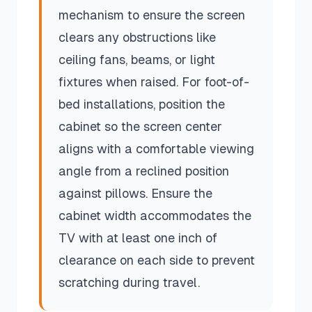
mechanism to ensure the screen
clears any obstructions like
ceiling fans, beams, or light
fixtures when raised. For foot-of-
bed installations, position the
cabinet so the screen center
aligns with a comfortable viewing
angle from a reclined position
against pillows. Ensure the
cabinet width accommodates the
TV with at least one inch of
clearance on each side to prevent
scratching during travel.