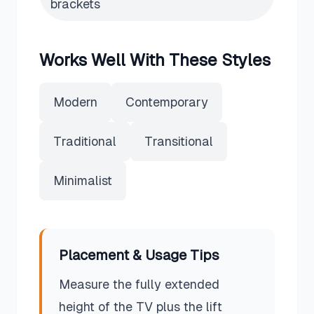
brackets
Works Well With These Styles
Modern
Contemporary
Traditional
Transitional
Minimalist
Placement & Usage Tips
Measure the fully extended
height of the TV plus the lift