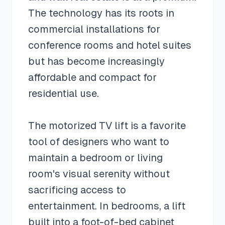
The technology has its roots in
commercial installations for
conference rooms and hotel suites
but has become increasingly
affordable and compact for
residential use.
The motorized TV lift is a favorite
tool of designers who want to
maintain a bedroom or living
room's visual serenity without
sacrificing access to
entertainment. In bedrooms, a lift
built into a foot-of-bed cabinet