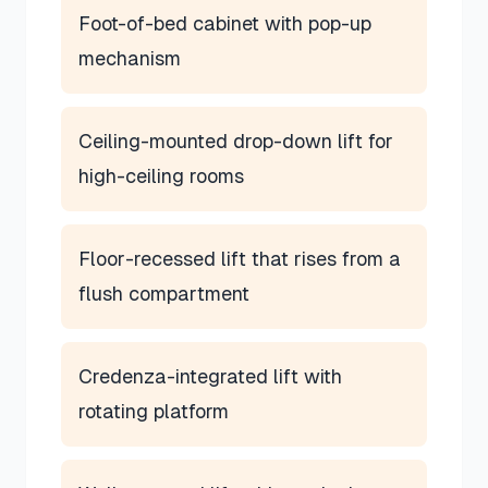
Foot-of-bed cabinet with pop-up
mechanism
Ceiling-mounted drop-down lift for
high-ceiling rooms
Floor-recessed lift that rises from a
flush compartment
Credenza-integrated lift with
rotating platform