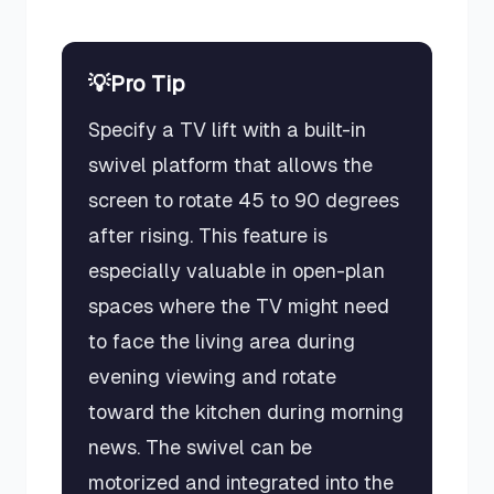
💡
Pro Tip
Specify a TV lift with a built-in
swivel platform that allows the
screen to rotate 45 to 90 degrees
after rising. This feature is
especially valuable in open-plan
spaces where the TV might need
to face the living area during
evening viewing and rotate
toward the kitchen during morning
news. The swivel can be
motorized and integrated into the