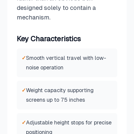
designed solely to contain a
mechanism.
Key Characteristics
✓
Smooth vertical travel with low-
noise operation
✓
Weight capacity supporting
screens up to 75 inches
✓
Adjustable height stops for precise
positioning