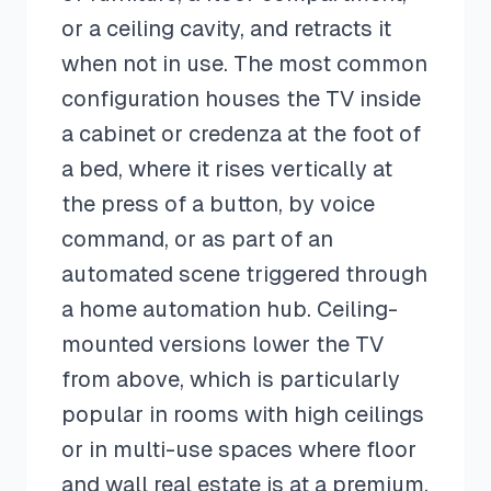
or a ceiling cavity, and retracts it
when not in use. The most common
configuration houses the TV inside
a cabinet or credenza at the foot of
a bed, where it rises vertically at
the press of a button, by voice
command, or as part of an
automated scene triggered through
a home automation hub. Ceiling-
mounted versions lower the TV
from above, which is particularly
popular in rooms with high ceilings
or in multi-use spaces where floor
and wall real estate is at a premium.