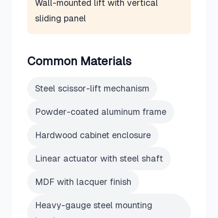
Wall-mounted lift with vertical
sliding panel
Common Materials
Steel scissor-lift mechanism
Powder-coated aluminum frame
Hardwood cabinet enclosure
Linear actuator with steel shaft
MDF with lacquer finish
Heavy-gauge steel mounting