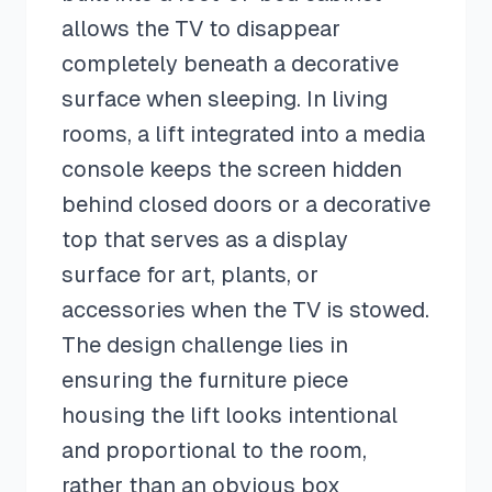
allows the TV to disappear
completely beneath a decorative
surface when sleeping. In living
rooms, a lift integrated into a media
console keeps the screen hidden
behind closed doors or a decorative
top that serves as a display
surface for art, plants, or
accessories when the TV is stowed.
The design challenge lies in
ensuring the furniture piece
housing the lift looks intentional
and proportional to the room,
rather than an obvious box