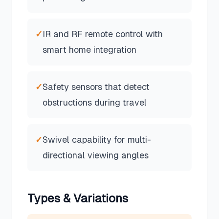
✓
IR and RF remote control with
smart home integration
✓
Safety sensors that detect
obstructions during travel
✓
Swivel capability for multi-
directional viewing angles
Types & Variations