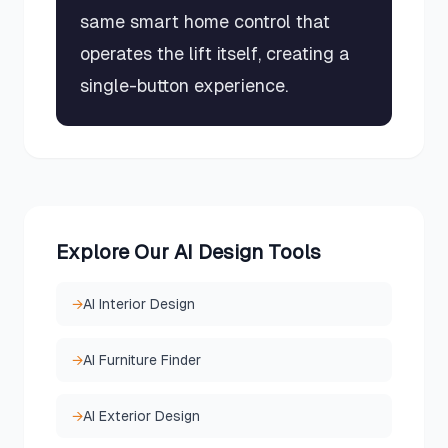
same smart home control that
operates the lift itself, creating a
single-button experience.
Explore Our AI Design Tools
→
AI Interior Design
→
AI Furniture Finder
→
AI Exterior Design