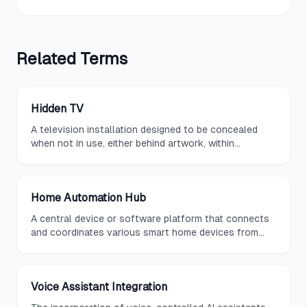
Related
Terms
Hidden TV
A television installation designed to be concealed
when not in use, either behind artwork, within
cabinetry, inside a mirror, or via a motorized
mechanism that lowers it from the ceiling or raises it
from a piece of furniture.
Home Automation Hub
A central device or software platform that connects
and coordinates various smart home devices from
different manufacturers, providing unified control
through a single interface.
Voice Assistant Integration