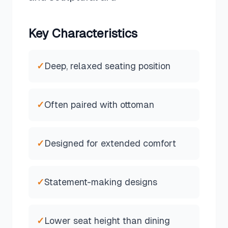
Key Characteristics
✓
Deep, relaxed seating position
✓
Often paired with ottoman
✓
Designed for extended comfort
✓
Statement-making designs
✓
Lower seat height than dining