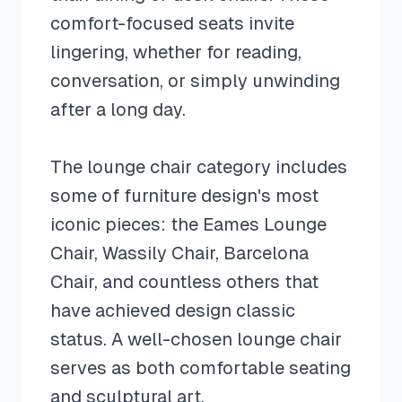
comfort-focused seats invite
lingering, whether for reading,
conversation, or simply unwinding
after a long day.
The lounge chair category includes
some of furniture design's most
iconic pieces: the Eames Lounge
Chair, Wassily Chair, Barcelona
Chair, and countless others that
have achieved design classic
status. A well-chosen lounge chair
serves as both comfortable seating
and sculptural art.