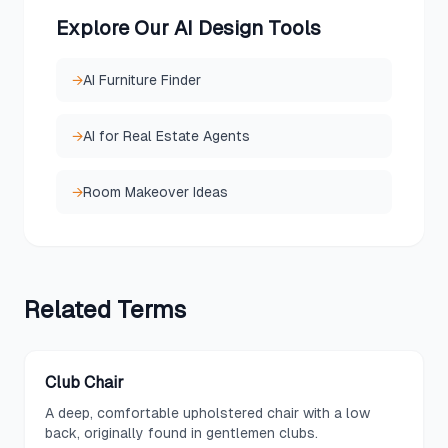
Explore Our AI Design Tools
→
AI Furniture Finder
→
AI for Real Estate Agents
→
Room Makeover Ideas
Related
Terms
Club Chair
A deep, comfortable upholstered chair with a low
back, originally found in gentlemen clubs.