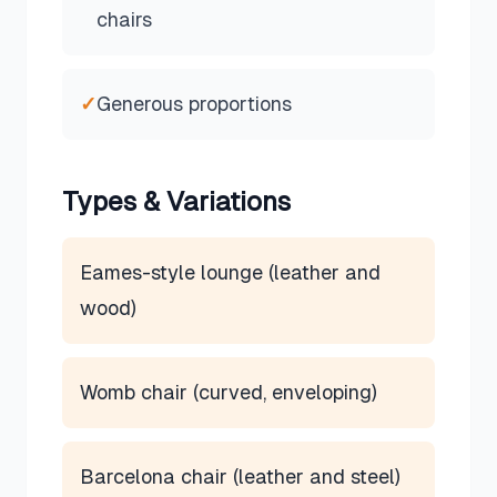
chairs
✓
Generous proportions
Types & Variations
Eames-style lounge (leather and
wood)
Womb chair (curved, enveloping)
Barcelona chair (leather and steel)