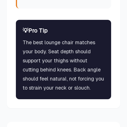
💡
Pro Tip
The best lounge chair matches
your body. Seat depth should
support your thighs without
cutting behind knees. Back angle
should feel natural, not forcing you
to strain your neck or slouch.