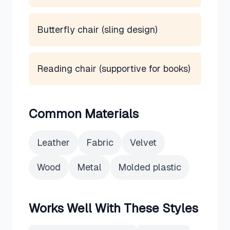
Butterfly chair (sling design)
Reading chair (supportive for books)
Common Materials
Leather
Fabric
Velvet
Wood
Metal
Molded plastic
Works Well With These Styles