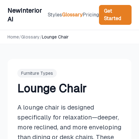
NewInterior
Get
Styles
Glossary
Pricing
Started
AI
Home
/
Glossary
/
Lounge Chair
Furniture Types
Lounge Chair
A lounge chair is designed
specifically for relaxation—deeper,
more reclined, and more enveloping
than dining or desk chairs. These