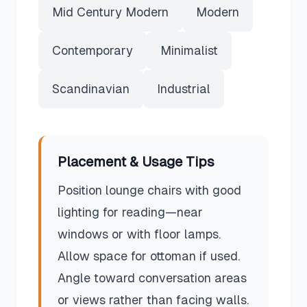
Mid Century Modern
Modern
Contemporary
Minimalist
Scandinavian
Industrial
Placement & Usage Tips
Position lounge chairs with good
lighting for reading—near
windows or with floor lamps.
Allow space for ottoman if used.
Angle toward conversation areas
or views rather than facing walls.