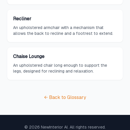
Recliner
An upholstered armchair with a mechanism that
allows the back to recline and a footrest to extend.
Chaise Lounge
An upholstered chair long enough to support the
legs, designed for reclining and relaxation.
← Back to Glossary
©
2026
NewInterior AI. All rights reserved.