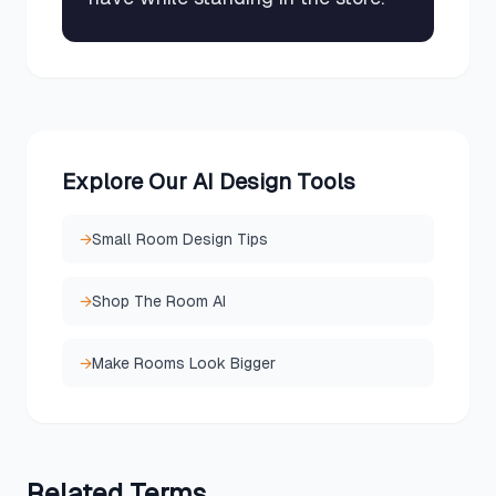
Explore Our AI Design Tools
→
Small Room Design Tips
→
Shop The Room AI
→
Make Rooms Look Bigger
Related
Terms