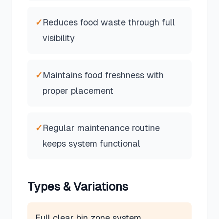
✓
Reduces food waste through full
visibility
✓
Maintains food freshness with
proper placement
✓
Regular maintenance routine
keeps system functional
Types & Variations
Full clear bin zone system