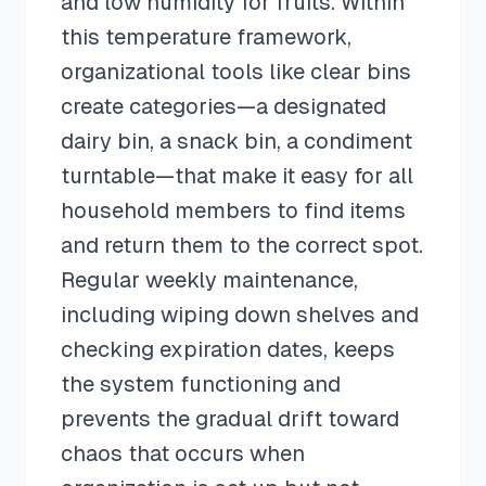
and low humidity for fruits. Within
this temperature framework,
organizational tools like clear bins
create categories—a designated
dairy bin, a snack bin, a condiment
turntable—that make it easy for all
household members to find items
and return them to the correct spot.
Regular weekly maintenance,
including wiping down shelves and
checking expiration dates, keeps
the system functioning and
prevents the gradual drift toward
chaos that occurs when