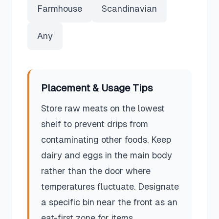
Farmhouse
Scandinavian
Any
Placement & Usage Tips
Store raw meats on the lowest
shelf to prevent drips from
contaminating other foods. Keep
dairy and eggs in the main body
rather than the door where
temperatures fluctuate. Designate
a specific bin near the front as an
eat-first zone for items