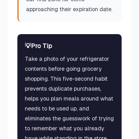
approaching their expiration date.
💡
Pro Tip
Take a photo of your refrigerator
contents before going grocery
shopping. This five-second habit
prevents duplicate purchases,
helps you plan meals around what
needs to be used up, and
eliminates the guesswork of trying
to remember what you already
have while standing in the store.