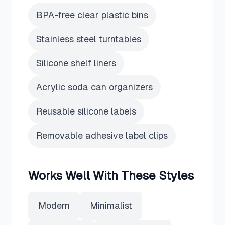
BPA-free clear plastic bins
Stainless steel turntables
Silicone shelf liners
Acrylic soda can organizers
Reusable silicone labels
Removable adhesive label clips
Works Well With These Styles
Modern
Minimalist