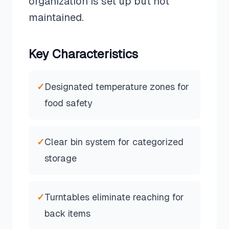
organization is set up but not
maintained.
Key Characteristics
✓
Designated temperature zones for
food safety
✓
Clear bin system for categorized
storage
✓
Turntables eliminate reaching for
back items