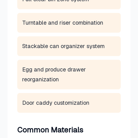
Turntable and riser combination
Stackable can organizer system
Egg and produce drawer
reorganization
Door caddy customization
Common Materials