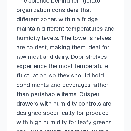
The science behind refrigerator
organization considers that
different zones within a fridge
maintain different temperatures and
humidity levels. The lower shelves
are coldest, making them ideal for
raw meat and dairy. Door shelves
experience the most temperature
fluctuation, so they should hold
condiments and beverages rather
than perishable items. Crisper
drawers with humidity controls are
designed specifically for produce,
with high humidity for leafy greens