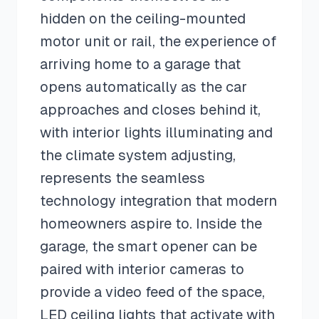
hidden on the ceiling-mounted
motor unit or rail, the experience of
arriving home to a garage that
opens automatically as the car
approaches and closes behind it,
with interior lights illuminating and
the climate system adjusting,
represents the seamless
technology integration that modern
homeowners aspire to. Inside the
garage, the smart opener can be
paired with interior cameras to
provide a video feed of the space,
LED ceiling lights that activate with