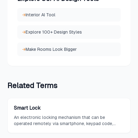
→
Interior AI Tool
→
Explore 100+ Design Styles
→
Make Rooms Look Bigger
Related
Terms
Smart Lock
An electronic locking mechanism that can be
operated remotely via smartphone, keypad code,
fingerprint, or voice command, offering keyless entry
and the ability to grant temporary access to guests.