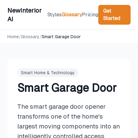
NewInterior
Get
Styles
Glossary
Pricing
Started
AI
Home
/
Glossary
/
Smart Garage Door
Smart Home & Technology
Smart Garage Door
The smart garage door opener
transforms one of the home's
largest moving components into an
intelligently controlled access