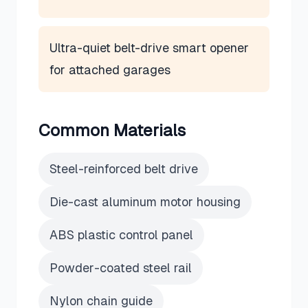
Ultra-quiet belt-drive smart opener
for attached garages
Common Materials
Steel-reinforced belt drive
Die-cast aluminum motor housing
ABS plastic control panel
Powder-coated steel rail
Nylon chain guide