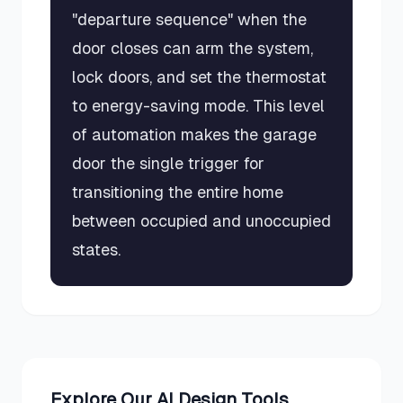
"departure sequence" when the
door closes can arm the system,
lock doors, and set the thermostat
to energy-saving mode. This level
of automation makes the garage
door the single trigger for
transitioning the entire home
between occupied and unoccupied
states.
Explore Our AI Design Tools