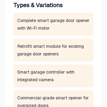
Types & Variations
Complete smart garage door opener
with Wi-Fi motor
Retrofit smart module for existing
garage door openers
Smart garage controller with
integrated camera
Commercial-grade smart opener for
oversized doors