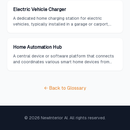
Electric Vehicle Charger
A dedicated home charging station for electric
vehicles, typically installed in a garage or carport,
providing Level 2 charging speeds and often featuring
smart scheduling to take advantage of off-peak
electricity rates.
Home Automation Hub
A central device or software platform that connects
and coordinates various smart home devices from
different manufacturers, providing unified control
through a single interface.
← Back to Glossary
©
2026
NewInterior AI. All rights reserved.