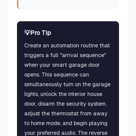
💡
Pro Tip
Create an automation routine that
triggers a full "arrival sequence"
when your smart garage door
opens. This sequence can
simultaneously turn on the garage
lights, unlock the interior house
door, disarm the security system,
adjust the thermostat from away
to home mode, and begin playing
your preferred audio. The reverse