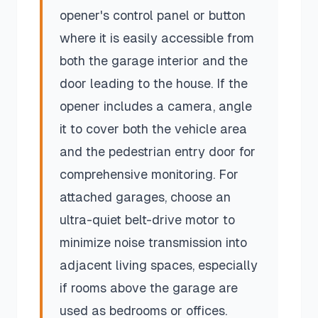
opener's control panel or button
where it is easily accessible from
both the garage interior and the
door leading to the house. If the
opener includes a camera, angle
it to cover both the vehicle area
and the pedestrian entry door for
comprehensive monitoring. For
attached garages, choose an
ultra-quiet belt-drive motor to
minimize noise transmission into
adjacent living spaces, especially
if rooms above the garage are
used as bedrooms or offices.