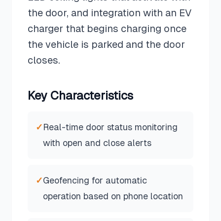
the door, and integration with an EV
charger that begins charging once
the vehicle is parked and the door
closes.
Key Characteristics
✓
Real-time door status monitoring
with open and close alerts
✓
Geofencing for automatic
operation based on phone location