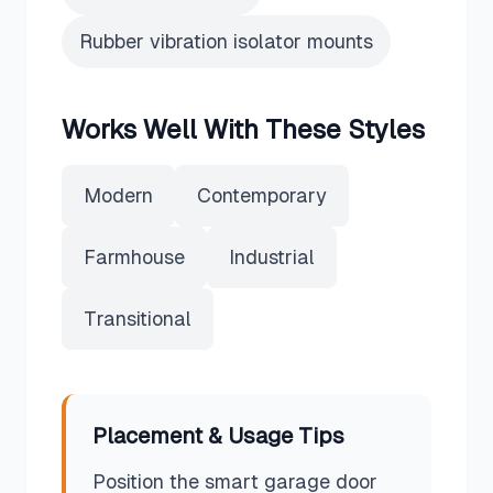
Rubber vibration isolator mounts
Works Well With These Styles
Modern
Contemporary
Farmhouse
Industrial
Transitional
Placement & Usage Tips
Position the smart garage door