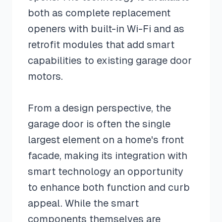
both as complete replacement
openers with built-in Wi-Fi and as
retrofit modules that add smart
capabilities to existing garage door
motors.
From a design perspective, the
garage door is often the single
largest element on a home's front
facade, making its integration with
smart technology an opportunity
to enhance both function and curb
appeal. While the smart
components themselves are