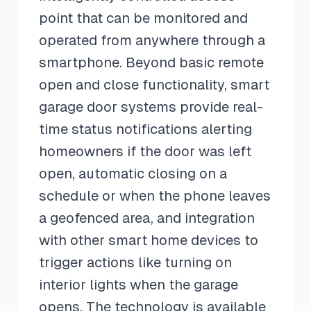
point that can be monitored and
operated from anywhere through a
smartphone. Beyond basic remote
open and close functionality, smart
garage door systems provide real-
time status notifications alerting
homeowners if the door was left
open, automatic closing on a
schedule or when the phone leaves
a geofenced area, and integration
with other smart home devices to
trigger actions like turning on
interior lights when the garage
opens. The technology is available