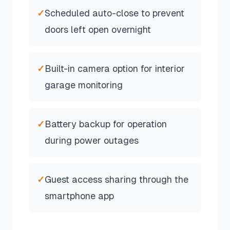
✓
Scheduled auto-close to prevent
doors left open overnight
✓
Built-in camera option for interior
garage monitoring
✓
Battery backup for operation
during power outages
✓
Guest access sharing through the
smartphone app