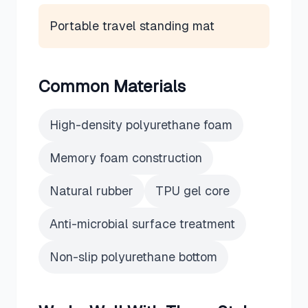
Portable travel standing mat
Common Materials
High-density polyurethane foam
Memory foam construction
Natural rubber
TPU gel core
Anti-microbial surface treatment
Non-slip polyurethane bottom