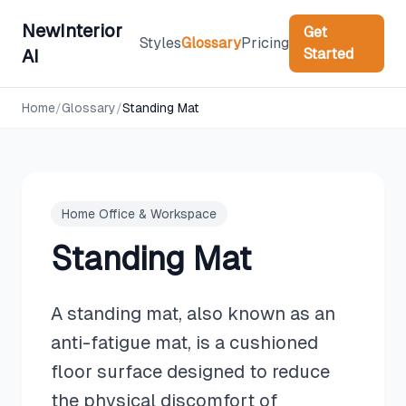
NewInterior
Get
Styles
Glossary
Pricing
Started
AI
Home
/
Glossary
/
Standing Mat
Home Office & Workspace
Standing Mat
A standing mat, also known as an
anti-fatigue mat, is a cushioned
floor surface designed to reduce
the physical discomfort of