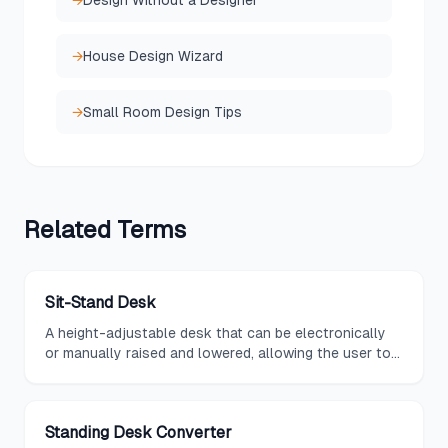
→
Design Without a Designer
→
House Design Wizard
→
Small Room Design Tips
Related
Terms
Sit-Stand Desk
A height-adjustable desk that can be electronically
or manually raised and lowered, allowing the user to
seamlessly transition between sitting and standing
work positions.
Standing Desk Converter