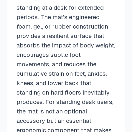
standing at a desk for extended
periods. The mat's engineered
foam, gel, or rubber construction
provides a resilient surface that
absorbs the impact of body weight,
encourages subtle foot
movements, and reduces the
cumulative strain on feet, ankles,
knees, and lower back that
standing on hard floors inevitably
produces. For standing desk users,
the mat is not an optional
accessory but an essential
ergonomic component that makes