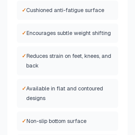
✓
Cushioned anti-fatigue surface
✓
Encourages subtle weight shifting
✓
Reduces strain on feet, knees, and
back
✓
Available in flat and contoured
designs
✓
Non-slip bottom surface