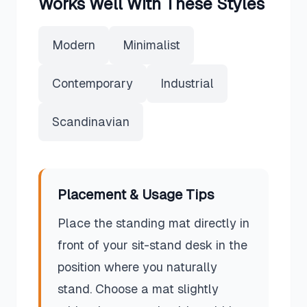
Works Well With These Styles
Modern
Minimalist
Contemporary
Industrial
Scandinavian
Placement & Usage Tips
Place the standing mat directly in
front of your sit-stand desk in the
position where you naturally
stand. Choose a mat slightly