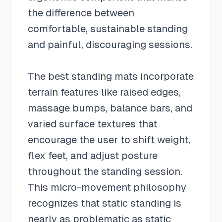
the difference between
comfortable, sustainable standing
and painful, discouraging sessions.
The best standing mats incorporate
terrain features like raised edges,
massage bumps, balance bars, and
varied surface textures that
encourage the user to shift weight,
flex feet, and adjust posture
throughout the standing session.
This micro-movement philosophy
recognizes that static standing is
nearly as problematic as static