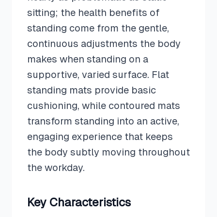
sitting; the health benefits of
standing come from the gentle,
continuous adjustments the body
makes when standing on a
supportive, varied surface. Flat
standing mats provide basic
cushioning, while contoured mats
transform standing into an active,
engaging experience that keeps
the body subtly moving throughout
the workday.
Key Characteristics