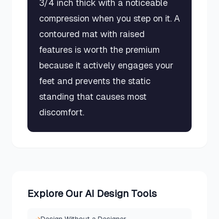
3/4 inch thick with a noticeable
compression when you step on it. A
contoured mat with raised
features is worth the premium
because it actively engages your
feet and prevents the static
standing that causes most
discomfort.
Explore Our AI Design Tools