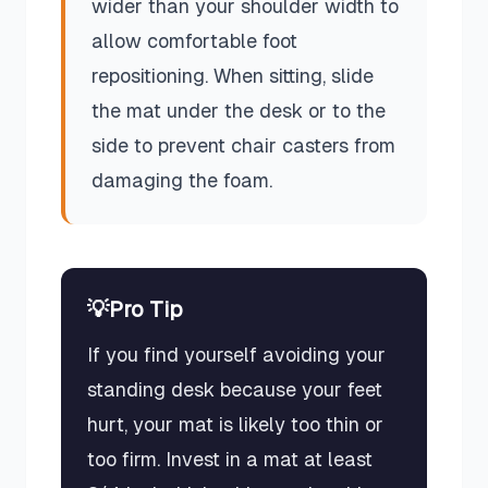
wider than your shoulder width to
allow comfortable foot
repositioning. When sitting, slide
the mat under the desk or to the
side to prevent chair casters from
damaging the foam.
💡
Pro Tip
If you find yourself avoiding your
standing desk because your feet
hurt, your mat is likely too thin or
too firm. Invest in a mat at least