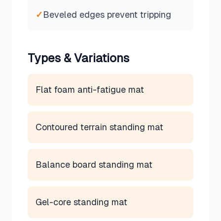
✓
Beveled edges prevent tripping
Types & Variations
Flat foam anti-fatigue mat
Contoured terrain standing mat
Balance board standing mat
Gel-core standing mat