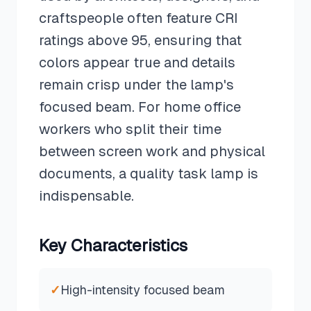
craftspeople often feature CRI
ratings above 95, ensuring that
colors appear true and details
remain crisp under the lamp's
focused beam. For home office
workers who split their time
between screen work and physical
documents, a quality task lamp is
indispensable.
Key Characteristics
✓
High-intensity focused beam