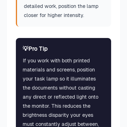
detailed work, position the lamp
closer for higher intensity.
💡
Pro Tip
If you work with both printed
materials and screens, position
your task lamp so it illuminates
the documents without casting
any direct or reflected light onto
the monitor. This reduces the
brightness disparity your eyes
must constantly adjust between,