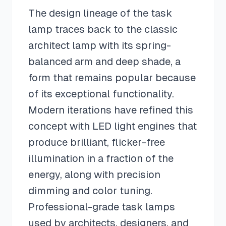
The design lineage of the task
lamp traces back to the classic
architect lamp with its spring-
balanced arm and deep shade, a
form that remains popular because
of its exceptional functionality.
Modern iterations have refined this
concept with LED light engines that
produce brilliant, flicker-free
illumination in a fraction of the
energy, along with precision
dimming and color tuning.
Professional-grade task lamps
used by architects, designers, and