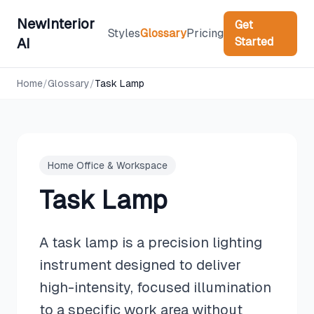
NewInterior
Get
Styles
Glossary
Pricing
Started
AI
Home
/
Glossary
/
Task Lamp
Home Office & Workspace
Task Lamp
A task lamp is a precision lighting
instrument designed to deliver
high-intensity, focused illumination
to a specific work area without