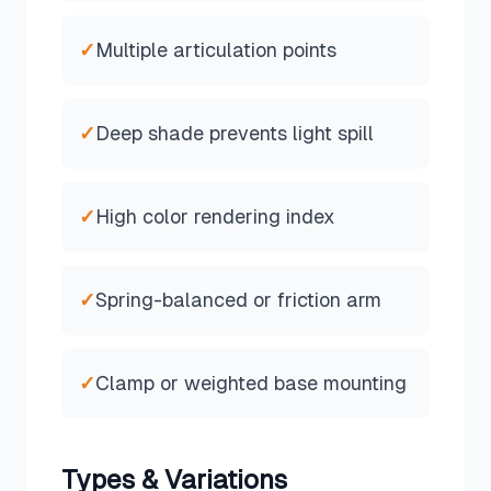
✓
Multiple articulation points
✓
Deep shade prevents light spill
✓
High color rendering index
✓
Spring-balanced or friction arm
✓
Clamp or weighted base mounting
Types & Variations