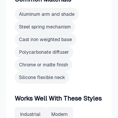
Aluminum arm and shade
Steel spring mechanism
Cast iron weighted base
Polycarbonate diffuser
Chrome or matte finish
Silicone flexible neck
Works Well With These Styles
Industrial
Modern