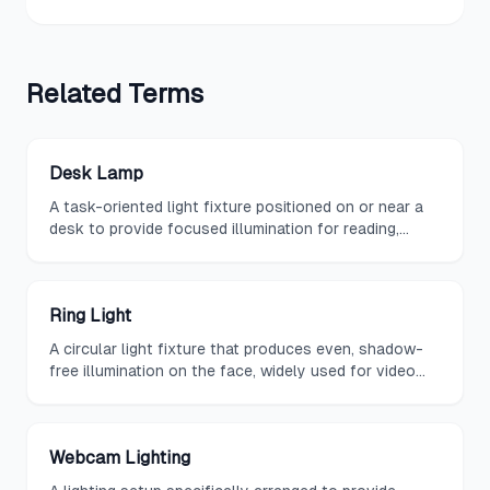
Related
Terms
Desk Lamp
A task-oriented light fixture positioned on or near a
desk to provide focused illumination for reading,
writing, and computer work.
Ring Light
A circular light fixture that produces even, shadow-
free illumination on the face, widely used for video
conferencing, content creation, and virtual meetings.
Webcam Lighting