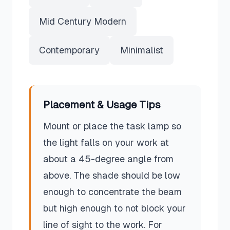
Mid Century Modern
Contemporary
Minimalist
Placement & Usage Tips
Mount or place the task lamp so
the light falls on your work at
about a 45-degree angle from
above. The shade should be low
enough to concentrate the beam
but high enough to not block your
line of sight to the work. For