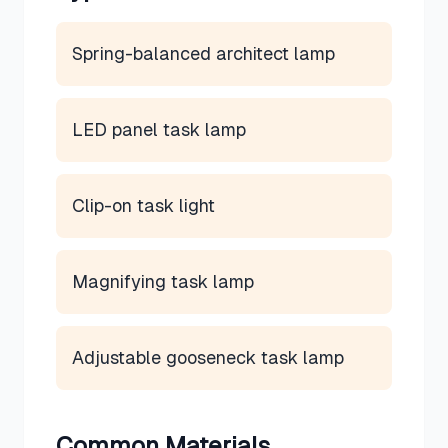
Spring-balanced architect lamp
LED panel task lamp
Clip-on task light
Magnifying task lamp
Adjustable gooseneck task lamp
Common Materials