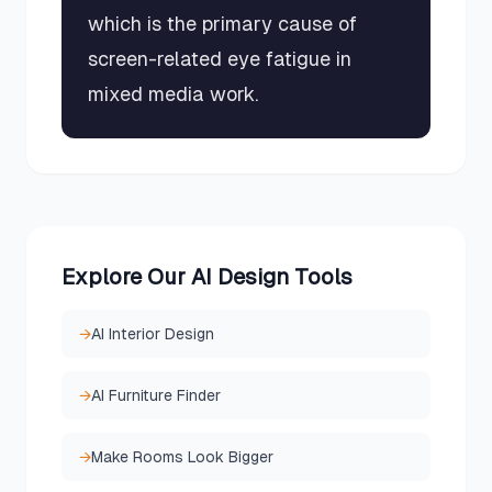
which is the primary cause of
screen-related eye fatigue in
mixed media work.
Explore Our AI Design Tools
→
AI Interior Design
→
AI Furniture Finder
→
Make Rooms Look Bigger