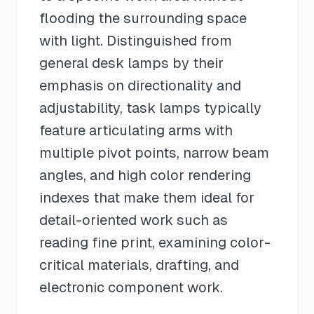
flooding the surrounding space
with light. Distinguished from
general desk lamps by their
emphasis on directionality and
adjustability, task lamps typically
feature articulating arms with
multiple pivot points, narrow beam
angles, and high color rendering
indexes that make them ideal for
detail-oriented work such as
reading fine print, examining color-
critical materials, drafting, and
electronic component work.