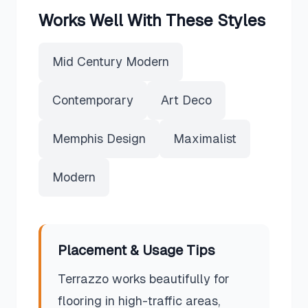
Works Well With These Styles
Mid Century Modern
Contemporary
Art Deco
Memphis Design
Maximalist
Modern
Placement & Usage Tips
Terrazzo works beautifully for
flooring in high-traffic areas,