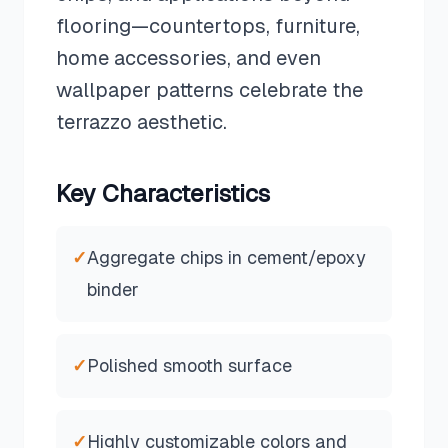
flooring—countertops, furniture,
home accessories, and even
wallpaper patterns celebrate the
terrazzo aesthetic.
Key Characteristics
✓
Aggregate chips in cement/epoxy
binder
✓
Polished smooth surface
✓
Highly customizable colors and