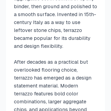
binder, then ground and polished to
a smooth surface. Invented in 15th-
century Italy as a way to use
leftover stone chips, terrazzo
became popular for its durability
and design flexibility.
After decades as a practical but
overlooked flooring choice,
terrazzo has emerged as a design
statement material. Modern
terrazzo features bold color
combinations, larger aggregate
chips, and applications beyond