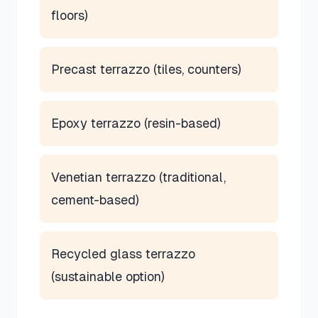
floors)
Precast terrazzo (tiles, counters)
Epoxy terrazzo (resin-based)
Venetian terrazzo (traditional,
cement-based)
Recycled glass terrazzo
(sustainable option)