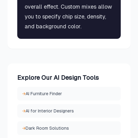
overall effect. Custom mixes allow
you to specify chip size, density,
and background color.
Explore Our AI Design Tools
→
AI Furniture Finder
→
AI for Interior Designers
→
Dark Room Solutions