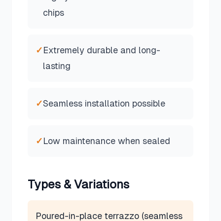
chips
✓
Extremely durable and long-
lasting
✓
Seamless installation possible
✓
Low maintenance when sealed
Types & Variations
Poured-in-place terrazzo (seamless