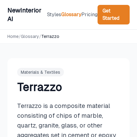
NewInterior
Get
Styles
Glossary
Pricing
Started
AI
Home
/
Glossary
/
Terrazzo
Materials & Textiles
Terrazzo
Terrazzo is a composite material
consisting of chips of marble,
quartz, granite, glass, or other
aggregates set in cement or epoxy