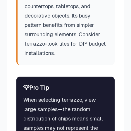
countertops, tabletops, and
decorative objects. Its busy
pattern benefits from simpler
surrounding elements. Consider
terrazzo-look tiles for DIY budget
installations.
💡
Pro Tip
When selecting terrazzo, view
large samples—the random
distribution of chips means small
samples may not represent the