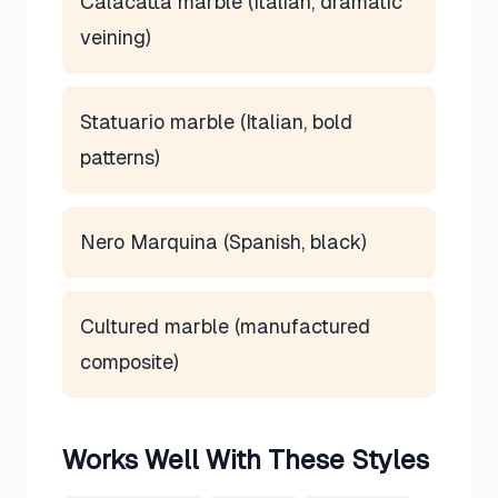
Calacatta marble (Italian, dramatic
veining)
Statuario marble (Italian, bold
patterns)
Nero Marquina (Spanish, black)
Cultured marble (manufactured
composite)
Works Well With These Styles