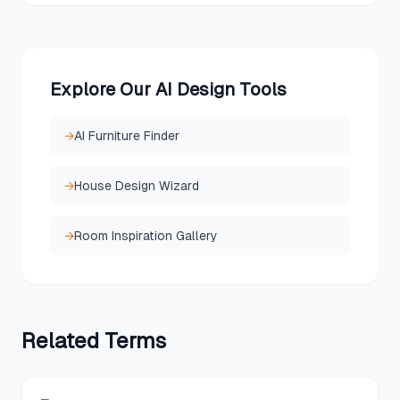
Explore Our AI Design Tools
→
AI Furniture Finder
→
House Design Wizard
→
Room Inspiration Gallery
Related
Terms