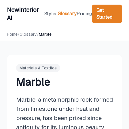
NewInterior
Get
Styles
Glossary
Pricing
Started
AI
Home
/
Glossary
/
Marble
Materials & Textiles
Marble
Marble, a metamorphic rock formed
from limestone under heat and
pressure, has been prized since
antiquity for its luminous beauty