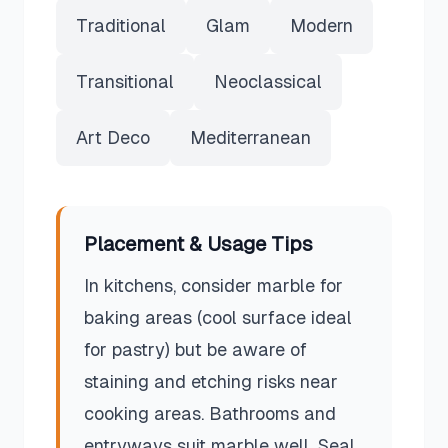
Traditional
Glam
Modern
Transitional
Neoclassical
Art Deco
Mediterranean
Placement & Usage Tips
In kitchens, consider marble for
baking areas (cool surface ideal
for pastry) but be aware of
staining and etching risks near
cooking areas. Bathrooms and
entryways suit marble well. Seal