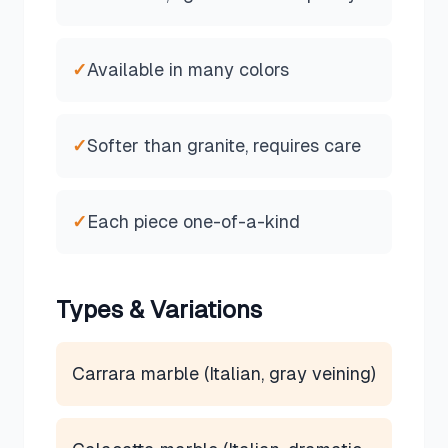
✓
Available in many colors
✓
Softer than granite, requires care
✓
Each piece one-of-a-kind
Types & Variations
Carrara marble (Italian, gray veining)