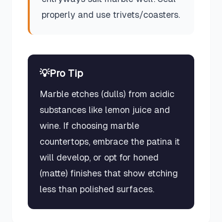
properly and use trivets/coasters.
💡
Pro Tip
Marble etches (dulls) from acidic
substances like lemon juice and
wine. If choosing marble
countertops, embrace the patina it
will develop, or opt for honed
(matte) finishes that show etching
less than polished surfaces.