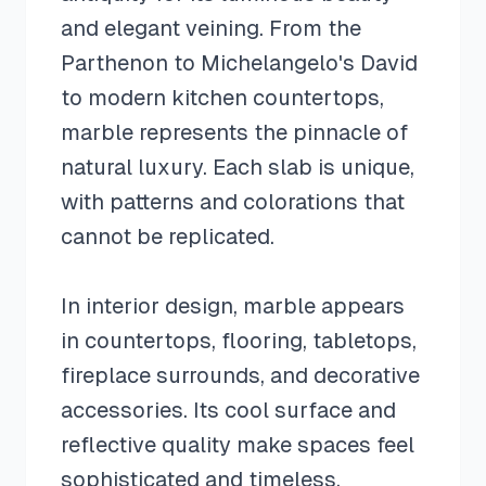
and elegant veining. From the
Parthenon to Michelangelo's David
to modern kitchen countertops,
marble represents the pinnacle of
natural luxury. Each slab is unique,
with patterns and colorations that
cannot be replicated.
In interior design, marble appears
in countertops, flooring, tabletops,
fireplace surrounds, and decorative
accessories. Its cool surface and
reflective quality make spaces feel
sophisticated and timeless.