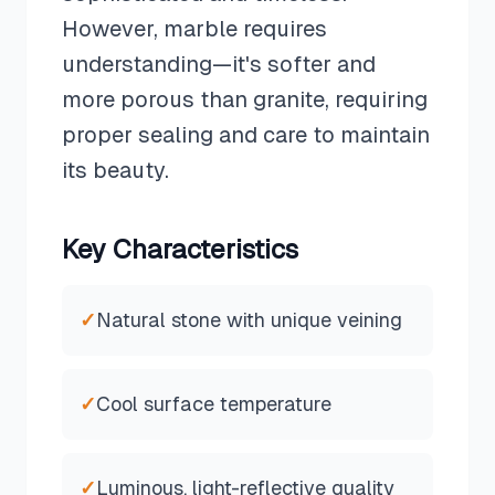
However, marble requires
understanding—it's softer and
more porous than granite, requiring
proper sealing and care to maintain
its beauty.
Key Characteristics
✓
Natural stone with unique veining
✓
Cool surface temperature
✓
Luminous, light-reflective quality