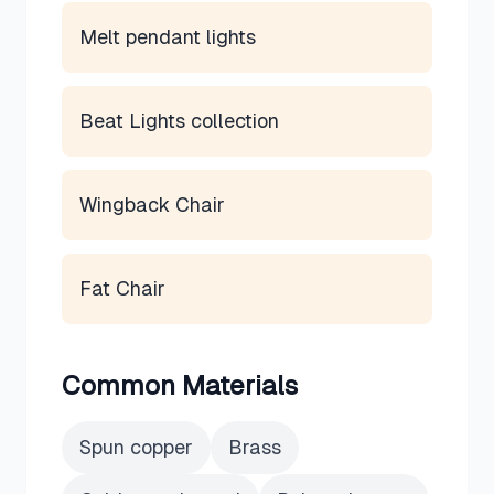
Melt pendant lights
Beat Lights collection
Wingback Chair
Fat Chair
Common Materials
Spun copper
Brass