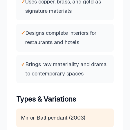
✓
Uses copper, brass, and gold as
signature materials
✓
Designs complete interiors for
restaurants and hotels
✓
Brings raw materiality and drama
to contemporary spaces
Types & Variations
Mirror Ball pendant (2003)