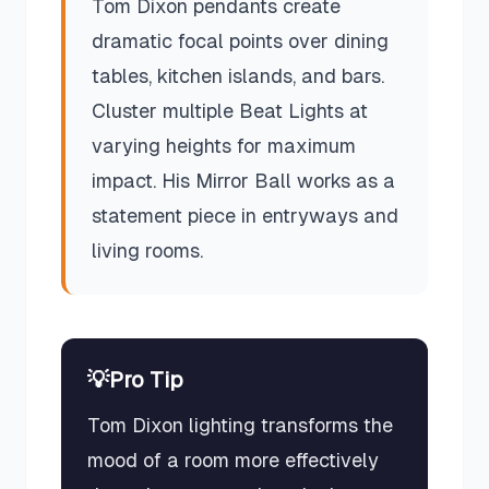
Tom Dixon pendants create
dramatic focal points over dining
tables, kitchen islands, and bars.
Cluster multiple Beat Lights at
varying heights for maximum
impact. His Mirror Ball works as a
statement piece in entryways and
living rooms.
💡
Pro Tip
Tom Dixon lighting transforms the
mood of a room more effectively