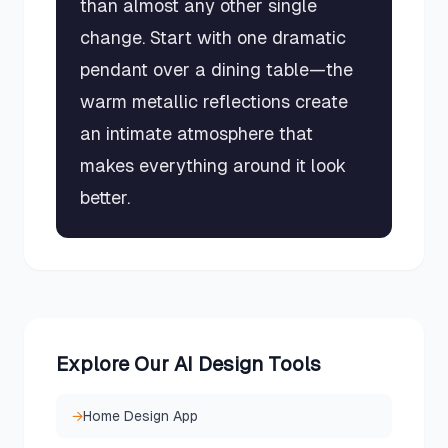
than almost any other single
change. Start with one dramatic
pendant over a dining table—the
warm metallic reflections create
an intimate atmosphere that
makes everything around it look
better.
Explore Our AI Design Tools
→
Home Design App