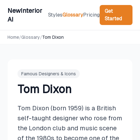
NewInterior
Get
Styles
Glossary
Pricing
Started
AI
Home
/
Glossary
/
Tom Dixon
Famous Designers & Icons
Tom Dixon
Tom Dixon (born 1959) is a British
self-taught designer who rose from
the London club and music scene
of the 1980s to become one of the