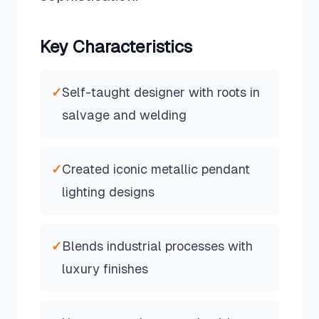
Key Characteristics
✓
Self-taught designer with roots in
salvage and welding
✓
Created iconic metallic pendant
lighting designs
✓
Blends industrial processes with
luxury finishes