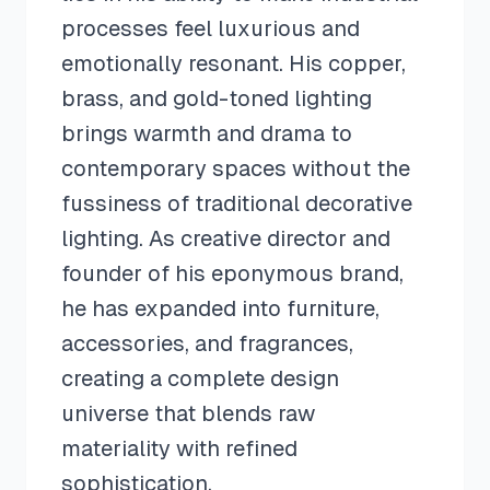
processes feel luxurious and
emotionally resonant. His copper,
brass, and gold-toned lighting
brings warmth and drama to
contemporary spaces without the
fussiness of traditional decorative
lighting. As creative director and
founder of his eponymous brand,
he has expanded into furniture,
accessories, and fragrances,
creating a complete design
universe that blends raw
materiality with refined
sophistication.