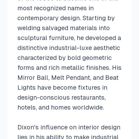
most recognized names in
contemporary design. Starting by
welding salvaged materials into
sculptural furniture, he developed a
distinctive industrial-luxe aesthetic
characterized by bold geometric
forms and rich metallic finishes. His
Mirror Ball, Melt Pendant, and Beat
Lights have become fixtures in
design-conscious restaurants,
hotels, and homes worldwide.
Dixon's influence on interior design
lies in his ability to make industrial