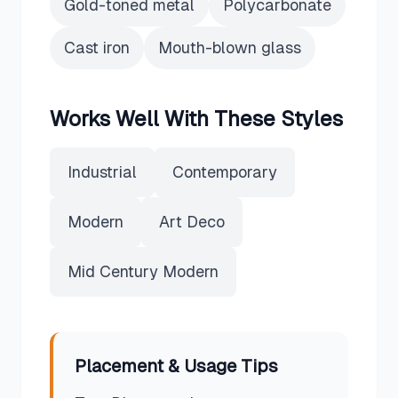
Gold-toned metal
Polycarbonate
Cast iron
Mouth-blown glass
Works Well With These Styles
Industrial
Contemporary
Modern
Art Deco
Mid Century Modern
Placement & Usage Tips