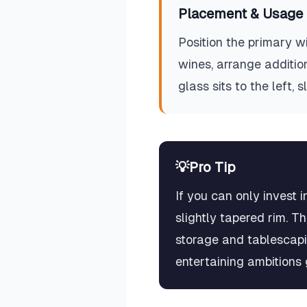
Placement & Usage 
Position the primary wi
wines, arrange addition
glass sits to the left, 
💡
Pro Tip
If you can only invest 
slightly tapered rim. T
storage and tablescapi
entertaining ambitions 