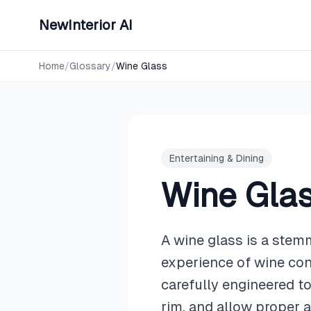
NewInterior AI
Home
/
Glossary
/
Wine Glass
Entertaining & Dining
Wine Gla
A wine glass is a stem
experience of wine con
carefully engineered to
rim, and allow proper a