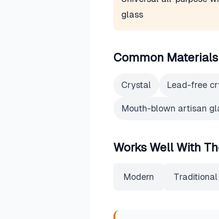
glass
Common Materials
Crystal
Lead-free cr
Mouth-blown artisan gl
Works Well With Th
Modern
Traditional