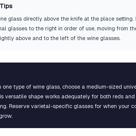
Tips
ne glass directly above the knife at the place setting. 
al glasses to the right in order of use, moving from th
slightly above and to the left of the wine glasses.
in one type of wine glass, choose a medium-sized unive
his versatile shape works adequately for both reds and
ng. Reserve varietal-specific glasses for when your co
grow.