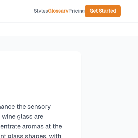
Styles
Glossary
Pricing
Get Started
nhance the sensory
 wine glass are
centrate aromas at the
ent glass shapes, with