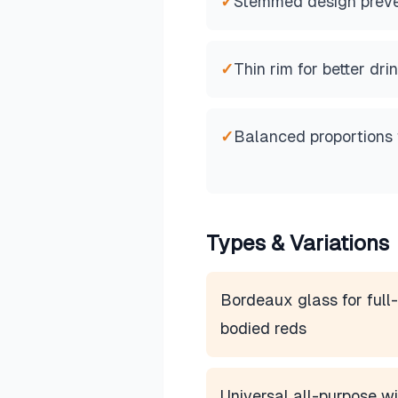
✓
Stemmed design preve
✓
Thin rim for better dr
✓
Balanced proportions 
Types & Variations
Bordeaux glass for full-
bodied reds
Universal all-purpose w