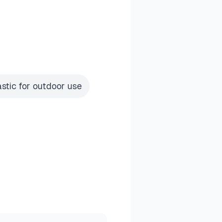
astic for outdoor use