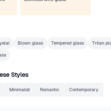
ystal
Blown glass
Tempered glass
Tritan pl
ass
ese Styles
Minimalist
Romantic
Contemporary