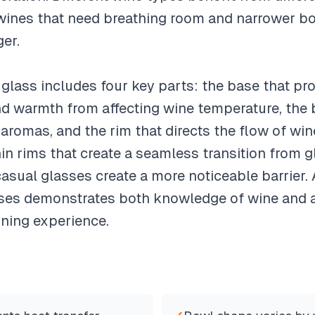
wines that need breathing room and narrower bo
er.
lass includes four key parts: the base that prov
d warmth from affecting wine temperature, the 
romas, and the rim that directs the flow of wine
in rims that create a seamless transition from g
asual glasses create a more noticeable barrier.
sses demonstrates both knowledge of wine and at
ining experience.