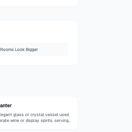
 Rooms Look Bigger
anter
legant glass or crystal vessel used
erate wine or display spirits, serving
 a functional purpose and acting as