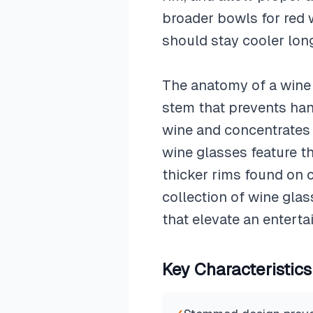
broader bowls for red 
should stay cooler long
The anatomy of a wine g
stem that prevents han
wine and concentrates a
wine glasses feature th
thicker rims found on c
collection of wine gla
that elevate an enterta
Key Characteristics