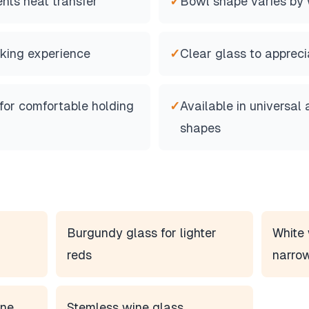
nts heat transfer
✓
Bowl shape varies by 
inking experience
✓
Clear glass to appreci
for comfortable holding
✓
Available in universal 
shapes
Burgundy glass for lighter
White 
reds
narro
ine
Stemless wine glass