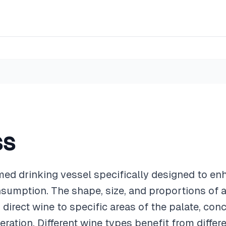
ss
med drinking vessel specifically designed to e
sumption. The shape, size, and proportions of a
 direct wine to specific areas of the palate, con
eration. Different wine types benefit from differ