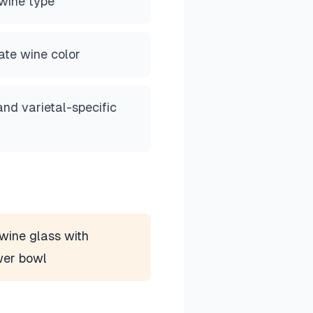
wine type
ate wine color
and varietal-specific
wine glass with
wer bowl