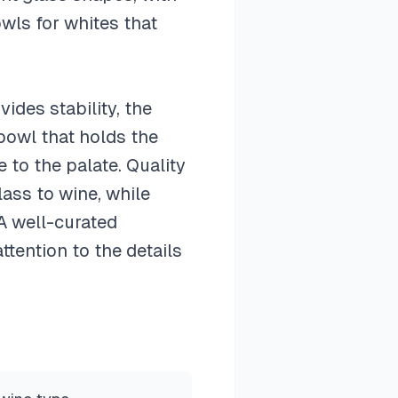
wls for whites that
ides stability, the
bowl that holds the
 to the palate. Quality
lass to wine, while
 A well-curated
tention to the details