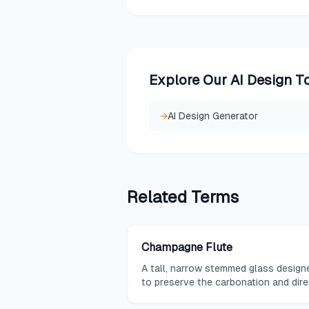
Explore Our AI Design T
→
AI Design Generator
Related
Terms
Champagne Flute
A tall, narrow stemmed glass design
to preserve the carbonation and dire
the aromas of sparkling wine and