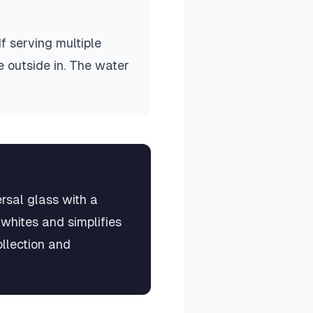
If serving multiple
e outside in. The water
rsal glass with a
 whites and simplifies
llection and