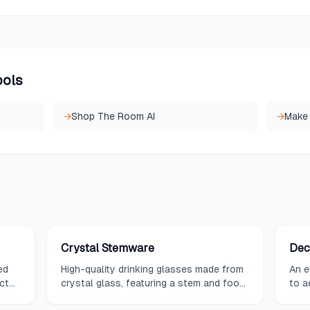
ools
→
Shop The Room AI
→
Make
Crystal Stemware
Dec
ed
High-quality drinking glasses made from
An e
ct
crystal glass, featuring a stem and foot,
to a
prized for their clarity, brilliance, and
both