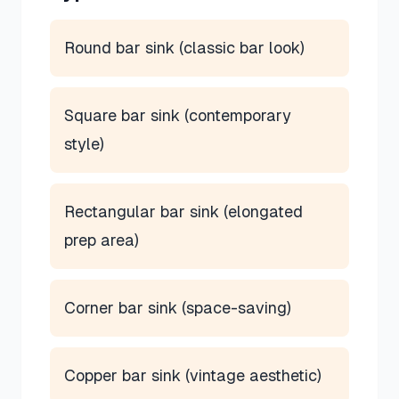
Round bar sink (classic bar look)
Square bar sink (contemporary
style)
Rectangular bar sink (elongated
prep area)
Corner bar sink (space-saving)
Copper bar sink (vintage aesthetic)