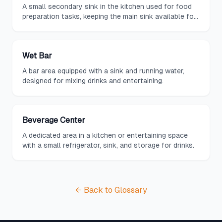
A small secondary sink in the kitchen used for food
preparation tasks, keeping the main sink available for
cleanup.
Wet Bar
A bar area equipped with a sink and running water,
designed for mixing drinks and entertaining.
Beverage Center
A dedicated area in a kitchen or entertaining space
with a small refrigerator, sink, and storage for drinks.
← Back to Glossary