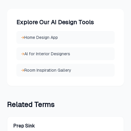
Explore Our AI Design Tools
→
Home Design App
→
AI for Interior Designers
→
Room Inspiration Gallery
Related
Terms
Prep Sink