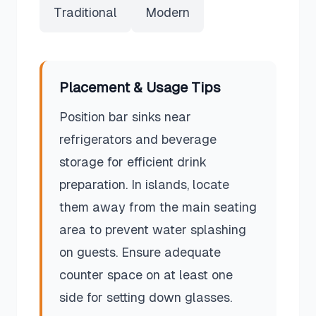
Traditional
Modern
Placement & Usage Tips
Position bar sinks near
refrigerators and beverage
storage for efficient drink
preparation. In islands, locate
them away from the main seating
area to prevent water splashing
on guests. Ensure adequate
counter space on at least one
side for setting down glasses.