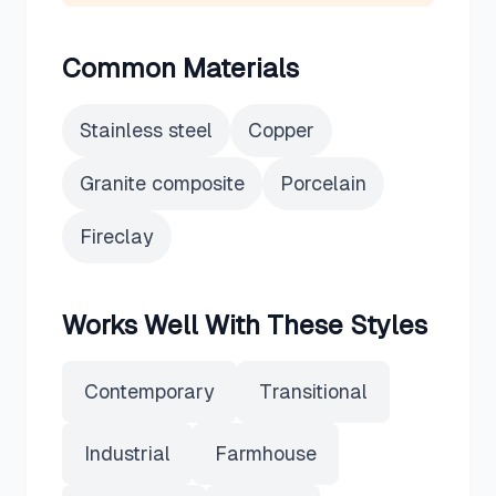
Common Materials
Stainless steel
Copper
Granite composite
Porcelain
Fireclay
Works Well With These Styles
Contemporary
Transitional
Industrial
Farmhouse