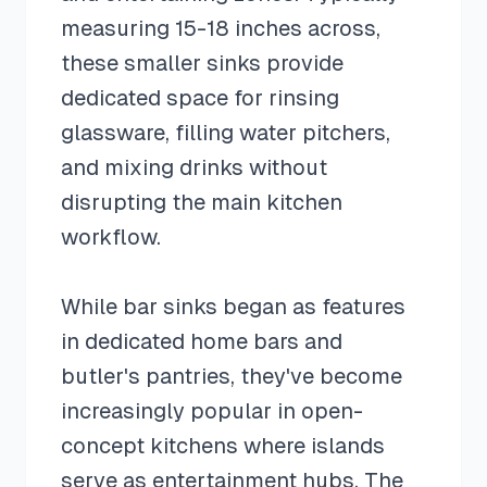
measuring 15-18 inches across,
these smaller sinks provide
dedicated space for rinsing
glassware, filling water pitchers,
and mixing drinks without
disrupting the main kitchen
workflow.
While bar sinks began as features
in dedicated home bars and
butler's pantries, they've become
increasingly popular in open-
concept kitchens where islands
serve as entertainment hubs. The