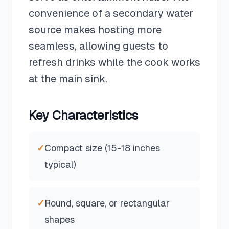
convenience of a secondary water
source makes hosting more
seamless, allowing guests to
refresh drinks while the cook works
at the main sink.
Key Characteristics
✓
Compact size (15-18 inches
typical)
✓
Round, square, or rectangular
shapes