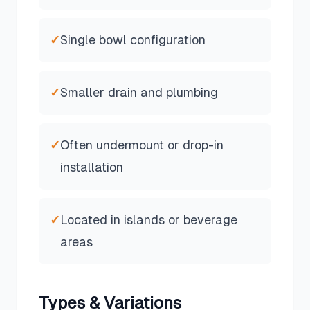
✓
Single bowl configuration
✓
Smaller drain and plumbing
✓
Often undermount or drop-in
installation
✓
Located in islands or beverage
areas
Types & Variations