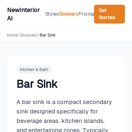
NewInterior
Get
Styles
Glossary
Pricing
Started
AI
Home
/
Glossary
/
Bar Sink
Kitchen & Bath
Bar Sink
A bar sink is a compact secondary
sink designed specifically for
beverage areas, kitchen islands,
and entertaining zones. Typically