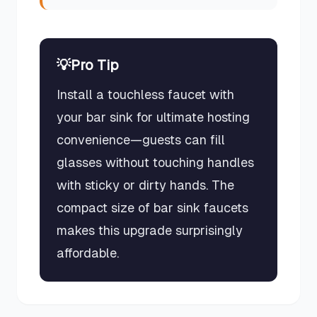
💡
Pro Tip
Install a touchless faucet with
your bar sink for ultimate hosting
convenience—guests can fill
glasses without touching handles
with sticky or dirty hands. The
compact size of bar sink faucets
makes this upgrade surprisingly
affordable.