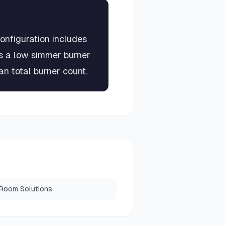
onfiguration includes
us a low simmer burner
n total burner count.
 Room Solutions