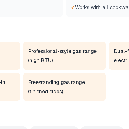
✓
Works with all cookwa
Professional-style gas range
Dual-f
(high BTU)
electr
-in
Freestanding gas range
(finished sides)