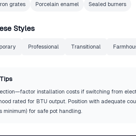
iron grates
Porcelain enamel
Sealed burners
ese Styles
porary
Professional
Transitional
Farmhou
Tips
ction—factor installation costs if switching from elect
 hood rated for BTU output. Position with adequate co
es minimum) for safe pot handling.