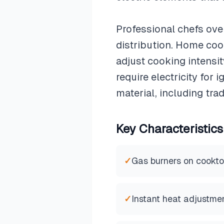
Professional chefs ove
distribution. Home cook
adjust cooking intens
require electricity fo
material, including tr
Key Characteristics
✓
Gas burners on cookt
✓
Instant heat adjustme