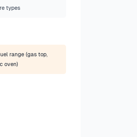
re types
uel range (gas top,
ic oven)