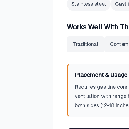
Stainless steel
Cast 
Works Well With Th
Traditional
Contem
Placement & Usage 
Requires gas line conne
ventilation with range
both sides (12-18 inch