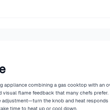
e
ng appliance combining a gas cooktop with an o
nd visual flame feedback that many chefs prefer.
 adjustment—turn the knob and heat responds in
take time to heat up or cool down.