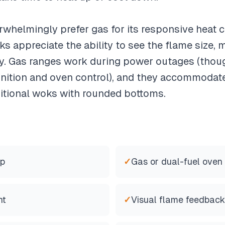
rwhelmingly prefer gas for its responsive heat 
s appreciate the ability to see the flame size, ma
ity. Gas ranges work during power outages (tho
r ignition and oven control), and they accommoda
aditional woks with rounded bottoms.
op
✓
Gas or dual-fuel oven
nt
✓
Visual flame feedback