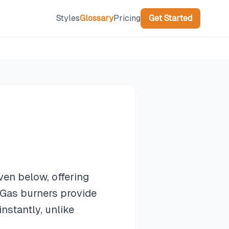
Styles
Glossary
Pricing
Get Started
ven below, offering
 Gas burners provide
stantly, unlike