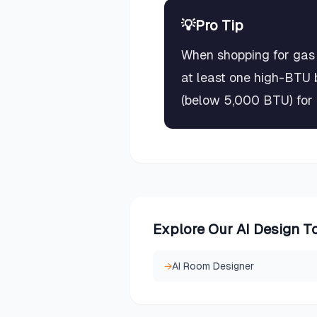
💡
Pro Tip
When shopping for gas 
at least one high-BTU 
(below 5,000 BTU) for d
Explore Our AI Design T
→
AI Room Designer