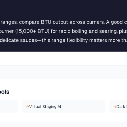
ranges, compare BTU output across burners. A good c
burner (15,000+ BTU) for rapid boiling and searing, pl
elicate sauces—this range flexibility matters more tha
ools
→
Virtual Staging AI
→
Dark