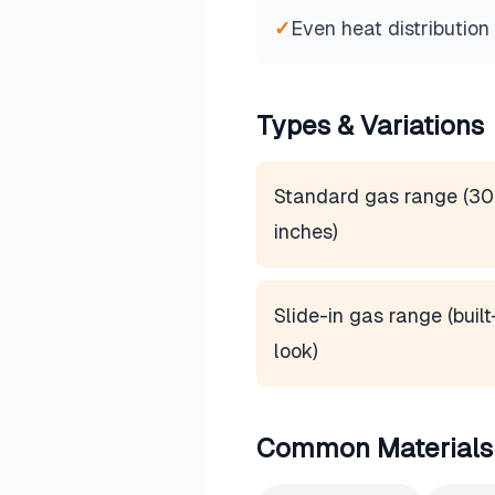
✓
Even heat distribution
Types & Variations
Standard gas range (30
inches)
Slide-in gas range (built
look)
Common Materials