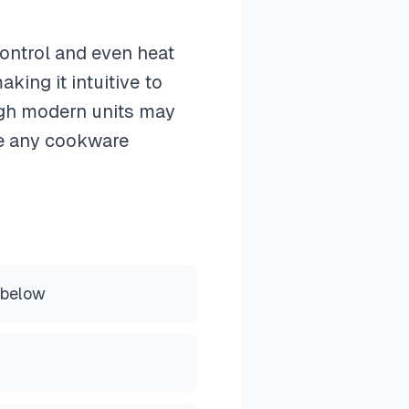
control and even heat
king it intuitive to
ugh modern units may
te any cookware
 below