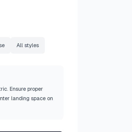
se
All styles
ric. Ensure proper
unter landing space on