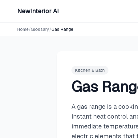
NewInterior AI
Home
/
Glossary
/
Gas Range
Kitchen & Bath
Gas Rang
A gas range is a cooki
instant heat control a
immediate temperature
electric elements that 