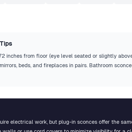
Tips
 inches from floor (eye level seated or slightly above
 mirrors, beds, and fireplaces in pairs. Bathroom sconc
re electrical work, but plug-in sconces offer the same
 walls or use cord covers to minimize visibility for a 