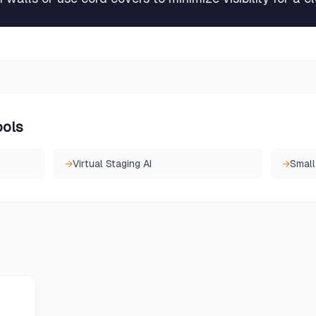
ools
→
Virtual Staging AI
→
Small