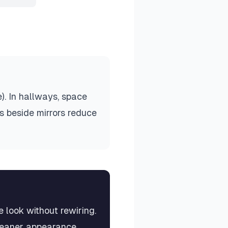
). In hallways, space
es beside mirrors reduce
 look without rewiring.
cleaner appearance.