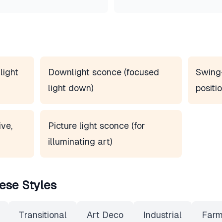
light
Downlight sconce (focused
Swing
light down)
positio
ve,
Picture light sconce (for
illuminating art)
ese Styles
Transitional
Art Deco
Industrial
Farm