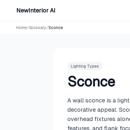
NewInterior AI
Home
/
Glossary
/
Sconce
Lighting Types
Sconce
A wall sconce is a ligh
decorative appeal. Scon
overhead fixtures alon
features, and flank foc