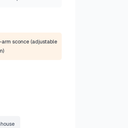
-arm sconce (adjustable
n)
house