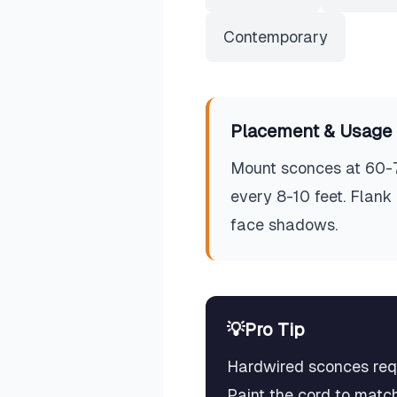
Contemporary
Placement & Usage 
Mount sconces at 60-72
every 8-10 feet. Flank
face shadows.
💡
Pro Tip
Hardwired sconces requi
Paint the cord to match