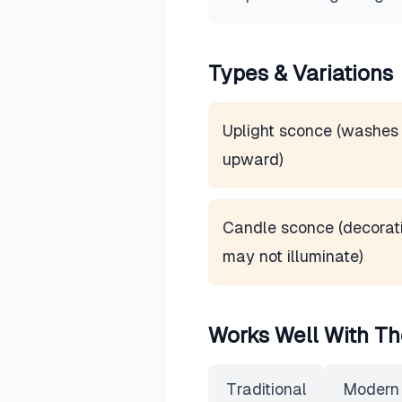
Types & Variations
Uplight sconce (washes 
upward)
Candle sconce (decorati
may not illuminate)
Works Well With Th
Traditional
Modern