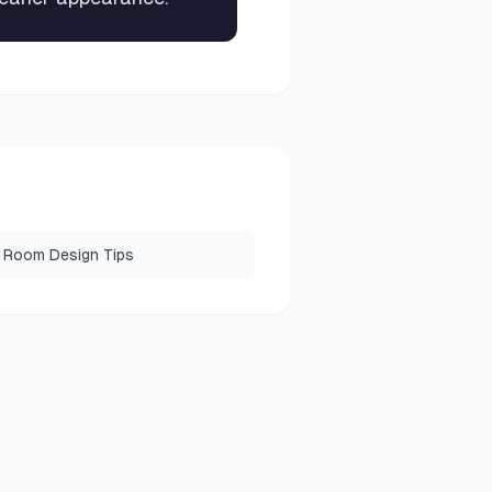
 Room Design Tips