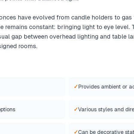
onces have evolved from candle holders to gas f
se remains constant: bringing light to eye level.
visual gap between overhead lighting and table l
signed rooms.
✓
Provides ambient or ac
options
✓
Various styles and dir
✓
Can be decorative sta