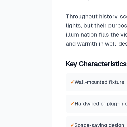
Throughout history, sc
lights, but their purpo
illumination fills the 
and warmth in well-de
Key Characteristics
✓
Wall-mounted fixture
✓
Hardwired or plug-in 
✓
Space-saving design