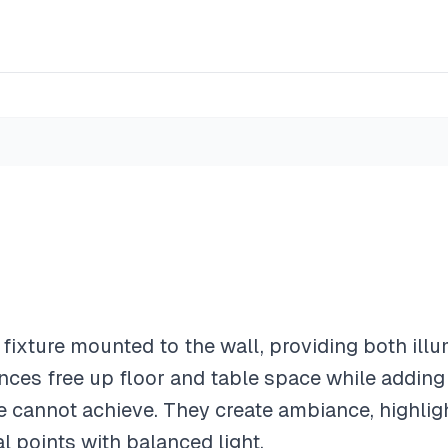
t fixture mounted to the wall, providing both ill
ces free up floor and table space while adding 
e cannot achieve. They create ambiance, highligh
al points with balanced light.