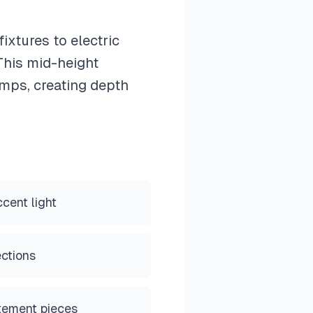
ixtures to electric
 This mid-height
amps, creating depth
cent light
ections
tement pieces