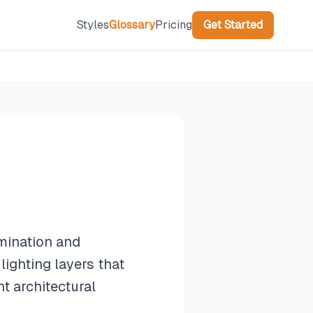
Styles
Glossary
Pricing
Get Started
umination and
lighting layers that
t architectural