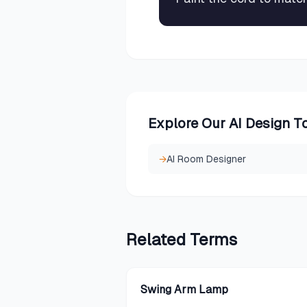
Explore Our AI Design T
→
AI Room Designer
Related
Terms
Swing Arm Lamp