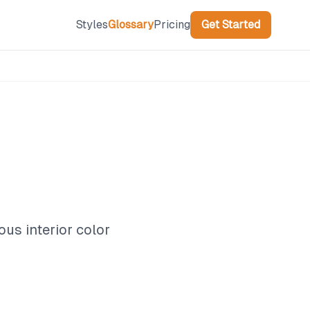
Styles
Glossary
Pricing
Get Started
ous interior color