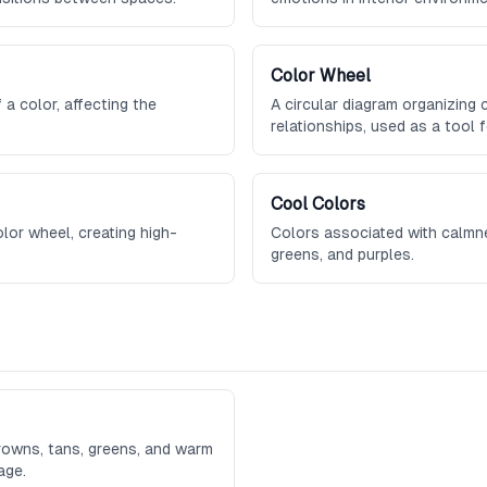
Color Wheel
a color, affecting the
A circular diagram organizing 
relationships, used as a tool 
combinations.
Cool Colors
lor wheel, creating high-
Colors associated with calmnes
greens, and purples.
browns, tans, greens, and warm
age.