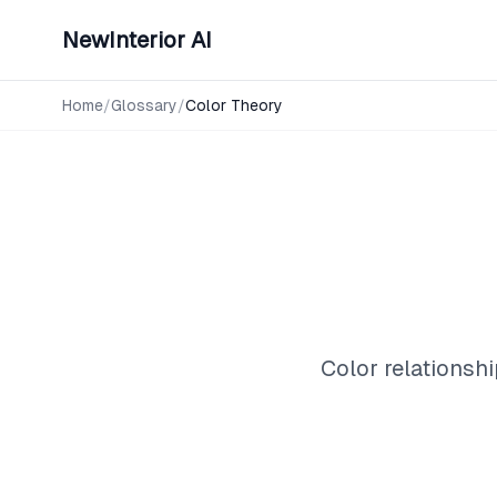
NewInterior AI
Home
/
Glossary
/
Color Theory
Color relationshi