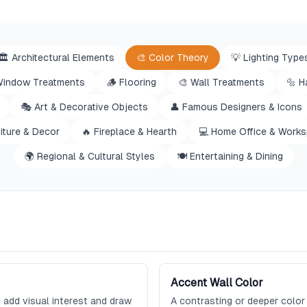
🏛️
Architectural Elements
🎨
Color Theory
💡
Lighting Type
indow Treatments
🪵
Flooring
🎨
Wall Treatments
🔩
H
🎭
Art & Decorative Objects
👤
Famous Designers & Icons
iture & Decor
🔥
Fireplace & Hearth
💻
Home Office & Work
🌍
Regional & Cultural Styles
🍽️
Entertaining & Dining
Accent Wall Color
 add visual interest and draw
A contrasting or deeper color 