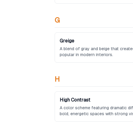
G
Greige
A blend of gray and beige that create
popular in modern interiors.
H
High Contrast
A color scheme featuring dramatic dif
bold, energetic spaces with strong vi