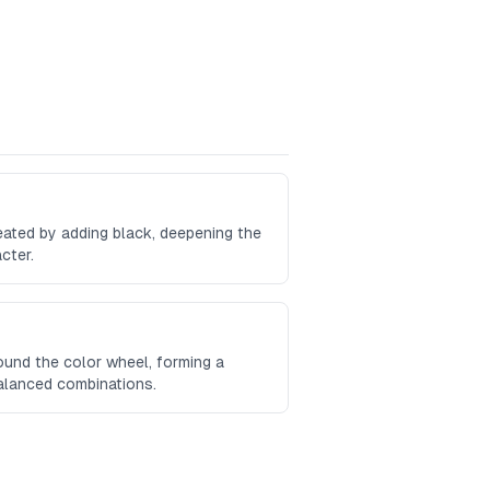
reated by adding black, deepening the
cter.
und the color wheel, forming a
balanced combinations.