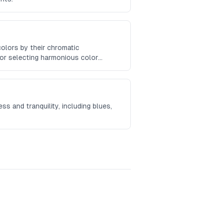
colors by their chromatic
for selecting harmonious color
s and tranquility, including blues,