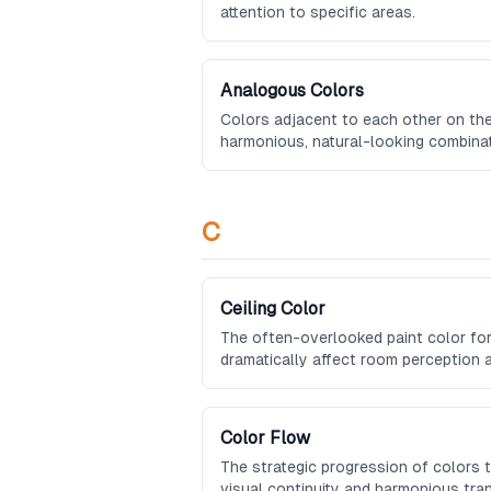
attention to specific areas.
Analogous Colors
Colors adjacent to each other on the
harmonious, natural-looking combinat
C
Ceiling Color
The often-overlooked paint color for
dramatically affect room perception
Color Flow
The strategic progression of colors
visual continuity and harmonious tra