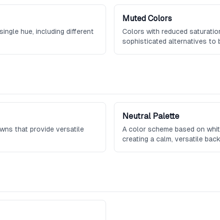
Muted Colors
ingle hue, including different
Colors with reduced saturation
sophisticated alternatives to 
Neutral Palette
owns that provide versatile
A color scheme based on white
creating a calm, versatile bac