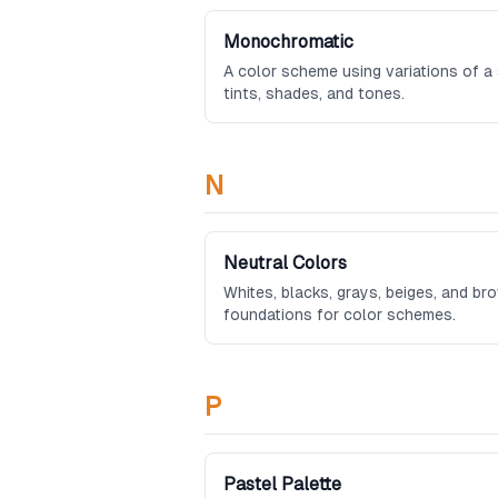
Monochromatic
A color scheme using variations of a s
tints, shades, and tones.
N
Neutral Colors
Whites, blacks, grays, beiges, and br
foundations for color schemes.
P
Pastel Palette