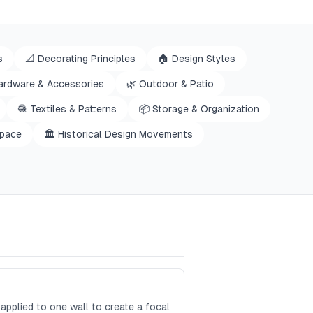
s
📐
Decorating Principles
🏠
Design Styles
ardware & Accessories
🌿
Outdoor & Patio
🧶
Textiles & Patterns
📦
Storage & Organization
space
🏛️
Historical Design Movements
applied to one wall to create a focal