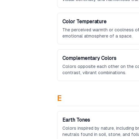
Color Temperature
The perceived warmth or coolness of 
emotional atmosphere of a space.
Complementary Colors
Colors opposite each other on the co
contrast, vibrant combinations.
E
Earth Tones
Colors inspired by nature, including 
neutrals found in soil, stone, and foli