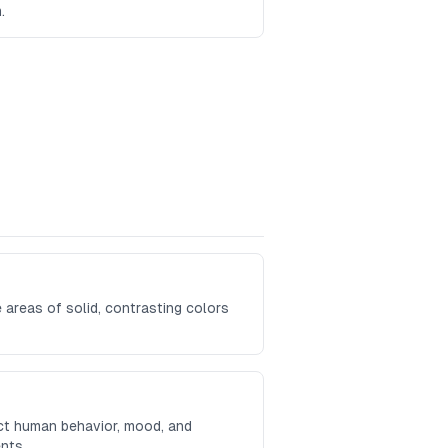
.
 areas of solid, contrasting colors
ct human behavior, mood, and
nts.