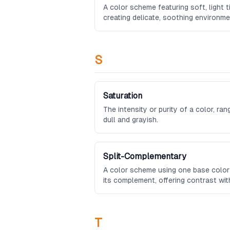
A color scheme featuring soft, light t
creating delicate, soothing environme
S
Saturation
The intensity or purity of a color, ran
dull and grayish.
Split-Complementary
A color scheme using one base color
its complement, offering contrast wi
complementary.
T