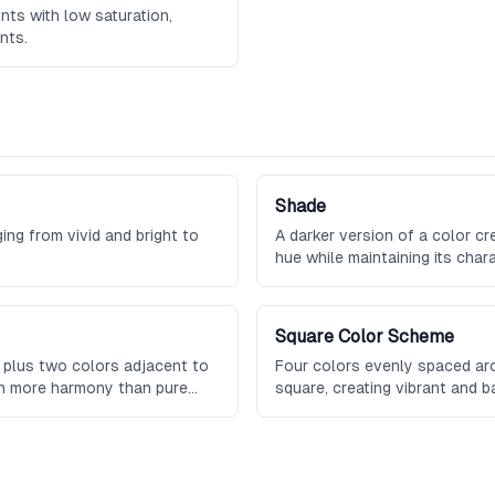
ints with low saturation,
nts.
Shade
ging from vivid and bright to
A darker version of a color c
hue while maintaining its chara
Square Color Scheme
 plus two colors adjacent to
Four colors evenly spaced aro
th more harmony than pure
square, creating vibrant and 