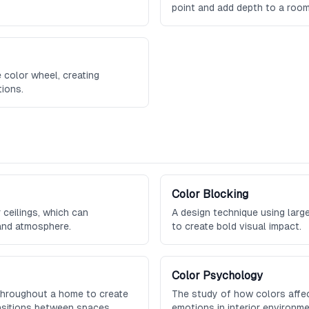
point and add depth to a room
 color wheel, creating
ions.
Color Blocking
 ceilings, which can
A design technique using large
 and atmosphere.
to create bold visual impact.
Color Psychology
 throughout a home to create
The study of how colors affe
nsitions between spaces.
emotions in interior environme