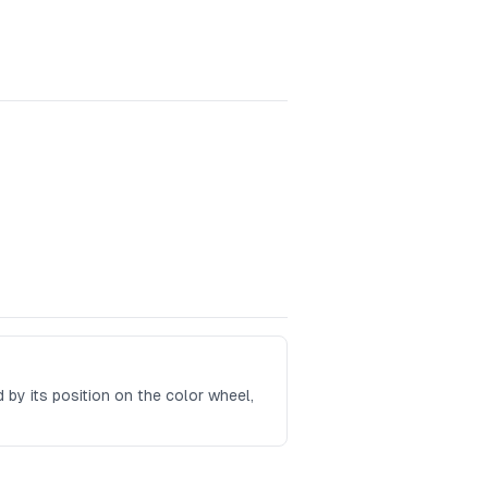
ed by its position on the color wheel,