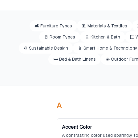
🛋️
Furniture Types
🧵
Materials & Textiles
🚪
Room Types
🚿
Kitchen & Bath
🪟
W
♻️
Sustainable Design
📱
Smart Home & Technology
🛏️
Bed & Bath Linens
☀️
Outdoor Furn
A
Accent Color
A contrasting color used sparingly to