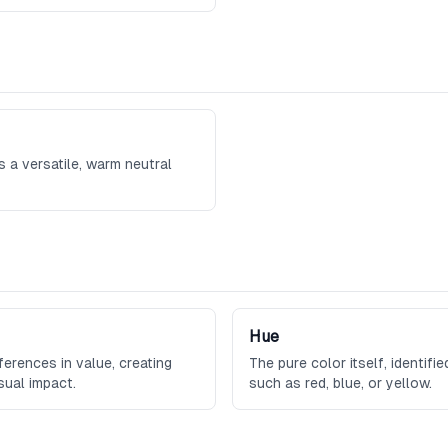
s a versatile, warm neutral
Hue
ferences in value, creating
The pure color itself, identifi
sual impact.
such as red, blue, or yellow.