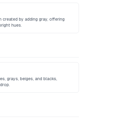
 created by adding gray, offering
bright hues.
s, grays, beiges, and blacks,
kdrop.