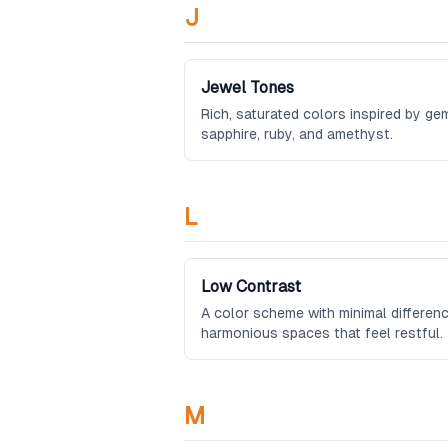
J
Jewel Tones
Rich, saturated colors inspired by ge
sapphire, ruby, and amethyst.
L
Low Contrast
A color scheme with minimal differenc
harmonious spaces that feel restful.
M