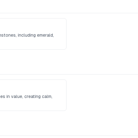
mstones, including emerald,
es in value, creating calm,