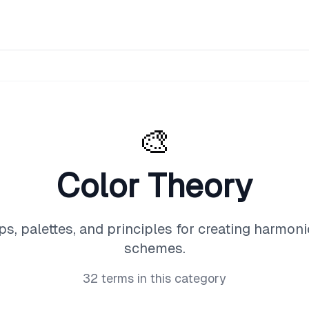
🎨
Color Theory
ps, palettes, and principles for creating harmoni
schemes.
32
terms in this category