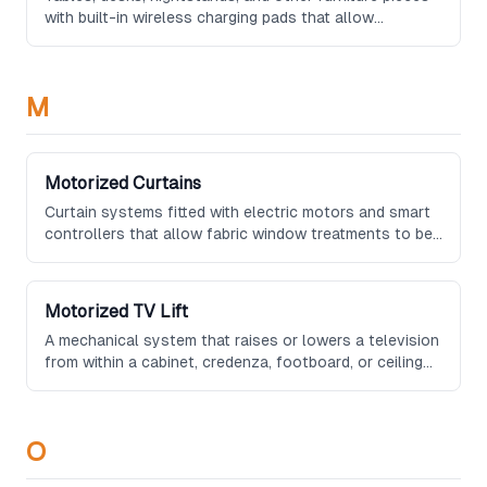
with built-in wireless charging pads that allow
compatible devices to charge simply by being placed
on the surface, eliminating visible cables.
M
Motorized Curtains
Curtain systems fitted with electric motors and smart
controllers that allow fabric window treatments to be
opened and closed automatically or via remote
control, preserving the traditional aesthetic of draped
fabric.
Motorized TV Lift
A mechanical system that raises or lowers a television
from within a cabinet, credenza, footboard, or ceiling
compartment at the push of a button, keeping the
screen hidden when not in use.
O