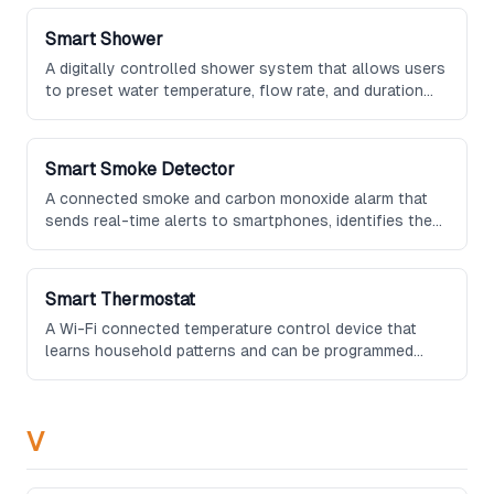
integrate with grocery delivery services.
Smart Shower
A digitally controlled shower system that allows users
to preset water temperature, flow rate, and duration
through a touchscreen panel or smartphone app, often
including steam and aromatherapy options.
Smart Smoke Detector
A connected smoke and carbon monoxide alarm that
sends real-time alerts to smartphones, identifies the
specific room where danger is detected, and can
integrate with other smart home devices to trigger
safety responses.
Smart Thermostat
A Wi-Fi connected temperature control device that
learns household patterns and can be programmed
remotely to optimize comfort and energy efficiency.
V