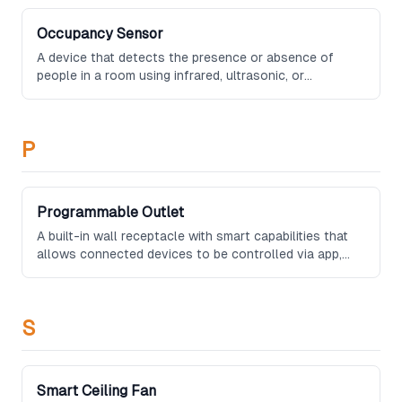
Occupancy Sensor
A device that detects the presence or absence of
people in a room using infrared, ultrasonic, or
microwave technology, commonly used to automate
lighting, climate, and security systems.
P
Programmable Outlet
A built-in wall receptacle with smart capabilities that
allows connected devices to be controlled via app,
voice command, or automation rules without the need
for external adapters or smart plugs.
S
Smart Ceiling Fan