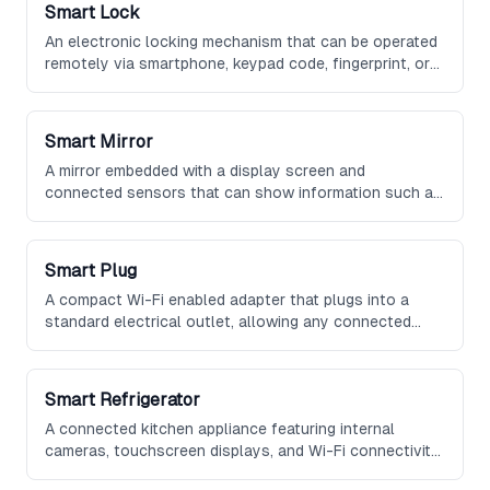
Smart Lock
An electronic locking mechanism that can be operated
remotely via smartphone, keypad code, fingerprint, or
voice command, offering keyless entry and the ability
to grant temporary access to guests.
Smart Mirror
A mirror embedded with a display screen and
connected sensors that can show information such as
weather, calendar events, news headlines, and health
data while functioning as a standard reflective
surface.
Smart Plug
A compact Wi-Fi enabled adapter that plugs into a
standard electrical outlet, allowing any connected
device to be controlled remotely, scheduled, or
monitored for energy consumption.
Smart Refrigerator
A connected kitchen appliance featuring internal
cameras, touchscreen displays, and Wi-Fi connectivity
that can track food inventory, suggest recipes, and