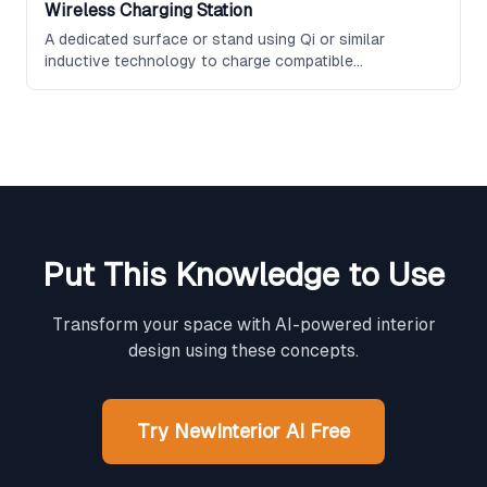
Wireless Charging Station
A dedicated surface or stand using Qi or similar
inductive technology to charge compatible
smartphones, earbuds, and other devices without
cables, often designed as a sleek accessory for
desks, nightstands, or entryway consoles.
Put This Knowledge to Use
Transform your space with AI-powered interior
design using these concepts.
Try NewInterior AI Free