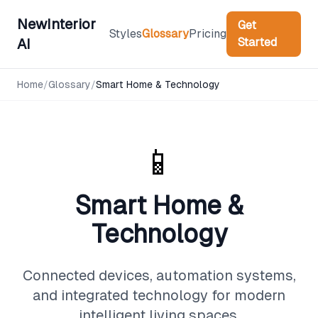
NewInterior
Get
Styles
Glossary
Pricing
Started
AI
Home
/
Glossary
/
Smart Home & Technology
📱
Smart Home &
Technology
Connected devices, automation systems,
and integrated technology for modern
intelligent living spaces.