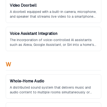
Video Doorbell
A doorbell equipped with a built-in camera, microphone,
and speaker that streams live video to a smartphone
app, allowing homeowners to see and communicate
with visitors remotely.
Voice Assistant Integration
The incorporation of voice-controlled AI assistants
such as Alexa, Google Assistant, or Siri into a home's
technology ecosystem, enabling hands-free control of
connected devices and systems.
W
Whole-Home Audio
A distributed sound system that delivers music and
audio content to multiple rooms simultaneously or
independently, typically using networked wireless
speakers or in-wall and in-ceiling speaker installations.