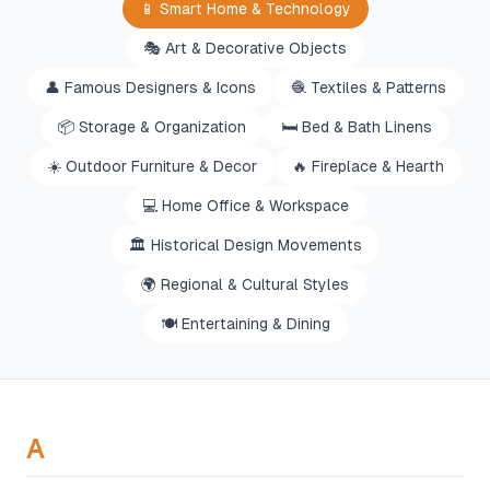
📱
Smart Home & Technology
🎭
Art & Decorative Objects
👤
Famous Designers & Icons
🧶
Textiles & Patterns
📦
Storage & Organization
🛏️
Bed & Bath Linens
☀️
Outdoor Furniture & Decor
🔥
Fireplace & Hearth
💻
Home Office & Workspace
🏛️
Historical Design Movements
🌍
Regional & Cultural Styles
🍽️
Entertaining & Dining
A