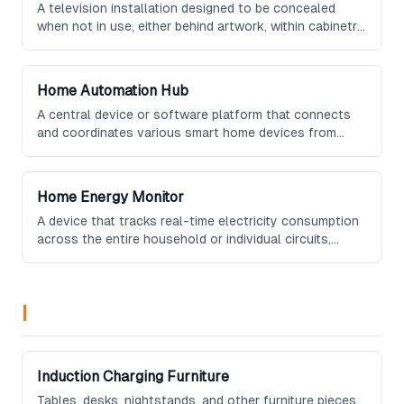
A television installation designed to be concealed
when not in use, either behind artwork, within cabinetry,
inside a mirror, or via a motorized mechanism that
lowers it from the ceiling or raises it from a piece of
furniture.
Home Automation Hub
A central device or software platform that connects
and coordinates various smart home devices from
different manufacturers, providing unified control
through a single interface.
Home Energy Monitor
A device that tracks real-time electricity consumption
across the entire household or individual circuits,
providing detailed insights and recommendations to
help reduce energy usage and lower utility bills.
I
Induction Charging Furniture
Tables, desks, nightstands, and other furniture pieces