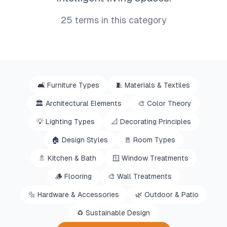
25
terms in this category
🛋️
Furniture Types
🧵
Materials & Textiles
🏛️
Architectural Elements
🎨
Color Theory
💡
Lighting Types
📐
Decorating Principles
🏠
Design Styles
🚪
Room Types
🚿
Kitchen & Bath
🪟
Window Treatments
🪵
Flooring
🎨
Wall Treatments
🔩
Hardware & Accessories
🌿
Outdoor & Patio
♻️
Sustainable Design