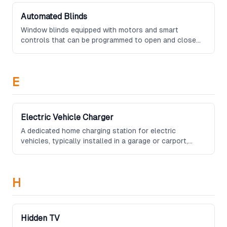
Automated Blinds
Window blinds equipped with motors and smart
controls that can be programmed to open and close
on schedules, respond to light sensors, or be operated
remotely via smartphone or voice commands.
E
Electric Vehicle Charger
A dedicated home charging station for electric
vehicles, typically installed in a garage or carport,
providing Level 2 charging speeds and often featuring
smart scheduling to take advantage of off-peak
electricity rates.
H
Hidden TV