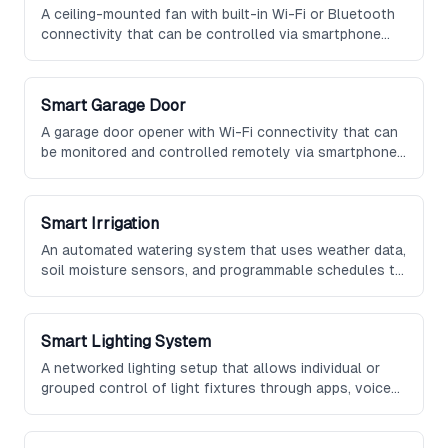
A ceiling-mounted fan with built-in Wi-Fi or Bluetooth
connectivity that can be controlled via smartphone
app or voice assistant, featuring adjustable speed,
reversible direction, and optional integrated lighting.
Smart Garage Door
A garage door opener with Wi-Fi connectivity that can
be monitored and controlled remotely via smartphone,
featuring real-time status alerts, scheduled operation,
and integration with vehicle and home automation
systems.
Smart Irrigation
An automated watering system that uses weather data,
soil moisture sensors, and programmable schedules to
efficiently water gardens and lawns, reducing water
waste and maintaining optimal plant health.
Smart Lighting System
A networked lighting setup that allows individual or
grouped control of light fixtures through apps, voice
commands, or automated schedules, often supporting
color temperature adjustment and dimming.